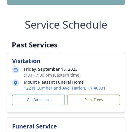
Service Schedule
Past Services
Visitation
Friday, September 15, 2023
5:00 - 7:00 pm (Eastern time)
Mount Pleasant Funeral Home
122 N Cumberland Ave, Harlan, KY 40831
Get Directions
Plant Trees
Funeral Service