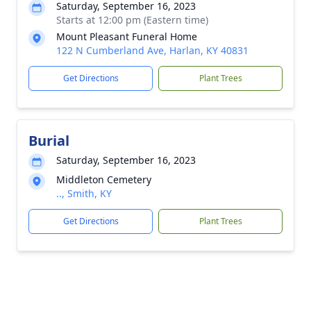
Saturday, September 16, 2023
Starts at 12:00 pm (Eastern time)
Mount Pleasant Funeral Home
122 N Cumberland Ave, Harlan, KY 40831
Get Directions
Plant Trees
Burial
Saturday, September 16, 2023
Middleton Cemetery
.., Smith, KY
Get Directions
Plant Trees