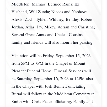
Middleton; Mamaw, Bernice Rains; Ex
Husband, Will Zunda; Nieces and Nephews,
Alexis, Zach, Tyhler, Whitney, Bentley, Robert,
Jordan, Atlas, Jay, Mikey, Adrian and Christina;
Several Great Aunts and Uncles, Cousins,
family and friends will also mourn her passing.
Visitation will be Friday, September 15, 2023
from 5PM to 7PM in the Chapel of Mount
Pleasant Funeral Home. Funeral Services will
be Saturday, September 16, 2023 at 12PM also
in the Chapel with Josh Bennett officiating.
Burial will follow in the Middleton Cemetery in
Smith with Chris Peace officiating. Family and