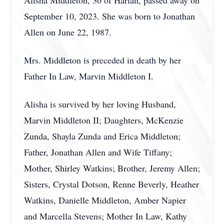
Alisha Middleton, 36 of Harlan, passed away on
September 10, 2023. She was born to Jonathan
Allen on June 22, 1987.
Mrs. Middleton is preceded in death by her
Father In Law, Marvin Middleton I.
Alisha is survived by her loving Husband,
Marvin Middleton II; Daughters, McKenzie
Zunda, Shayla Zunda and Erica Middleton;
Father, Jonathan Allen and Wife Tiffany;
Mother, Shirley Watkins; Brother, Jeremy Allen;
Sisters, Crystal Dotson, Renne Beverly, Heather
Watkins, Danielle Middleton, Amber Napier
and Marcella Stevens; Mother In Law, Kathy