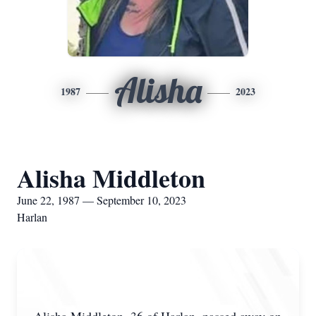
Alisha
1987
2023
Alisha Middleton
June 22, 1987 — September 10, 2023
Harlan