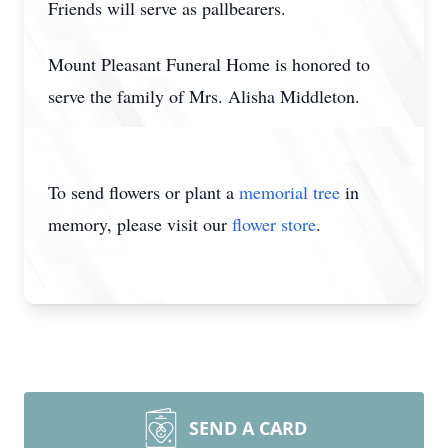
Friends will serve as pallbearers.
Mount Pleasant Funeral Home is honored to
serve the family of Mrs. Alisha Middleton.
To send flowers or plant a
memorial tree
in
memory, please visit our
flower store
.
SEND A CARD