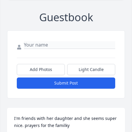
Guestbook
Add Photos
Light Candle
Submit Post
I'm friends with her daughter and she seems super 
nice. prayers for the familky