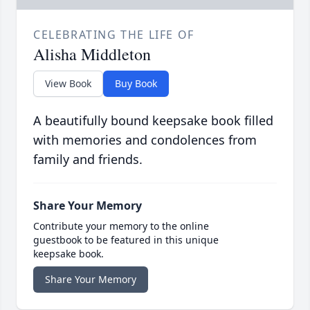
CELEBRATING THE LIFE OF
Alisha Middleton
View Book
Buy Book
A beautifully bound keepsake book filled
with memories and condolences from
family and friends.
Share Your Memory
Contribute your memory to the online
guestbook to be featured in this unique
keepsake book.
Share Your Memory