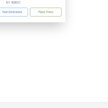
KY 40831
Text Directions
Plant Trees