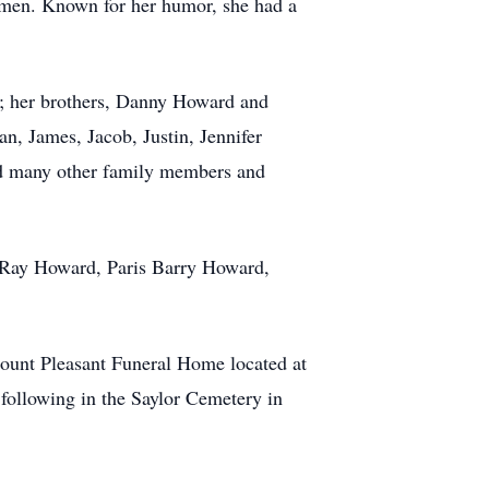
ksmen. Known for her humor, she had a
n; her brothers, Danny Howard and
n, James, Jacob, Justin, Jennifer
ed many other family members and
s Ray Howard, Paris Barry Howard,
Mount Pleasant Funeral Home located at
following in the Saylor Cemetery in