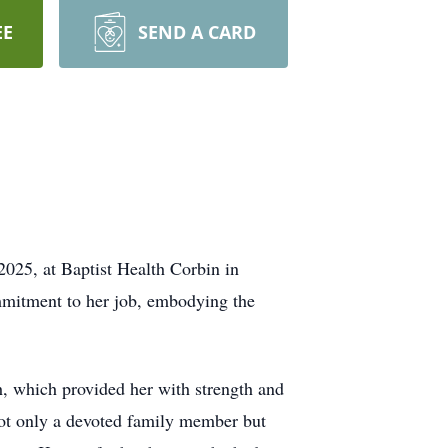
EE
SEND A CARD
025, at Baptist Health Corbin in
mmitment to her job, embodying the
, which provided her with strength and
 not only a devoted family member but