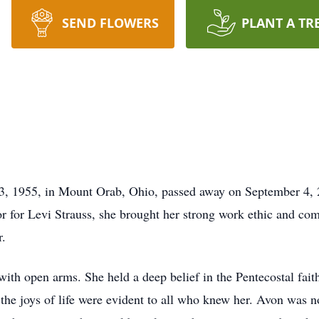
SEND FLOWERS
PLANT A TR
, 1955, in Mount Orab, Ohio, passed away on September 4, 2
 for Levi Strauss, she brought her strong work ethic and co
r.
h open arms. She held a deep belief in the Pentecostal faith
 the joys of life were evident to all who knew her. Avon was