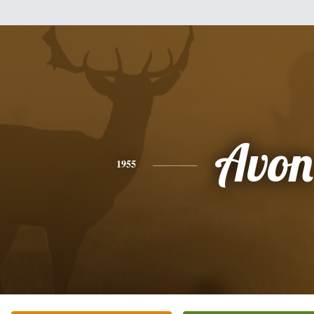
Avon
1955