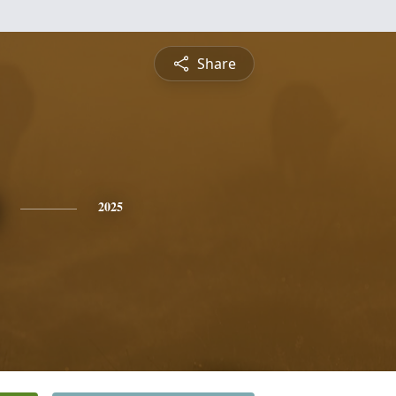
Share
2025