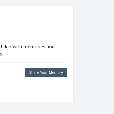
 filled with memories and
s.
Share Your Memory