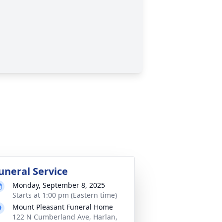
uneral Service
Monday, September 8, 2025
Starts at 1:00 pm (Eastern time)
Mount Pleasant Funeral Home
122 N Cumberland Ave, Harlan,