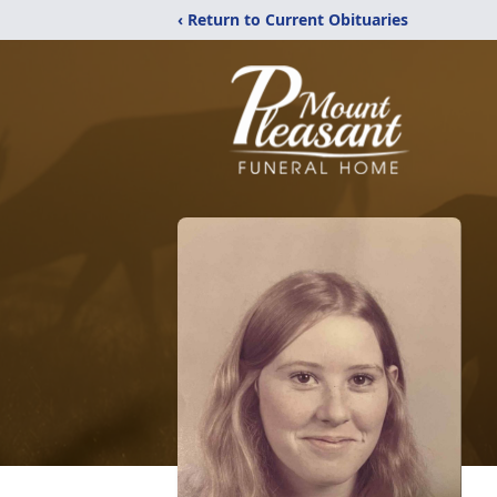
‹ Return to Current Obituaries