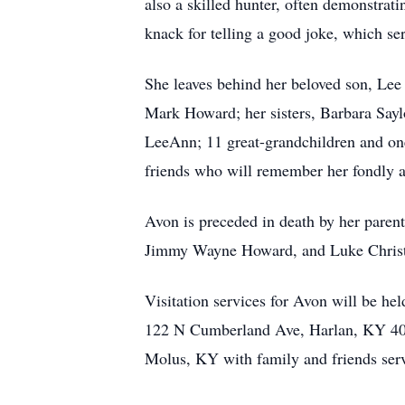
also a skilled hunter, often demonstra
knack for telling a good joke, which se
She leaves behind her beloved son, Lee
Mark Howard; her sisters, Barbara Sayl
LeeAnn; 11 great-grandchildren and on
friends who will remember her fondly and
Avon is preceded in death by her paren
Jimmy Wayne Howard, and Luke Chris
Visitation services for Avon will be 
122 N Cumberland Ave, Harlan, KY 4083
Molus, KY with family and friends serv