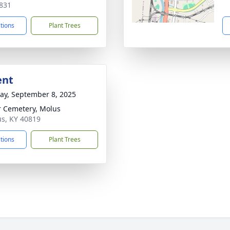
831
ctions
Plant Trees
ent
y, September 8, 2025
r Cemetery, Molus
us, KY 40819
ctions
Plant Trees