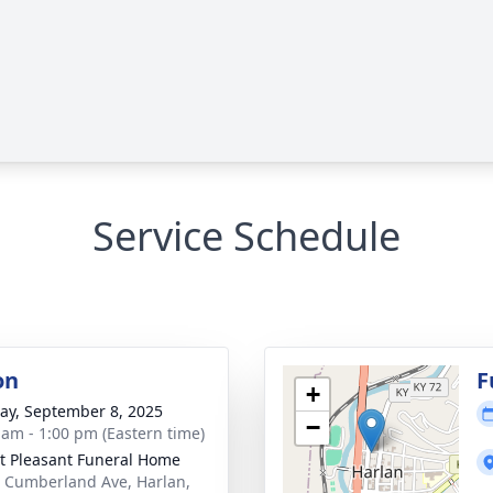
Service Schedule
on
F
+
y, September 8, 2025
−
 am - 1:00 pm (Eastern time)
 Pleasant Funeral Home
 Cumberland Ave, Harlan,