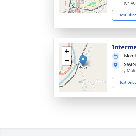
KY 40
Text Dire
Interm
+
Monda
−
Saylo
, Mol
Text Dire