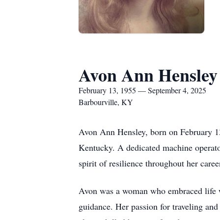
Avon Ann Hensley
February 13, 1955 — September 4, 2025
Barbourville, KY
Avon Ann Hensley, born on February 13
Kentucky. A dedicated machine operator
spirit of resilience throughout her caree
Avon was a woman who embraced life wit
guidance. Her passion for traveling and