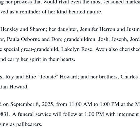
ting her prowess that would rival even the most seasoned mar
rved as a reminder of her kind-hearted nature.
 Hensley and Sharon; her daughter, Jennifer Herron and Justi
or, Paula Osborne and Don; grandchildren, Josh, Joseph, Jorda
e special great-grandchild, Lakelyn Rose. Avon also cherish
 carry her spirit in their hearts.
ts, Ray and Effie "Tootsie" Howard; and her brothers, Charle
tian Howard.
held on September 8, 2025, from 11:00 AM to 1:00 PM at the 
1. A funeral service will follow at 1:00 PM with interment 
ing as pallbearers.