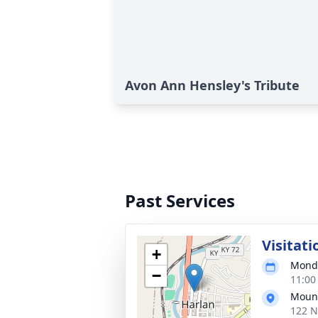
Avon Ann Hensley's Tribute
Past Services
Visitati
+
Monda
−
11:00
Mount
122 N