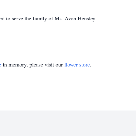
d to serve the family of Ms. Avon Hensley
e
in memory, please visit our
flower store
.