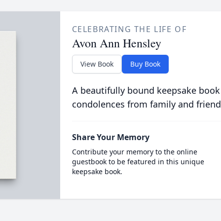
CELEBRATING THE LIFE OF
Avon Ann Hensley
View Book
Buy Book
A beautifully bound keepsake book
condolences from family and friend
Share Your Memory
Contribute your memory to the online
guestbook to be featured in this unique
keepsake book.