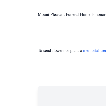
Mount Pleasant Funeral Home is honore
To send flowers or plant a
memorial tre