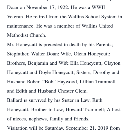
Doan on November 17, 1922. He was a WWII
Veteran. He retired from the Wallins School System in
maintenance. He was a member of Wallins United
Methodist Church.
Mr. Honeycutt is preceded in death by his Parents;
Stepfather, Walter Doan; Wife, Olean Honeycutt;
Brothers, Benjamin and Wife Ella Honeycutt, Clayton
Honeycutt and Doyle Honeycutt; Sisters, Dorothy and
Husband Robert “Bob” Haywood, Lillian Trammell
and Edith and Husband Chester Clem.
Ballard is survived by his Sister in Law, Ruth
Honeycutt, Brother in Law, Howard Trammell; A host
of nieces, nephews, family and friends.
Visitation will be Saturday, September 21, 2019 from