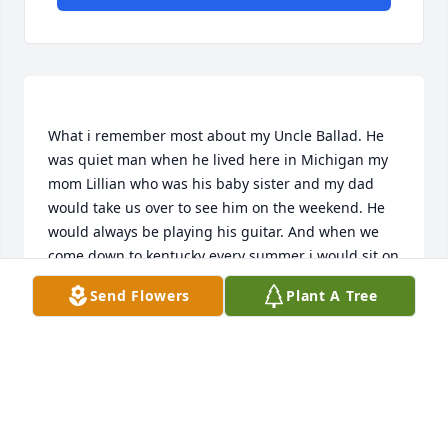
What i remember most about my Uncle Ballad. He 
was quiet man when he lived here in Michigan my 
mom Lillian who was his baby sister and my dad 
would take us over to see him on the weekend. He 
would always be playing his guitar. And when we 
come down to kentucky every summer i would sit on 
the porch and listen to him play. He will be missed, 
Send Flowers
Plant A Tree
but now he can play with all his brothers ans sisters 
again in heaven and be reunited with his wife and 
TERRY TRAMMELL
Sep 19, 2019