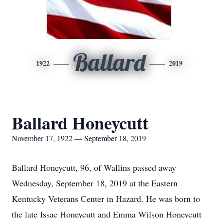
Ballard
1922
2019
Ballard Honeycutt
November 17, 1922 — September 18, 2019
Ballard Honeycutt, 96, of Wallins passed away
Wednesday, September 18, 2019 at the Eastern
Kentucky Veterans Center in Hazard. He was born to
the late Issac Honeycutt and Emma Wilson Honeycutt