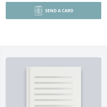
SEND A CARD