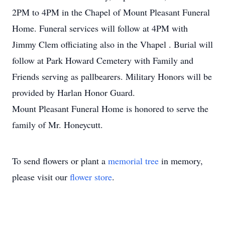
2PM to 4PM in the Chapel of Mount Pleasant Funeral
Home. Funeral services will follow at 4PM with
Jimmy Clem officiating also in the Vhapel . Burial will
follow at Park Howard Cemetery with Family and
Friends serving as pallbearers. Military Honors will be
provided by Harlan Honor Guard.
Mount Pleasant Funeral Home is honored to serve the
family of Mr. Honeycutt.
To send flowers or plant a
memorial tree
in memory,
please visit our
flower store
.