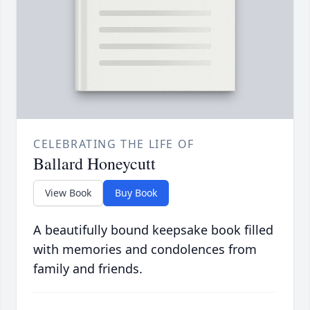
CELEBRATING THE LIFE OF
Ballard Honeycutt
View Book
Buy Book
A beautifully bound keepsake book filled
with memories and condolences from
family and friends.