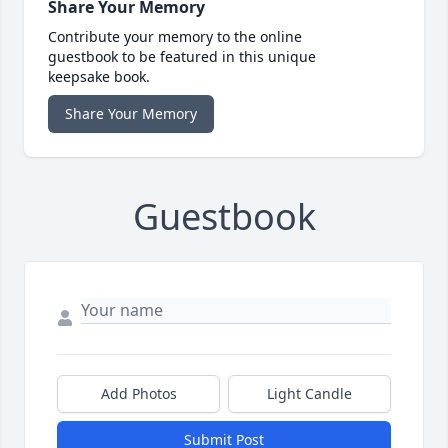
Share Your Memory
Contribute your memory to the online
guestbook to be featured in this unique
keepsake book.
Share Your Memory
Guestbook
Add Photos
Light Candle
Submit Post