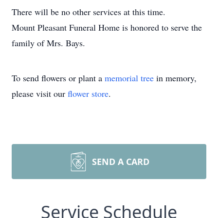
There will be no other services at this time.
Mount Pleasant Funeral Home is honored to serve the
family of Mrs. Bays.
To send flowers or plant a
memorial tree
in memory,
please visit our
flower store
.
SEND A CARD
Service Schedule