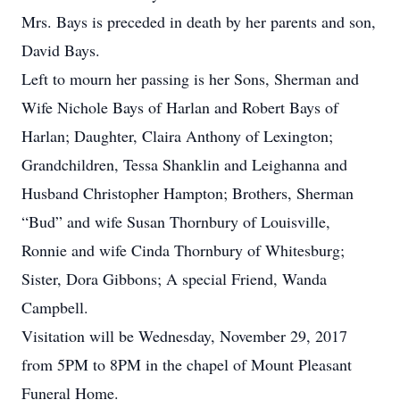
Mrs. Bays is preceded in death by her parents and son,
David Bays.
Left to mourn her passing is her Sons, Sherman and
Wife Nichole Bays of Harlan and Robert Bays of
Harlan; Daughter, Claira Anthony of Lexington;
Grandchildren, Tessa Shanklin and Leighanna and
Husband Christopher Hampton; Brothers, Sherman
“Bud” and wife Susan Thornbury of Louisville,
Ronnie and wife Cinda Thornbury of Whitesburg;
Sister, Dora Gibbons; A special Friend, Wanda
Campbell.
Visitation will be Wednesday, November 29, 2017
from 5PM to 8PM in the chapel of Mount Pleasant
Funeral Home.