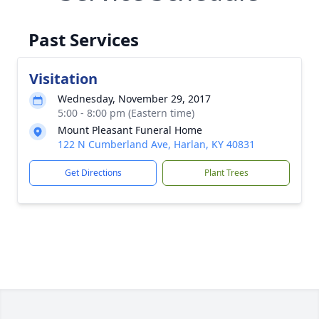
Past Services
Visitation
Wednesday, November 29, 2017
5:00 - 8:00 pm (Eastern time)
Mount Pleasant Funeral Home
122 N Cumberland Ave, Harlan, KY 40831
Get Directions
Plant Trees