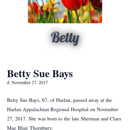
Betty
Betty Sue Bays
d. November 27, 2017
Betty Sue Bays, 67, of Harlan, passed away at the
Harlan Appalachian Regional Hospital on November
27, 2017. She was born to the late Sherman and Clara
Mae Blair Thornbury.