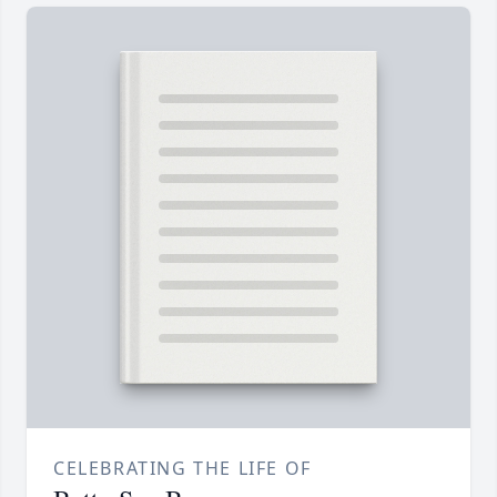
CELEBRATING THE LIFE OF