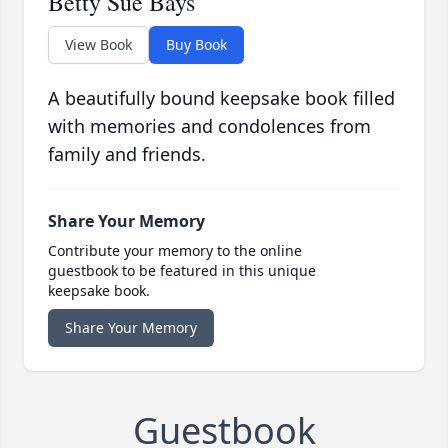
Betty Sue Bays
View Book
Buy Book
A beautifully bound keepsake book filled
with memories and condolences from
family and friends.
Share Your Memory
Contribute your memory to the online
guestbook to be featured in this unique
keepsake book.
Share Your Memory
Guestbook