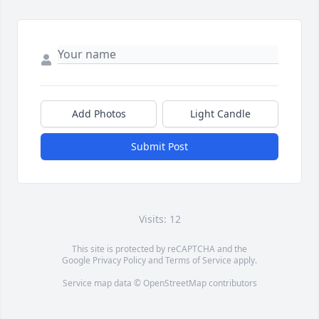
Add Photos
Light Candle
Submit Post
Visits: 12
This site is protected by reCAPTCHA and the
Google
Privacy Policy
and
Terms of Service
apply.
Service map data ©
OpenStreetMap
contributors