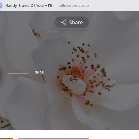
Share
y
2025