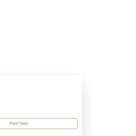
Plant Trees