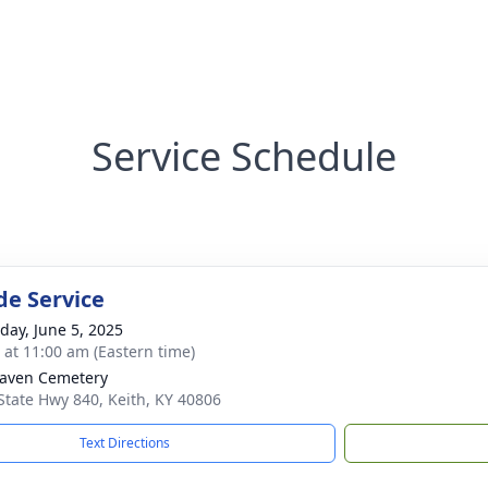
Service Schedule
de Service
day, June 5, 2025
s at 11:00 am (Eastern time)
aven Cemetery
State Hwy 840, Keith, KY 40806
Text Directions