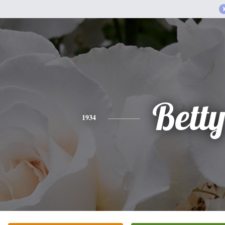
Bett
1934