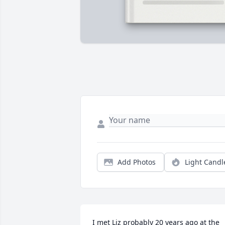
Add Photos
Light Candl
I met Liz probably 20 years ago at the 