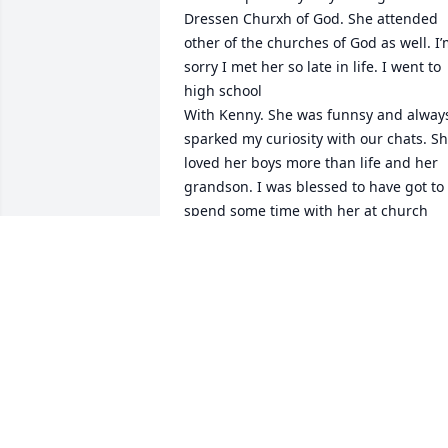
Dressen Churxh of God. She attended 
other of the churches of God as well. I’
sorry I met her so late in life. I went to 
high school

With Kenny. She was funnsy and always
sparked my curiosity with our chats. Sh
loved her boys more than life and her 
grandson. I was blessed to have got to 
spend some time with her at church 
functions and hear her stories.  Her 
laughter always made me smile! May 
god watch over continue to comfort and
bless her family and friends she 
impacted in life. I can only imagine the 
talks she is having with the heavenly 
host! 💜🙏
MAE SIMPSON
Jul 31, 2025