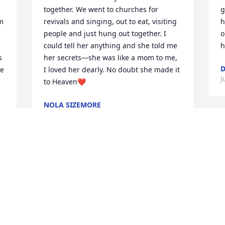
together. We went to churches for 
g
m 
revivals and singing, out to eat, visiting 
h
people and just hung out together. I 
o
could tell her anything and she told me 
h
 
her secrets—she was like a mom to me, 
D
e 
I loved her dearly. No doubt she made it 
J
to Heaven❤️
NOLA SIZEMORE
Jun 11, 2025
S
l
 
B
She was a true genuine lovely lady to 
J
everyone she met.
MARYLOU JACKSON SHEPHERD
Jun 05, 2025