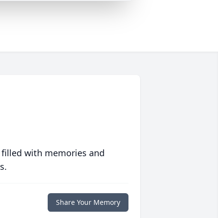
 filled with memories and
s.
Share Your Memory