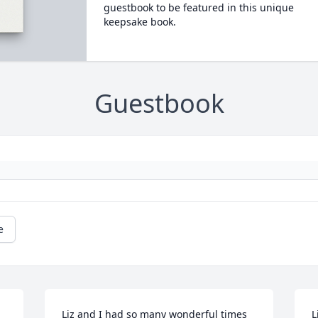
guestbook to be featured in this unique
keepsake book.
Guestbook
e
Liz and I had so many wonderful times 
L