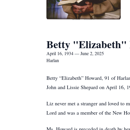
Betty "Elizabeth
April 16, 1934 — June 2, 2025
Harlan
Betty “Elizabeth” Howard, 91 of Harlan
John and Lissie Shepard on April 16, 1
Liz never met a stranger and loved to 
Lord and was a member of the New Ho
Ms. Howard is preceded in death by her 