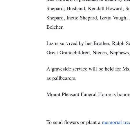
Shepard; Husband, Kendall Howard; So
Shepard, Inette Shepard, Izetta Vaugh
Belcher.
Liz is survived by her Brother, Ralph 
Great Grandchildren, Nieces, Nephews,
A graveside service will be held for M
as pallbearers.
Mount Pleasant Funeral Home is honore
To send flowers or plant a
memorial tre