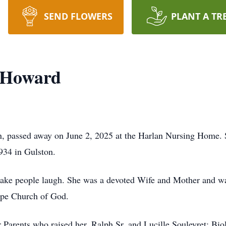
SEND FLOWERS
PLANT A TR
" Howard
, passed away on June 2, 2025 at the Harlan Nursing Home. S
934 in Gulston.
make people laugh. She was a devoted Wife and Mother and wa
pe Church of God.
Parents who raised her, Ralph Sr. and Lucille Souleyret; Biol