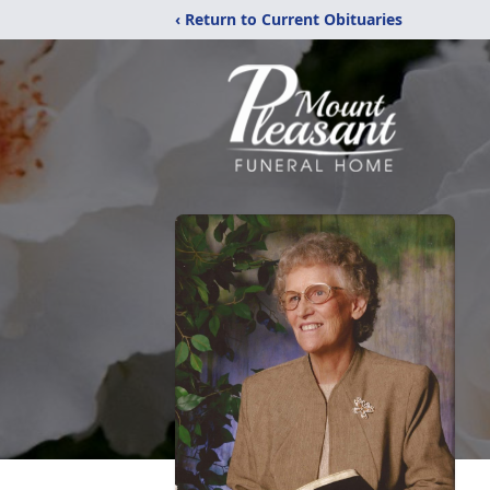
‹ Return to Current Obituaries