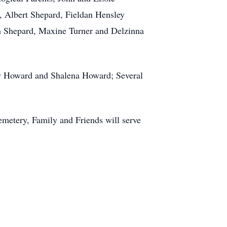
 Albert Shepard, Fieldan Hensley
an Shepard, Maxine Turner and Delzinna
ary Howard and Shalena Howard; Several
metery, Family and Friends will serve