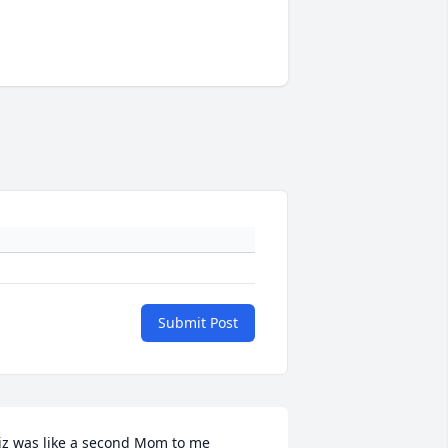
Submit Post
iz was like a second Mom to me 