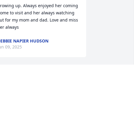
rowing up. Always enjoyed her coming 
ome to visit and her always watching 
ut for my mom and dad. Love and miss 
er always
EBBIE NAPIER HUDSON
un 09, 2025
o sorry to hear this Liz was a sweet 
ady
ETTY DREW
un 04, 2025