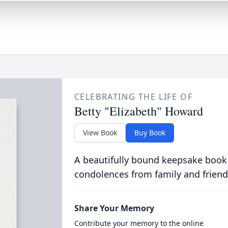
CELEBRATING THE LIFE OF
Betty "Elizabeth" Howard
View Book
Buy Book
A beautifully bound keepsake book
condolences from family and friend
Share Your Memory
Contribute your memory to the online