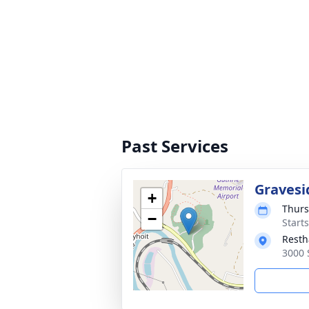
Past Services
Gravesi
+
Thurs
−
Start
Resth
3000 