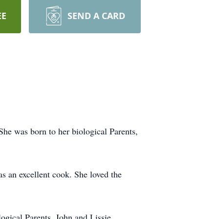
EE
SEND A CARD
he was born to her biological Parents,
s an excellent cook. She loved the
ogical Parents, John and Lissie