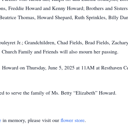
ns, Freddie Howard and Kenny Howard; Brothers and Sisters,
, Beatrice Thomas, Howard Shepard, Ruth Sprinkles, Billy D
Souleyret Jr.; Grandchildren, Chad Fields, Brad Fields, Zach
 Church Family and Friends will also mourn her passing.
s. Howard on Thursday, June 5, 2025 at 11AM at Resthaven Ce
d to serve the family of Ms. Betty “Elizabeth” Howard.
e
in memory, please visit our
flower store
.