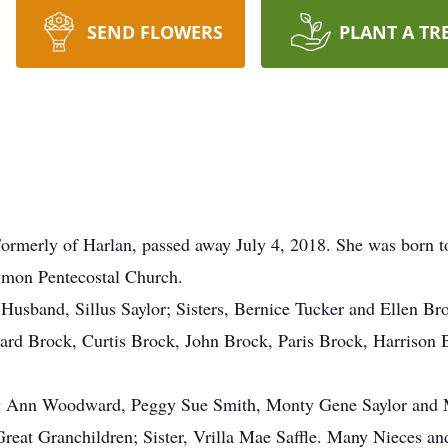
SEND FLOWERS
PLANT A TR
 Formerly of Harlan, passed away July 4, 2018. She was born t
ymon Pentecostal Church.
 Husband, Sillus Saylor; Sisters, Bernice Tucker and Ellen Br
lard Brock, Curtis Brock, John Brock, Paris Brock, Harrison
tsy Ann Woodward, Peggy Sue Smith, Monty Gene Saylor and 
reat Granchildren; Sister, Vrilla Mae Saffle. Many Nieces a