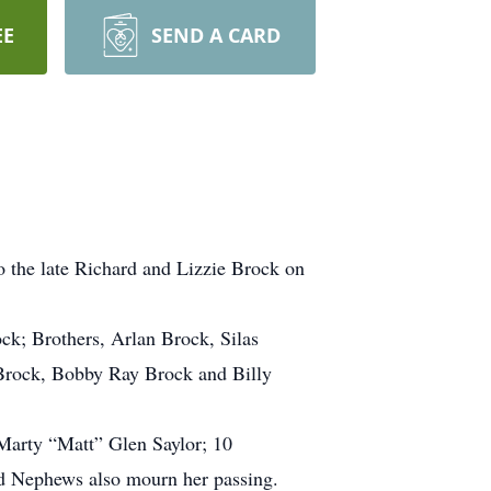
EE
SEND A CARD
o the late Richard and Lizzie Brock on
ock; Brothers, Arlan Brock, Silas
 Brock, Bobby Ray Brock and Billy
Marty “Matt” Glen Saylor; 10
nd Nephews also mourn her passing.