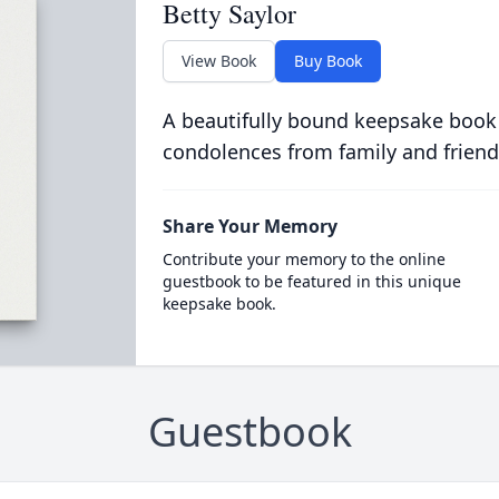
Betty Saylor
View Book
Buy Book
A beautifully bound keepsake book
condolences from family and friend
Share Your Memory
Contribute your memory to the online
guestbook to be featured in this unique
keepsake book.
Guestbook