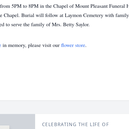
18 from 5PM to 8PM in the Chapel of Mount Pleasant Funeral 
e Chapel. Burial will follow at Laymon Cemetery with family 
 to serve the family of Mrs. Betty Saylor.
e
in memory, please visit our
flower store
.
CELEBRATING THE LIFE OF