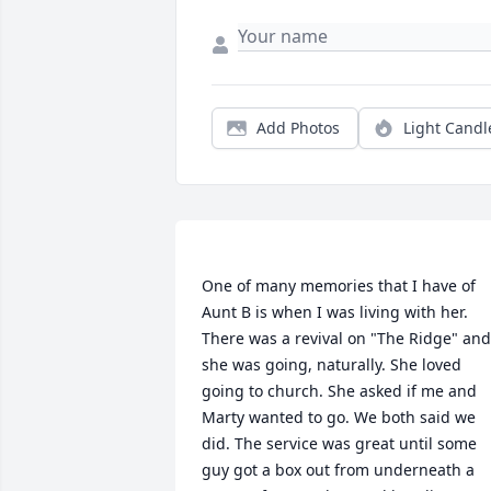
Add Photos
Light Candl
One of many memories that I have of 
Aunt B is when I was living with her. 
There was a revival on "The Ridge" and 
she was going, naturally. She loved 
going to church. She asked if me and 
Marty wanted to go. We both said we 
did. The service was great until some 
guy got a box out from underneath a 