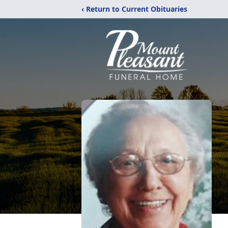
‹ Return to Current Obituaries