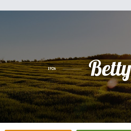
Bett
1926