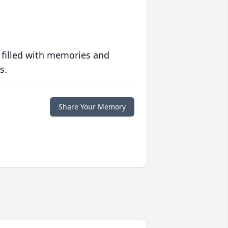
 filled with memories and
s.
Share Your Memory