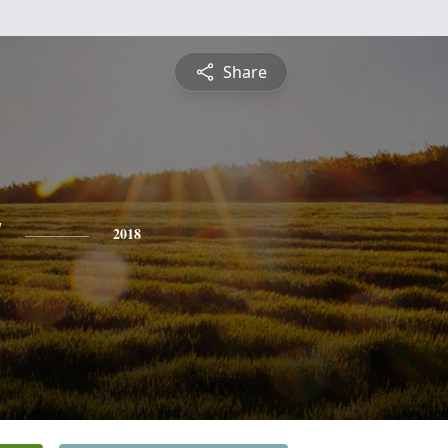
Share
y
2018