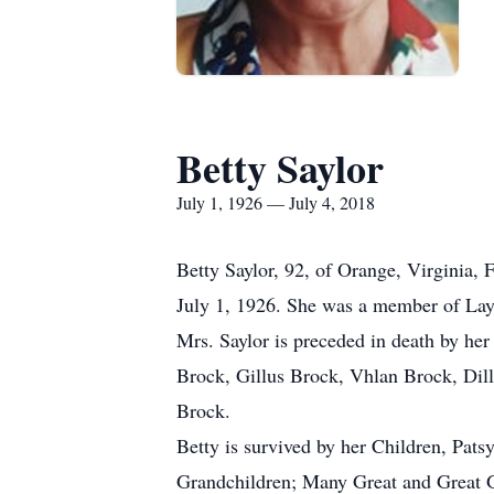
Betty Saylor
July 1, 1926 — July 4, 2018
Betty Saylor, 92, of Orange, Virginia,
July 1, 1926. She was a member of La
Mrs. Saylor is preceded in death by her
Brock, Gillus Brock, Vhlan Brock, Dil
Brock.
Betty is survived by her Children, Pa
Grandchildren; Many Great and Great G