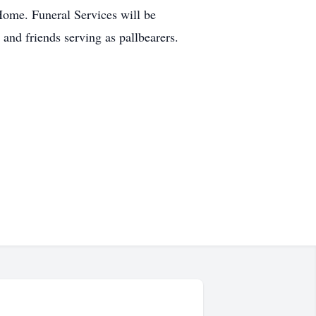
Home. Funeral Services will be
and friends serving as pallbearers.