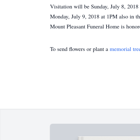
Visitation will be Sunday, July 8, 20
Monday, July 9, 2018 at 1PM also in th
Mount Pleasant Funeral Home is honored
To send flowers or plant a
memorial tre