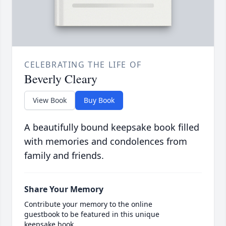
CELEBRATING THE LIFE OF
Beverly Cleary
View Book
Buy Book
A beautifully bound keepsake book filled
with memories and condolences from
family and friends.
Share Your Memory
Contribute your memory to the online
guestbook to be featured in this unique
keepsake book.