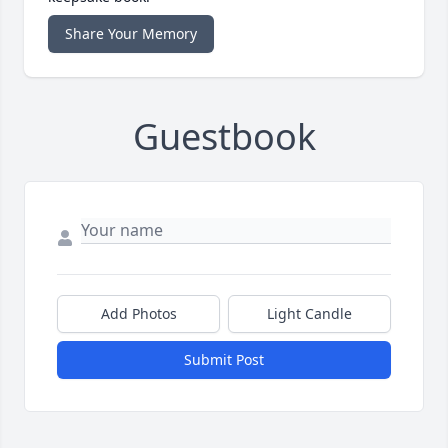
Share Your Memory
Guestbook
Add Photos
Light Candle
Submit Post