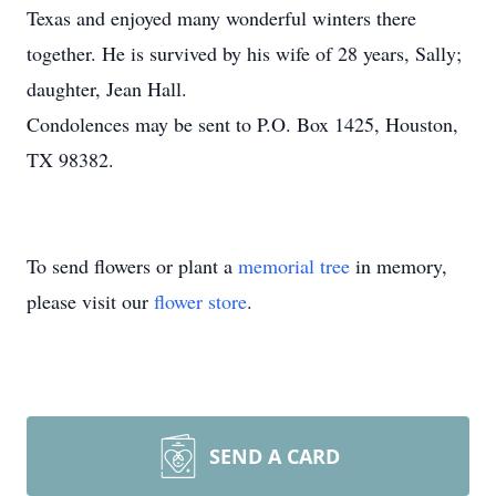
Texas and enjoyed many wonderful winters there
together. He is survived by his wife of 28 years, Sally;
daughter, Jean Hall.
Condolences may be sent to P.O. Box 1425, Houston,
TX 98382.
To send flowers or plant a
memorial tree
in memory,
please visit our
flower store
.
SEND A CARD