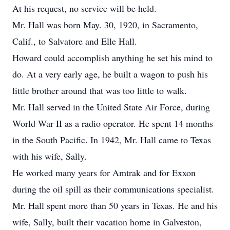
At his request, no service will be held.
Mr. Hall was born May. 30, 1920, in Sacramento,
Calif., to Salvatore and Elle Hall.
Howard could accomplish anything he set his mind to
do. At a very early age, he built a wagon to push his
little brother around that was too little to walk.
Mr. Hall served in the United State Air Force, during
World War II as a radio operator. He spent 14 months
in the South Pacific. In 1942, Mr. Hall came to Texas
with his wife, Sally.
He worked many years for Amtrak and for Exxon
during the oil spill as their communications specialist.
Mr. Hall spent more than 50 years in Texas. He and his
wife, Sally, built their vacation home in Galveston,