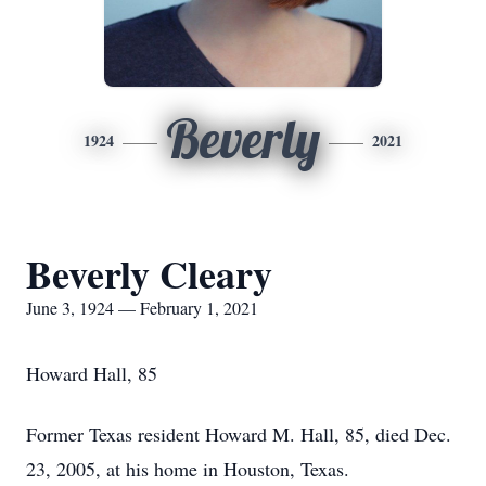
Beverly
1924
2021
Beverly Cleary
June 3, 1924 — February 1, 2021
Howard Hall, 85
Former Texas resident Howard M. Hall, 85, died Dec.
23, 2005, at his home in Houston, Texas.