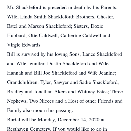
Mr. Shackleford is preceded in death by his Parents;
Wife, Linda Smith Shackleford; Brothers, Chester,
Estel and Marson Shackleford; Sisters, Doxie
Hubbard, Otie Caldwell, Catherine Caldwell and
Virgie Edwards.
Bill is survived by his loving Sons, Lance Shackleford
and Wife Jennifer, Dustin Shackleford and Wife
Hannah and Bill Joe Shackleford and Wife Jeanine;
Grandchildren, Tyler, Sawyer and Sadie Shackleford,
Bradley and Jonathan Akers and Whitney Estes; Three
Nephews, Two Nieces and a Host of other Friends and
Family also mourn his passing.
Burial will be Monday, December 14, 2020 at
Resthaven Cemetery. If you would like to go in