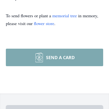
To send flowers or plant a
memorial tree
in memory,
please visit our
flower store
.
SEND A CARD