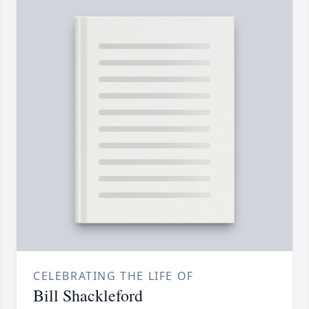
CELEBRATING THE LIFE OF
Bill Shackleford