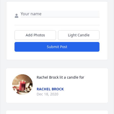
Add Photos
Light Candle
Submit Post
Rachel Brock lit a candle for
RACHEL BROCK
Dec 18, 2020