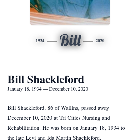
Bill
1934
2020
Bill Shackleford
January 18, 1934 — December 10, 2020
Bill Shackleford, 86 of Wallins, passed away
December 10, 2020 at Tri Cities Nursing and
Rehabilitation. He was born on January 18, 1934 to
the late Levi and Ida Martin Shackleford.