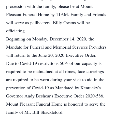
procession with the family, please be at Mount
Pleasant Funeral Home by 11AM. Family and Friends
will serve as pallbearers. Billy Owens will be
officiating.
Beginning on Monday, December 14, 2020, the
Mandate for Funeral and Memorial Services Providers
will return to the June 20, 2020 Executive Order.
Due to Covid-19 restrictions 50% of our capacity is
required to be maintained at all times, face coverings
are required to be worn during your visit to aid in the
prevention of Covid-19 as Mandated by Kentucky's
Governor Andy Beshear's Executive Order 2020-586.
Mount Pleasant Funeral Home is honored to serve the
family of Mr. Bill Shackleford.