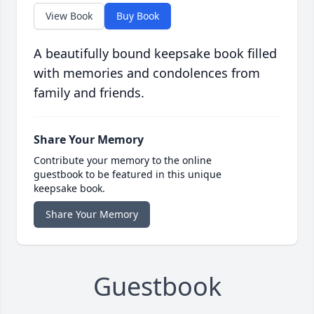
View Book
Buy Book
A beautifully bound keepsake book filled
with memories and condolences from
family and friends.
Share Your Memory
Contribute your memory to the online
guestbook to be featured in this unique
keepsake book.
Share Your Memory
Guestbook