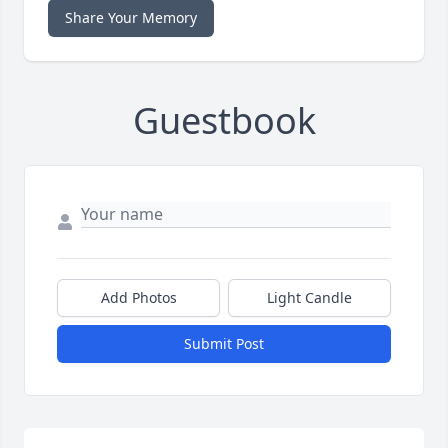
Share Your Memory
Guestbook
Add Photos
Light Candle
Submit Post