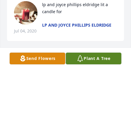
lp and joyce phillips eldridge lit a 
candle for
LP AND JOYCE PHILLIPS ELDRIDGE
Jul 04, 2020
Send Flowers
Plant A Tree