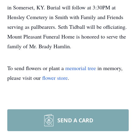
in Somerset, KY. Burial will follow at 3:30PM at
Hensley Cemetery in Smith with Family and Friends
serving as pallbearers. Seth Tidball will be officiating.
Mount Pleasant Funeral Home is honored to serve the
family of Mr. Brady Hamlin.
To send flowers or plant a
memorial tree
in memory,
please visit our
flower store
.
SEND A CARD