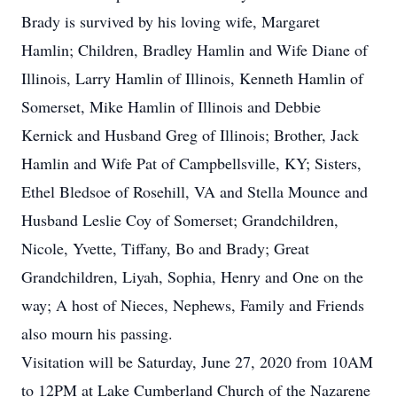
Brady is survived by his loving wife, Margaret
Hamlin; Children, Bradley Hamlin and Wife Diane of
Illinois, Larry Hamlin of Illinois, Kenneth Hamlin of
Somerset, Mike Hamlin of Illinois and Debbie
Kernick and Husband Greg of Illinois; Brother, Jack
Hamlin and Wife Pat of Campbellsville, KY; Sisters,
Ethel Bledsoe of Rosehill, VA and Stella Mounce and
Husband Leslie Coy of Somerset; Grandchildren,
Nicole, Yvette, Tiffany, Bo and Brady; Great
Grandchildren, Liyah, Sophia, Henry and One on the
way; A host of Nieces, Nephews, Family and Friends
also mourn his passing.
Visitation will be Saturday, June 27, 2020 from 10AM
to 12PM at Lake Cumberland Church of the Nazarene