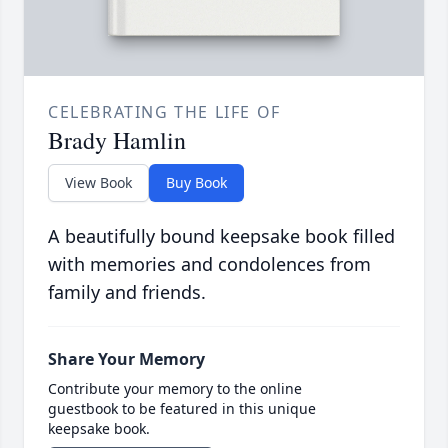
CELEBRATING THE LIFE OF
Brady Hamlin
View Book
Buy Book
A beautifully bound keepsake book filled
with memories and condolences from
family and friends.
Share Your Memory
Contribute your memory to the online
guestbook to be featured in this unique
keepsake book.