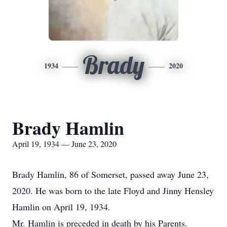
Brady
1934
2020
Brady Hamlin
April 19, 1934 — June 23, 2020
Brady Hamlin, 86 of Somerset, passed away June 23,
2020. He was born to the late Floyd and Jinny Hensley
Hamlin on April 19, 1934.
Mr. Hamlin is preceded in death by his Parents.