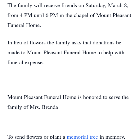
The family will receive friends on Saturday, March 8,
from 4 PM until 6 PM in the chapel of Mount Pleasant
Funeral Home.
In lieu of flowers the family asks that donations be
made to Mount Pleasant Funeral Home to help with
funeral expense.
Mount Pleasant Funeral Home is honored to serve the
family of Mrs. Brenda
To send flowers or plant a
memorial tree
in memory,