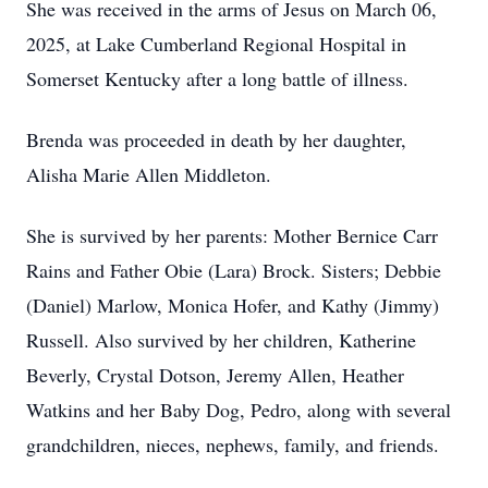
She was received in the arms of Jesus on March 06,
2025, at Lake Cumberland Regional Hospital in
Somerset Kentucky after a long battle of illness.
Brenda was proceeded in death by her daughter,
Alisha Marie Allen Middleton.
She is survived by her parents: Mother Bernice Carr
Rains and Father Obie (Lara) Brock. Sisters; Debbie
(Daniel) Marlow, Monica Hofer, and Kathy (Jimmy)
Russell. Also survived by her children, Katherine
Beverly, Crystal Dotson, Jeremy Allen, Heather
Watkins and her Baby Dog, Pedro, along with several
grandchildren, nieces, nephews, family, and friends.