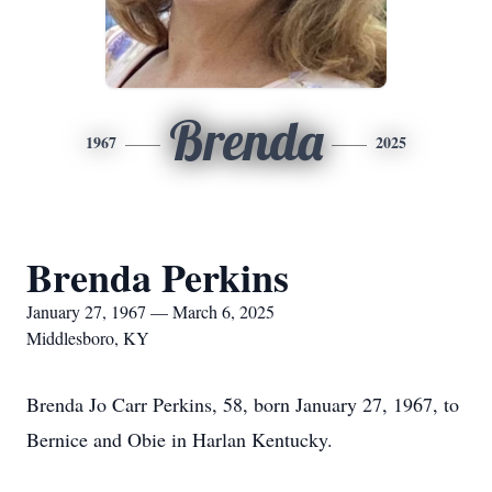
Brenda
1967
2025
Brenda Perkins
January 27, 1967 — March 6, 2025
Middlesboro, KY
Brenda Jo Carr Perkins, 58, born January 27, 1967, to
Bernice and Obie in Harlan Kentucky.