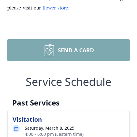
please visit our
flower store
.
SEND A CARD
Service Schedule
Past Services
Visitation
Saturday, March 8, 2025
4:00 - 6:00 pm (Eastern time)