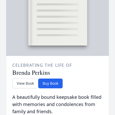
CELEBRATING THE LIFE OF
Brenda Perkins
View Book
Buy Book
A beautifully bound keepsake book filled
with memories and condolences from
family and friends.