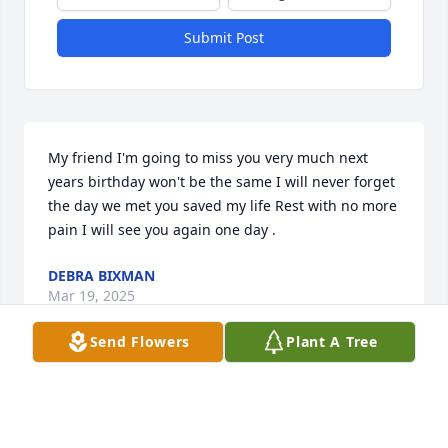
Submit Post
My friend I'm going to miss you very much next 
years birthday won't be the same I will never forget 
the day we met you saved my life Rest with no more 
pain I will see you again one day .
DEBRA BIXMAN
Mar 19, 2025
Send Flowers
Plant A Tree
HERBERT EVANS
Mar 12, 2025