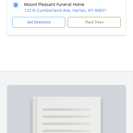
Mount Pleasant Funeral Home
122 N Cumberland Ave, Harlan, KY 40831
Get Directions
Plant Trees