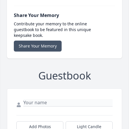
Share Your Memory
Contribute your memory to the online
guestbook to be featured in this unique
keepsake book.
Share Your Memory
Guestbook
Add Photos
Light Candle