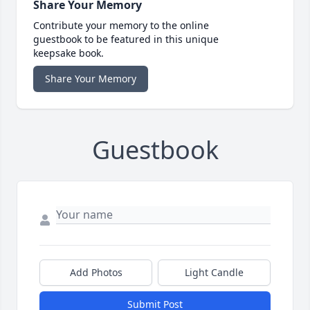
Share Your Memory
Contribute your memory to the online
guestbook to be featured in this unique
keepsake book.
Share Your Memory
Guestbook
Add Photos
Light Candle
Submit Post