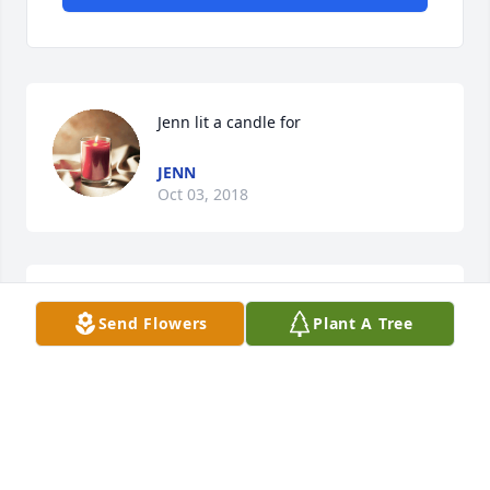
Jenn lit a candle for
JENN
Oct 03, 2018
Barbara Middleton lit a candle for
Send Flowers
Plant A Tree
BARBARA MIDDLETON
Oct 02, 2018