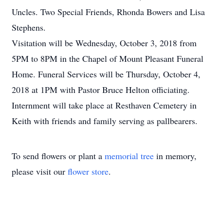
Uncles. Two Special Friends, Rhonda Bowers and Lisa
Stephens.
Visitation will be Wednesday, October 3, 2018 from
5PM to 8PM in the Chapel of Mount Pleasant Funeral
Home. Funeral Services will be Thursday, October 4,
2018 at 1PM with Pastor Bruce Helton officiating.
Internment will take place at Resthaven Cemetery in
Keith with friends and family serving as pallbearers.
To send flowers or plant a
memorial tree
in memory,
please visit our
flower store
.