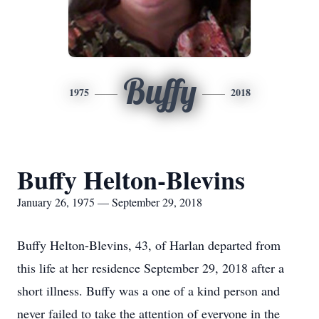
Buffy
1975
2018
Buffy Helton-Blevins
January 26, 1975 — September 29, 2018
Buffy Helton-Blevins, 43, of Harlan departed from
this life at her residence September 29, 2018 after a
short illness. Buffy was a one of a kind person and
never failed to take the attention of everyone in the