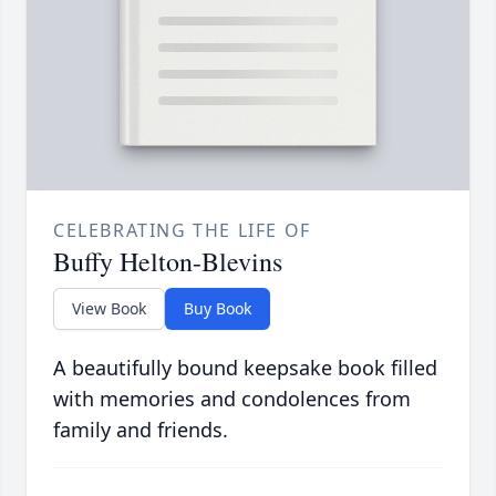
CELEBRATING THE LIFE OF
Buffy Helton-Blevins
View Book
Buy Book
A beautifully bound keepsake book filled
with memories and condolences from
family and friends.