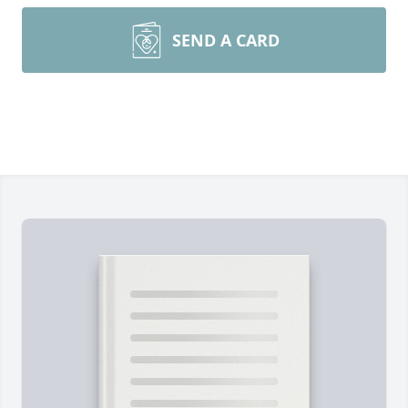
SEND A CARD