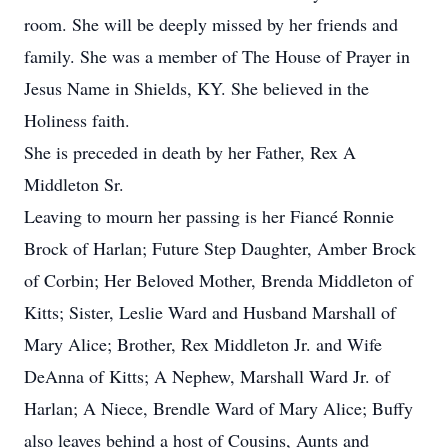
room. She will be deeply missed by her friends and
family. She was a member of The House of Prayer in
Jesus Name in Shields, KY. She believed in the
Holiness faith.
She is preceded in death by her Father, Rex A
Middleton Sr.
Leaving to mourn her passing is her Fiancé Ronnie
Brock of Harlan; Future Step Daughter, Amber Brock
of Corbin; Her Beloved Mother, Brenda Middleton of
Kitts; Sister, Leslie Ward and Husband Marshall of
Mary Alice; Brother, Rex Middleton Jr. and Wife
DeAnna of Kitts; A Nephew, Marshall Ward Jr. of
Harlan; A Niece, Brendle Ward of Mary Alice; Buffy
also leaves behind a host of Cousins, Aunts and