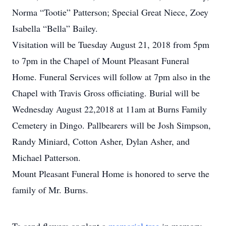
Norma “Tootie” Patterson; Special Great Niece, Zoey
Isabella “Bella” Bailey.
Visitation will be Tuesday August 21, 2018 from 5pm
to 7pm in the Chapel of Mount Pleasant Funeral
Home. Funeral Services will follow at 7pm also in the
Chapel with Travis Gross officiating. Burial will be
Wednesday August 22,2018 at 11am at Burns Family
Cemetery in Dingo. Pallbearers will be Josh Simpson,
Randy Miniard, Cotton Asher, Dylan Asher, and
Michael Patterson.
Mount Pleasant Funeral Home is honored to serve the
family of Mr. Burns.