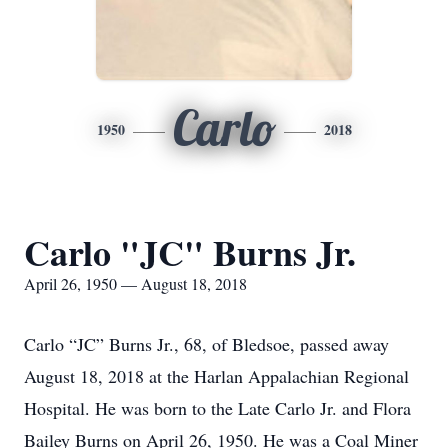
Carlo
1950
2018
Carlo "JC" Burns Jr.
April 26, 1950 — August 18, 2018
Carlo “JC” Burns Jr., 68, of Bledsoe, passed away
August 18, 2018 at the Harlan Appalachian Regional
Hospital. He was born to the Late Carlo Jr. and Flora
Bailey Burns on April 26, 1950. He was a Coal Miner