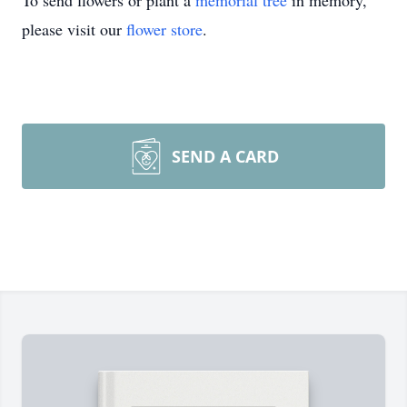
To send flowers or plant a
memorial tree
in memory,
please visit our
flower store
.
SEND A CARD