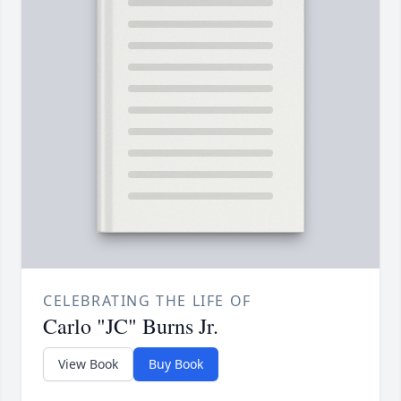
CELEBRATING THE LIFE OF
Carlo "JC" Burns Jr.
View Book
Buy Book