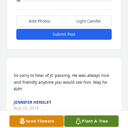
Add Photos
Light Candle
Submit Post
So sorry to hear of JC passing. He was always nice 
and friendly anytime you would see him. May he 
JENNIFER HENSLEY
Aug 22, 2018
Send Flowers
Plant A Tree