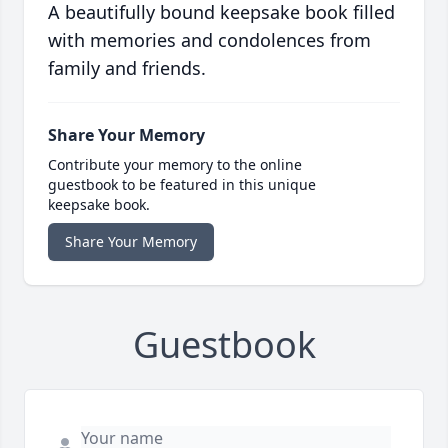
A beautifully bound keepsake book filled
with memories and condolences from
family and friends.
Share Your Memory
Contribute your memory to the online
guestbook to be featured in this unique
keepsake book.
Share Your Memory
Guestbook