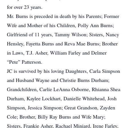
for over 23 years.
Mr. Burns is preceded in death by his Parents; Former
Wife and Mother of his Children, Polly Ann Burns;
Girlfriend of 11 years, Tammy Wilson; Sisters, Nancy
Hensley, Fayetta Burns and Reva Mae Burns; Brother
in Laws, T.J. Asher, William Farley and Delmer
“Pete” Patterson.
JC is survived by his loving Daughters, Carla Simpson
and Husband Wayne and Christie Burns Durham;
Grandchildren, Carlie LeAnna Osborne, Rhianna Shea
Durham, Kaylee Lockhart, Danielle Whitehead, Josh
Simpson, Jessica Simpson; Great Grandson, Zayden
Cole; Brother, Billy Ray Burns and Wife Mary;
Sisters, Frankie Asher, Rachael Miniard, Irene Farley,