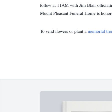
follow at 11AM with Jim Blair officiati
Mount Pleasant Funeral Home is honore
To send flowers or plant a
memorial tre