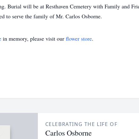
ng. Burial will be at Resthaven Cemetery with Family and Frie
d to serve the family of Mr. Carlos Osborne.
e
in memory, please visit our
flower store
.
CELEBRATING THE LIFE OF
Carlos Osborne