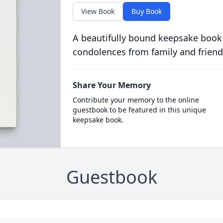
View Book
Buy Book
A beautifully bound keepsake book
condolences from family and friend
Share Your Memory
Contribute your memory to the online
guestbook to be featured in this unique
keepsake book.
Guestbook