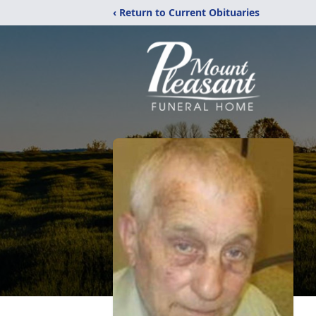
‹ Return to Current Obituaries