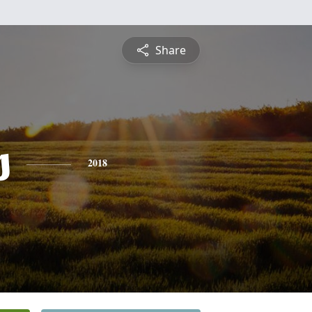
Share
s
2018