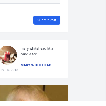
Submit Post
mary whitehead lit a 
candle for
MARY WHITEHEAD
ov 16, 2018