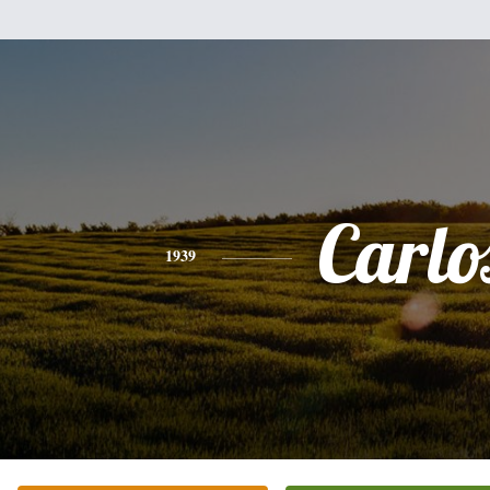
Carlo
1939