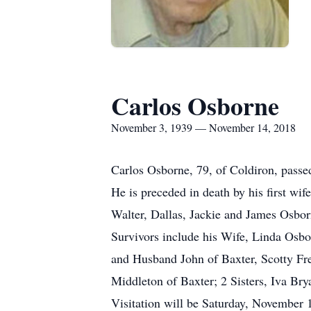
Carlos Osborne
November 3, 1939 — November 14, 2018
Carlos Osborne, 79, of Coldiron, pass
He is preceded in death by his first w
Walter, Dallas, Jackie and James Osbor
Survivors include his Wife, Linda Os
and Husband John of Baxter, Scotty Fr
Middleton of Baxter; 2 Sisters, Iva Br
Visitation will be Saturday, November