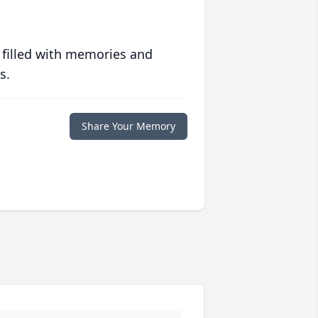
 filled with memories and
s.
Share Your Memory