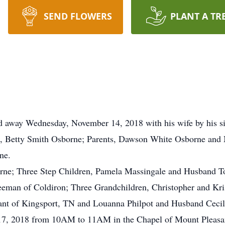
SEND FLOWERS
PLANT A TR
ed away Wednesday, November 14, 2018 with his wife by his s
ife, Betty Smith Osborne; Parents, Dawson White Osborne and
ne.
borne; Three Step Children, Pamela Massingale and Husband
eeman of Coldiron; Three Grandchildren, Christopher and Kri
yant of Kingsport, TN and Louanna Philpot and Husband Cecil
 17, 2018 from 10AM to 11AM in the Chapel of Mount Pleasan