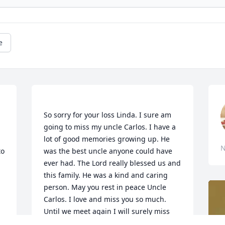
e
So sorry for your loss Linda. I sure am 
going to miss my uncle Carlos. I have a 
lot of good memories growing up. He 
N
o 
was the best uncle anyone could have 
ever had. The Lord really blessed us and 
this family. He was a kind and caring 
person. May you rest in peace Uncle 
Carlos. I love and miss you so much. 
Until we meet again I will surely miss 