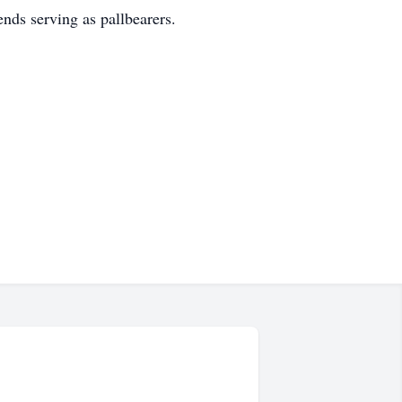
nds serving as pallbearers.