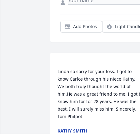
Add Photos
Light Candl
Linda so sorry for your loss. I got to 
know Carlos through his niece Kathy. 
We both truly thought the world of 
him.He was a great friend to me. I got t
know him for for 28 years. He was the 
best. I will surely miss him. Sincerely. 
KATHY SMITH
Nov 20, 2018