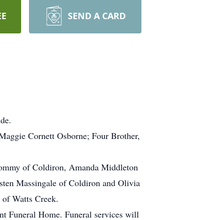
EE
SEND A CARD
ide.
 Maggie Cornett Osborne; Four Brother,
 Tommy of Coldiron, Amanda Middleton
sten Massingale of Coldiron and Olivia
 of Watts Creek.
t Funeral Home. Funeral services will