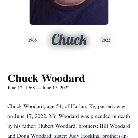
Chuck
1968
2022
Chuck Woodard
June 12, 1968 — June 17, 2022
Chuck Woodard, age 54, of Harlan, Ky, passed away
on June 17, 2022. Mr. Woodard was preceded in death
by his father; Hubert Woodard, brothers: Bill Woodard
and Doug Woodard; sister: Judy Hoskins, brothers-in-