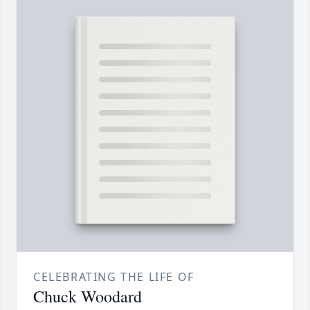
CELEBRATING THE LIFE OF
Chuck Woodard