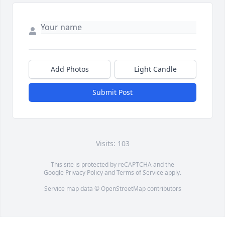
Add Photos
Light Candle
Submit Post
Visits: 103
This site is protected by reCAPTCHA and the
Google
Privacy Policy
and
Terms of Service
apply.
Service map data ©
OpenStreetMap
contributors