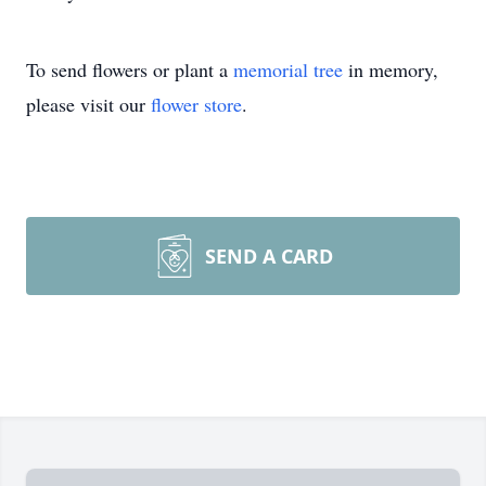
To send flowers or plant a
memorial tree
in memory,
please visit our
flower store
.
SEND A CARD