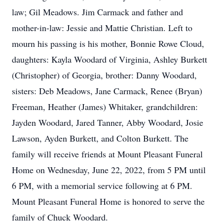
law; Gil Meadows. Jim Carmack and father and
mother-in-law: Jessie and Mattie Christian. Left to
mourn his passing is his mother, Bonnie Rowe Cloud,
daughters: Kayla Woodard of Virginia, Ashley Burkett
(Christopher) of Georgia, brother: Danny Woodard,
sisters: Deb Meadows, Jane Carmack, Renee (Bryan)
Freeman, Heather (James) Whitaker, grandchildren:
Jayden Woodard, Jared Tanner, Abby Woodard, Josie
Lawson, Ayden Burkett, and Colton Burkett. The
family will receive friends at Mount Pleasant Funeral
Home on Wednesday, June 22, 2022, from 5 PM until
6 PM, with a memorial service following at 6 PM.
Mount Pleasant Funeral Home is honored to serve the
family of Chuck Woodard.