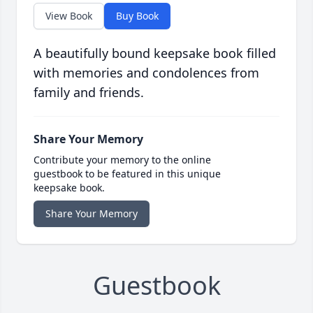
View Book
Buy Book
A beautifully bound keepsake book filled
with memories and condolences from
family and friends.
Share Your Memory
Contribute your memory to the online
guestbook to be featured in this unique
keepsake book.
Share Your Memory
Guestbook