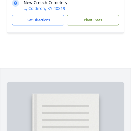
New Creech Cemetery
.., Coldiron, KY 40819
Get Directions
Plant Trees