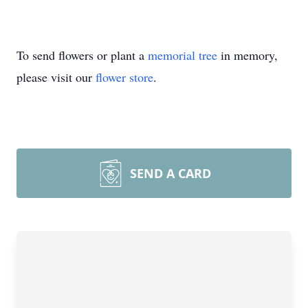
To send flowers or plant a
memorial tree
in memory,
please visit our
flower store
.
SEND A CARD