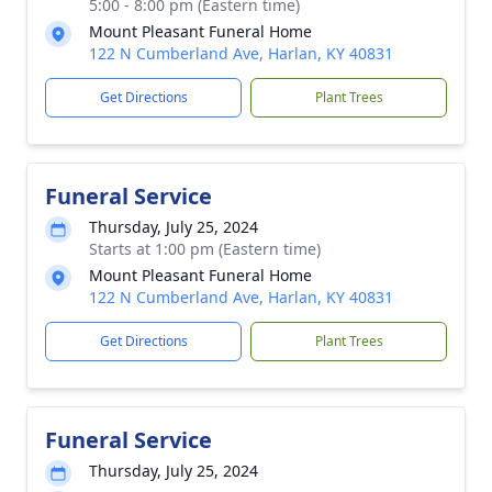
5:00 - 8:00 pm (Eastern time)
Mount Pleasant Funeral Home
122 N Cumberland Ave, Harlan, KY 40831
Get Directions
Plant Trees
Funeral Service
Thursday, July 25, 2024
Starts at 1:00 pm (Eastern time)
Mount Pleasant Funeral Home
122 N Cumberland Ave, Harlan, KY 40831
Get Directions
Plant Trees
Funeral Service
Thursday, July 25, 2024