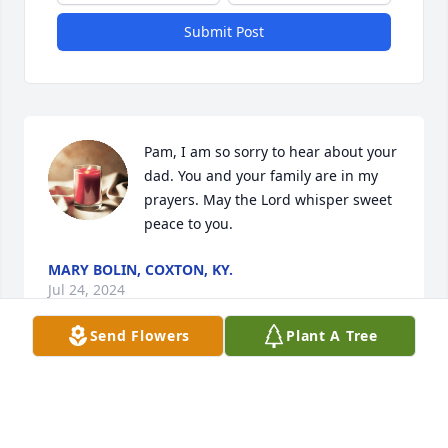
Submit Post
Pam, I am so sorry to hear about your 
dad. You and your family are in my 
prayers. May the Lord whisper sweet 
peace to you.
MARY BOLIN, COXTON, KY.
Jul 24, 2024
Send Flowers
Plant A Tree
So sorry Pam and family.  Many prayers for your 
family in the days to come! 💔