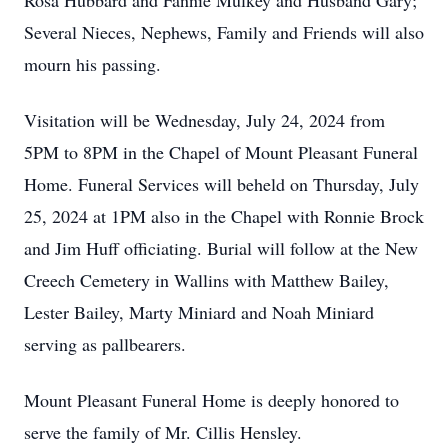
Rosa Hubbard and Fannie Mulkey and Husband Gary;
Several Nieces, Nephews, Family and Friends will also
mourn his passing.
Visitation will be Wednesday, July 24, 2024 from
5PM to 8PM in the Chapel of Mount Pleasant Funeral
Home. Funeral Services will beheld on Thursday, July
25, 2024 at 1PM also in the Chapel with Ronnie Brock
and Jim Huff officiating. Burial will follow at the New
Creech Cemetery in Wallins with Matthew Bailey,
Lester Bailey, Marty Miniard and Noah Miniard
serving as pallbearers.
Mount Pleasant Funeral Home is deeply honored to
serve the family of Mr. Cillis Hensley.