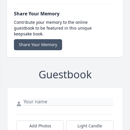
Share Your Memory
Contribute your memory to the online
guestbook to be featured in this unique
keepsake book.
Share Your Memory
Guestbook
Add Photos
Light Candle