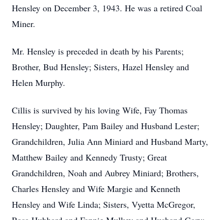
Hensley on December 3, 1943. He was a retired Coal
Miner.
Mr. Hensley is preceded in death by his Parents;
Brother, Bud Hensley; Sisters, Hazel Hensley and
Helen Murphy.
Cillis is survived by his loving Wife, Fay Thomas
Hensley; Daughter, Pam Bailey and Husband Lester;
Grandchildren, Julia Ann Miniard and Husband Marty,
Matthew Bailey and Kennedy Trusty; Great
Grandchildren, Noah and Aubrey Miniard; Brothers,
Charles Hensley and Wife Margie and Kenneth
Hensley and Wife Linda; Sisters, Vyetta McGregor,