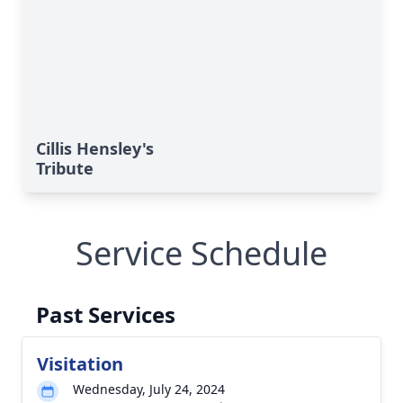
Cillis Hensley's
Tribute
Service Schedule
Past Services
Visitation
Wednesday, July 24, 2024