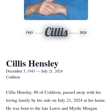
Cillis
1943
2024
Cillis Hensley
December 3, 1943 — July 21, 2024
Coldiron
Cillis Hensley, 80 of Coldiron, passed away with his
loving family by his side on July 21, 2024 at his home.
He was born to the late Lewis and Myrtle Morgan