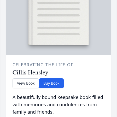
CELEBRATING THE LIFE OF
Cillis Hensley
View Book
Buy Book
A beautifully bound keepsake book filled
with memories and condolences from
family and friends.