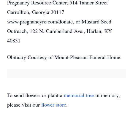
Pregnancy Resource Center, 514 Tanner Street
Carrollton, Georgia 30117
www.pregnancyrc.com/donate, or Mustard Seed
Outreach, 122 N. Cumberland Ave., Harlan, KY
40831
Obituary Courtesy of Mount Pleasant Funeral Home.
To send flowers or plant a
memorial tree
in memory,
please visit our
flower store
.