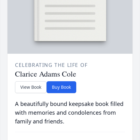
CELEBRATING THE LIFE OF
Clarice Adams Cole
View Book
Buy Book
A beautifully bound keepsake book filled
with memories and condolences from
family and friends.