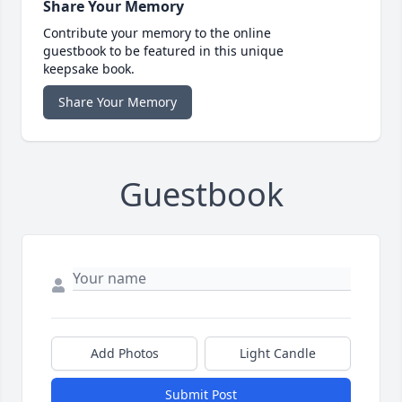
Share Your Memory
Contribute your memory to the online
guestbook to be featured in this unique
keepsake book.
Share Your Memory
Guestbook
Add Photos
Light Candle
Submit Post