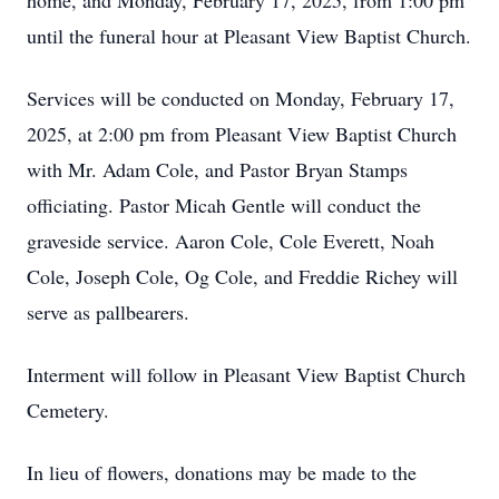
home, and Monday, February 17, 2025, from 1:00 pm
until the funeral hour at Pleasant View Baptist Church.
Services will be conducted on Monday, February 17,
2025, at 2:00 pm from Pleasant View Baptist Church
with Mr. Adam Cole, and Pastor Bryan Stamps
officiating. Pastor Micah Gentle will conduct the
graveside service. Aaron Cole, Cole Everett, Noah
Cole, Joseph Cole, Og Cole, and Freddie Richey will
serve as pallbearers.
Interment will follow in Pleasant View Baptist Church
Cemetery.
In lieu of flowers, donations may be made to the