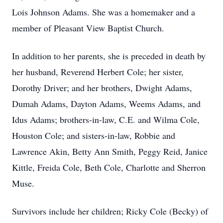
Lois Johnson Adams. She was a homemaker and a
member of Pleasant View Baptist Church.
In addition to her parents, she is preceded in death by
her husband, Reverend Herbert Cole; her sister,
Dorothy Driver; and her brothers, Dwight Adams,
Dumah Adams, Dayton Adams, Weems Adams, and
Idus Adams; brothers-in-law, C.E. and Wilma Cole,
Houston Cole; and sisters-in-law, Robbie and
Lawrence Akin, Betty Ann Smith, Peggy Reid, Janice
Kittle, Freida Cole, Beth Cole, Charlotte and Sherron
Muse.
Survivors include her children; Ricky Cole (Becky) of