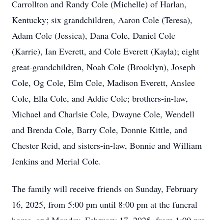
Carrollton and Randy Cole (Michelle) of Harlan,
Kentucky; six grandchildren, Aaron Cole (Teresa),
Adam Cole (Jessica), Dana Cole, Daniel Cole
(Karrie), Ian Everett, and Cole Everett (Kayla); eight
great-grandchildren, Noah Cole (Brooklyn), Joseph
Cole, Og Cole, Elm Cole, Madison Everett, Anslee
Cole, Ella Cole, and Addie Cole; brothers-in-law,
Michael and Charlsie Cole, Dwayne Cole, Wendell
and Brenda Cole, Barry Cole, Donnie Kittle, and
Chester Reid, and sisters-in-law, Bonnie and William
Jenkins and Merial Cole.
The family will receive friends on Sunday, February
16, 2025, from 5:00 pm until 8:00 pm at the funeral