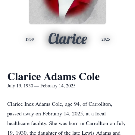
Clarice
1930
2025
Clarice Adams Cole
July 19, 1930 — February 14, 2025
Clarice Inez Adams Cole, age 94, of Carrollton,
passed away on February 14, 2025, at a local
healthcare facility. She was born in Carrollton on July
19, 1930, the daughter of the late Lewis Adams and