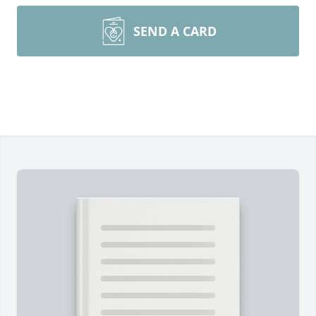
SEND A CARD