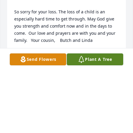
So sorry for your loss. The loss of a child is an 
especially hard time to get through. May God give 
you strength and comfort now and in the days to 
come.  Our love and prayers are with you and your 
SAM
Send Flowers
Plant A Tree
Jan 08, 2020
We are very sorry to hear that Clyde Jr. has passed 
away. It has been too many years since we have 
seen him and ya"ll. We have pleasant memories of 
our visits to our Kentucky family.   God Bless and 