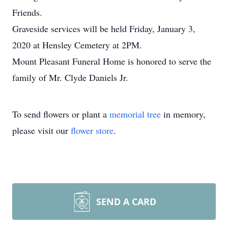
Friends.
Graveside services will be held Friday, January 3,
2020 at Hensley Cemetery at 2PM.
Mount Pleasant Funeral Home is honored to serve the
family of Mr. Clyde Daniels Jr.
To send flowers or plant a
memorial tree
in memory,
please visit our
flower store
.
SEND A CARD