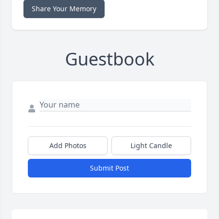
Share Your Memory
Guestbook
Add Photos
Light Candle
Submit Post