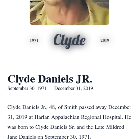
Clyde
1971
2019
Clyde Daniels JR.
September 30, 1971 — December 31, 2019
Clyde Daniels Jr., 48, of Smith passed away December
31, 2019 at Harlan Appalachian Regional Hospital. He
was born to Clyde Daniels Sr. and the Late Mildred
Jane Daniels on September 30, 1971.