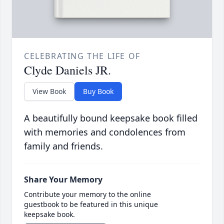
CELEBRATING THE LIFE OF
Clyde Daniels JR.
View Book
Buy Book
A beautifully bound keepsake book filled
with memories and condolences from
family and friends.
Share Your Memory
Contribute your memory to the online
guestbook to be featured in this unique
keepsake book.