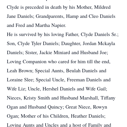
Clyde is preceded in death by his Mother, Mildred
Jane Daniels; Grandparents, Hamp and Cleo Daniels
and Fred and Martha Napier.
He is survived by his loving Father, Clyde Daniels Sr.;
Son, Clyde Tyler Daniels; Daughter, Jordan Mckayla
Daniels; Sister, Jackie Miniard and Husband Joe;
Loving Companion who cared for him till the end,
Leah Brown; Special Aunts, Beulah Daniels and
Loraine Slee; Special Uncle, Freeman Daniels and
Wife Liz; Uncle, Hershel Daniels and Wife Gail;
Nieces, Kristy Smith and Husband Marshall, Tiffany
Ogan and Husband Quincy; Great Niece, Rowyn
Ogan; Mother of his Children, Heather Daniels;
Loving Aunts and Uncles and a host of Family and