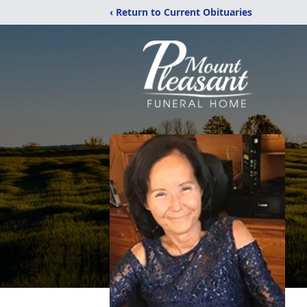
‹ Return to Current Obituaries