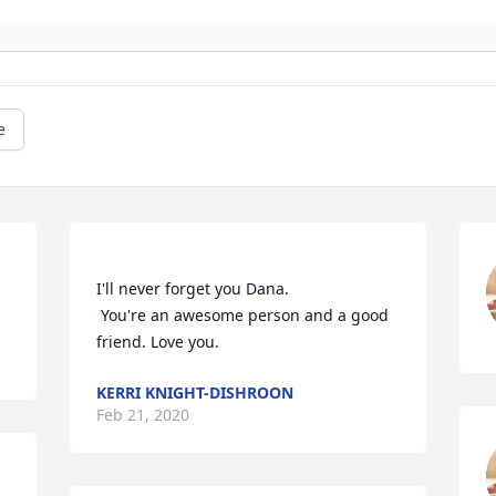
e
I'll never forget you Dana.

 You're an awesome person and a good 
KERRI KNIGHT-DISHROON
Feb 21, 2020