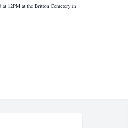
20 at 12PM at the Britton Cemetery in