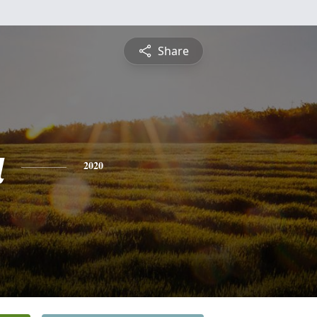
Share
a
2020