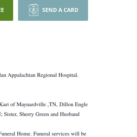
EE
SEND A CARD
lan Appalachian Regional Hospital.
Kari of Maynardville ,TN, Dillon Engle
; Sister, Sherry Green and Husband
Funeral Home. Funeral services will be