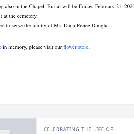
g also in the Chapel. Burial will be Friday, February 21, 20
t at the cemetery.
d to serve the family of Ms. Dana Renee Douglas.
e
in memory, please visit our
flower store
.
CELEBRATING THE LIFE OF