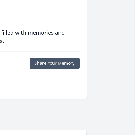
 filled with memories and
s.
Share Your Memory