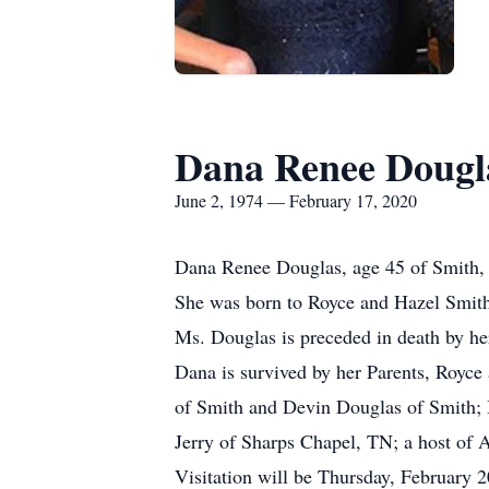
Dana Renee Dougl
June 2, 1974 — February 17, 2020
Dana Renee Douglas, age 45 of Smith, 
She was born to Royce and Hazel Smith
Ms. Douglas is preceded in death by he
Dana is survived by her Parents, Royce
of Smith and Devin Douglas of Smith; 
Jerry of Sharps Chapel, TN; a host of 
Visitation will be Thursday, February 