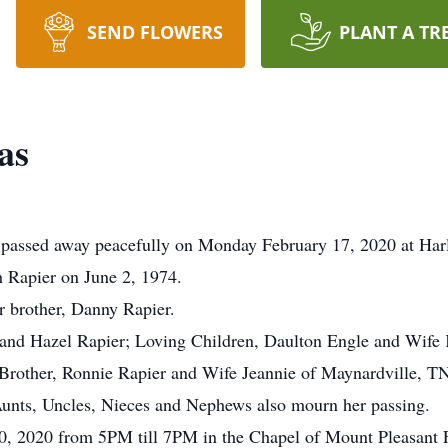
SEND FLOWERS
PLANT A TR
as
passed away peacefully on Monday February 17, 2020 at Har
 Rapier on June 2, 1974.
r brother, Danny Rapier.
 and Hazel Rapier; Loving Children, Daulton Engle and Wife 
Brother, Ronnie Rapier and Wife Jeannie of Maynardville, TN
Aunts, Uncles, Nieces and Nephews also mourn her passing.
20, 2020 from 5PM till 7PM in the Chapel of Mount Pleasant 