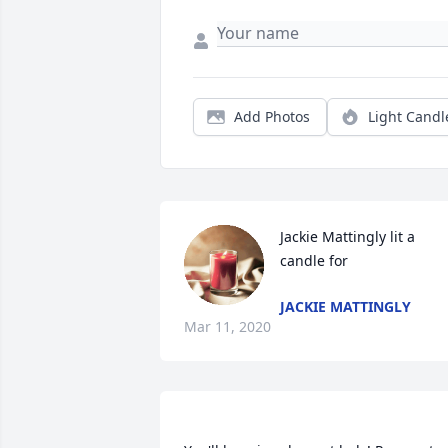
Add Photos
Light Candl
Jackie Mattingly lit a 
candle for
JACKIE MATTINGLY
Mar 11, 2020