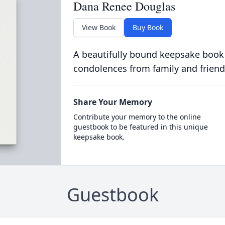
Dana Renee Douglas
View Book
Buy Book
A beautifully bound keepsake book
condolences from family and friend
Share Your Memory
Contribute your memory to the online
guestbook to be featured in this unique
keepsake book.
Guestbook