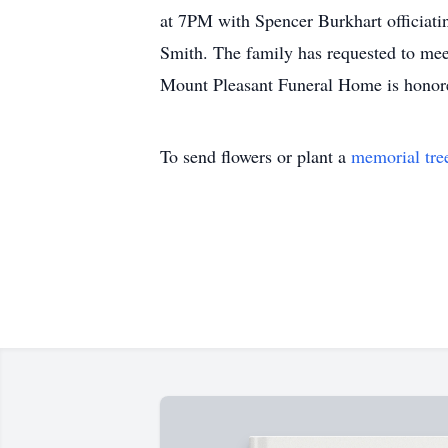
at 7PM with Spencer Burkhart officiatin
Smith. The family has requested to mee
Mount Pleasant Funeral Home is honore
To send flowers or plant a
memorial tre