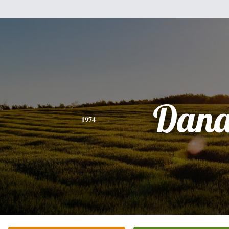
Dan
1974