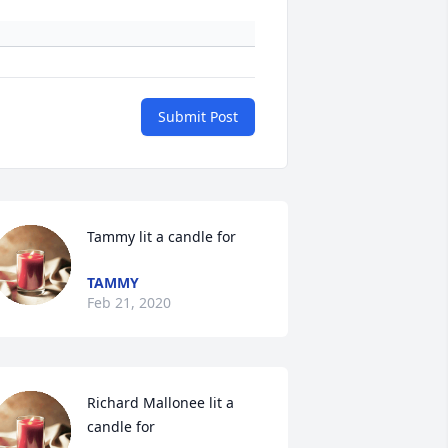
Submit Post
Tammy lit a candle for
TAMMY
Feb 21, 2020
Richard Mallonee lit a 
candle for