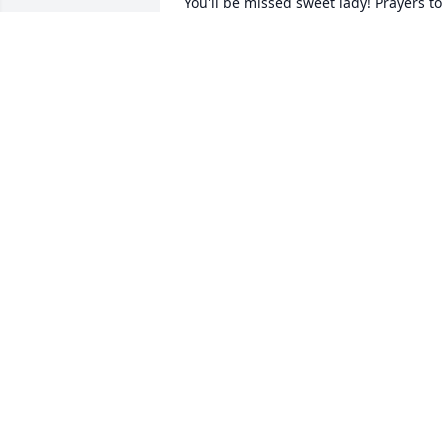
You'll be missed sweet lady! Prayers to 
the family. I enjoyed taking care of her 
NIKKI ESTES
Feb 19, 2020
lorene engle lit a candle 
for
LORENE ENGLE
Feb 19, 2020
I remember my beautiful cousin Dana. I