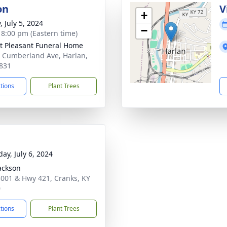
on
V
+
, July 5, 2024
−
- 8:00 pm (Eastern time)
 Pleasant Funeral Home
 Cumberland Ave, Harlan,
831
ctions
Plant Trees
ay, July 6, 2024
ackson
001 & Hwy 421, Cranks, KY
0
ctions
Plant Trees