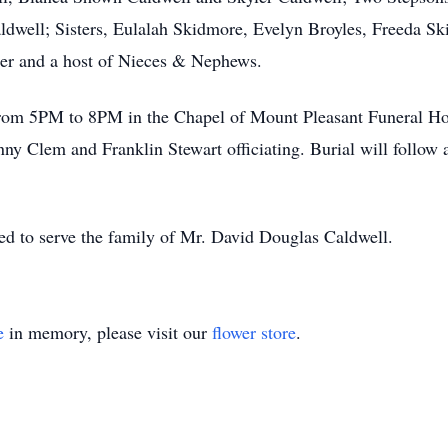
ldwell; Sisters, Eulalah Skidmore, Evelyn Broyles, Freeda S
er and a host of Nieces & Nephews.
 from 5PM to 8PM in the Chapel of Mount Pleasant Funeral Ho
y Clem and Franklin Stewart officiating. Burial will follow
d to serve the family of Mr. David Douglas Caldwell.
e
in memory, please visit our
flower store
.