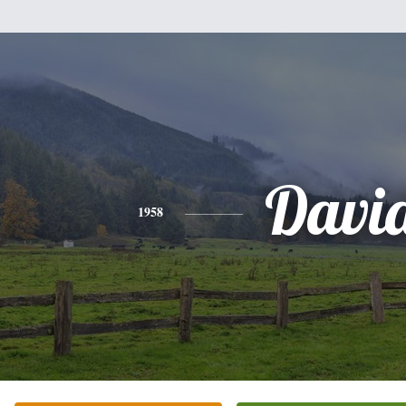
Davi
1958