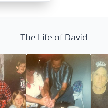
The Life of David