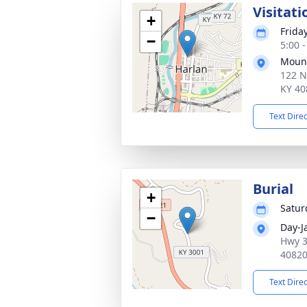
Visitati
+
Friday
−
5:00 
Mount
122 N
KY 40
Text Dire
Burial
+
Saturd
−
Day-J
Hwy 3
4082
Text Dire