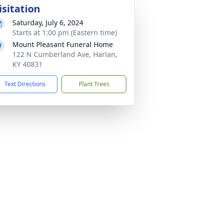
isitation
Saturday, July 6, 2024
Starts at 1:00 pm (Eastern time)
Mount Pleasant Funeral Home
122 N Cumberland Ave, Harlan,
KY 40831
Text Directions
Plant Trees