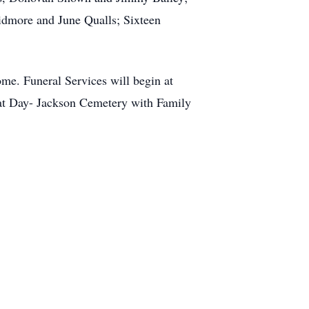
kidmore and June Qualls; Sixteen
me. Funeral Services will begin at
 at Day- Jackson Cemetery with Family