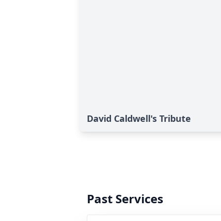
David Caldwell's Tribute
Past Services