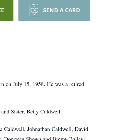
EE
SEND A CARD
n on July 15, 1958. He was a retired
 and Sister, Betty Caldwell.
na Caldwell, Johnathan Caldwell, David
ns, Donovan Shown and Jimmy Bailey;