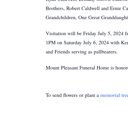
Brothers, Robert Caldwell and Ernie Ca
Grandchildren, One Great Granddaught
Visitation will be Friday July 5, 2024
1PM on Saturday July 6, 2024 with Kenn
and Friends serving as pallbearers.
Mount Pleasant Funeral Home is honore
To send flowers or plant a
memorial tre