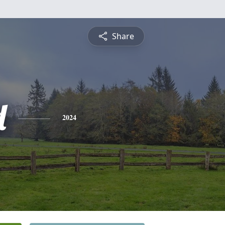
Share
d
2024