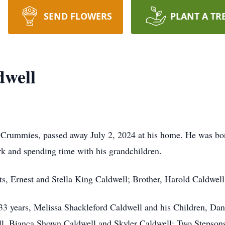
SEND FLOWERS
PLANT A TR
dwell
Crummies, passed away July 2, 2024 at his home. He was bor
k and spending time with his grandchildren.
ts, Ernest and Stella King Caldwell; Brother, Harold Caldwell
f 33 years, Melissa Shackleford Caldwell and his Children, Da
ll, Bianca Shown Caldwell and Skyler Caldwell; Two Stepso