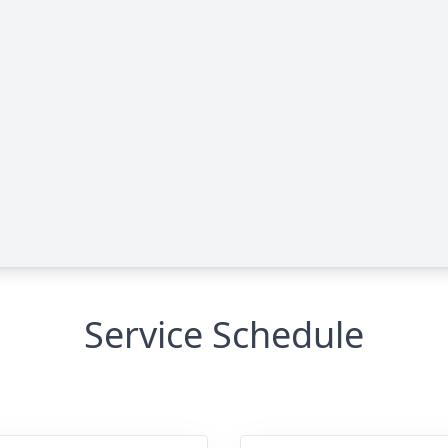
Service Schedule