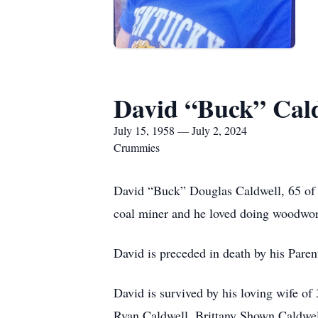
David “Buck” Cal
July 15, 1958 — July 2, 2024
Crummies
David “Buck” Douglas Caldwell, 65 of 
coal miner and he loved doing woodwor
David is preceded in death by his Paren
David is survived by his loving wife o
Ryan Caldwell, Brittany Shown Caldwe