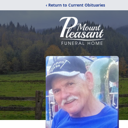
‹ Return to Current Obituaries