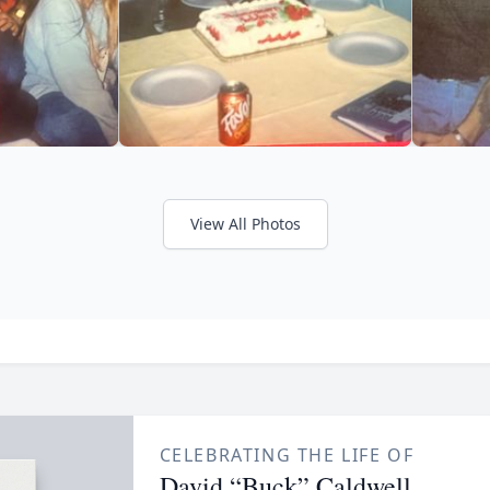
View All Photos
CELEBRATING THE LIFE OF
David “Buck” Caldwell