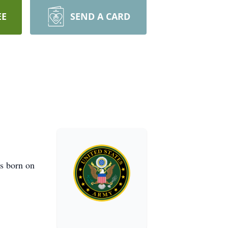
EE
SEND A CARD
s born on