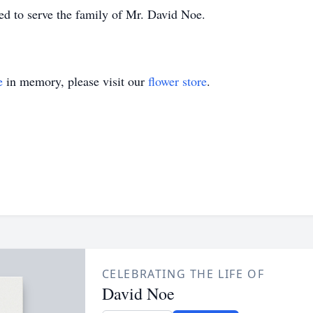
d to serve the family of Mr. David Noe.
e
in memory, please visit our
flower store
.
CELEBRATING THE LIFE OF
David Noe