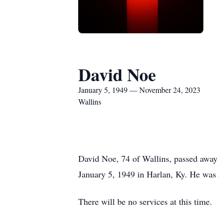
David Noe
January 5, 1949 — November 24, 2023
Wallins
David Noe, 74 of Wallins, passed away
January 5, 1949 in Harlan, Ky. He was
There will be no services at this time.