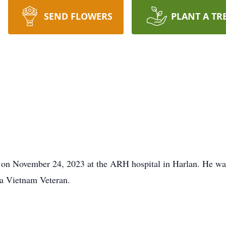
SEND FLOWERS
PLANT A TR
 on November 24, 2023 at the ARH hospital in Harlan. He wa
 a Vietnam Veteran.