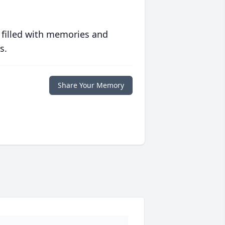
 filled with memories and
s.
Share Your Memory