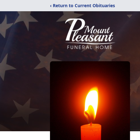
‹ Return to Current Obituaries