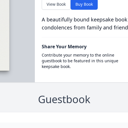
View Book
Buy Book
A beautifully bound keepsake book
condolences from family and friend
Share Your Memory
Contribute your memory to the online
guestbook to be featured in this unique
keepsake book.
Guestbook