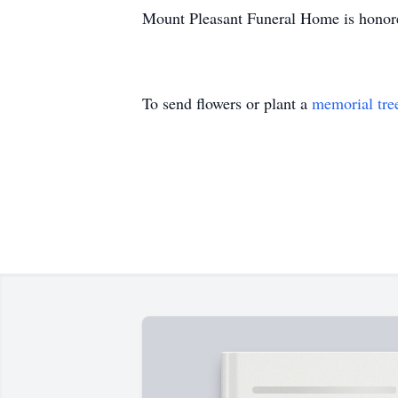
Mount Pleasant Funeral Home is honore
To send flowers or plant a
memorial tre