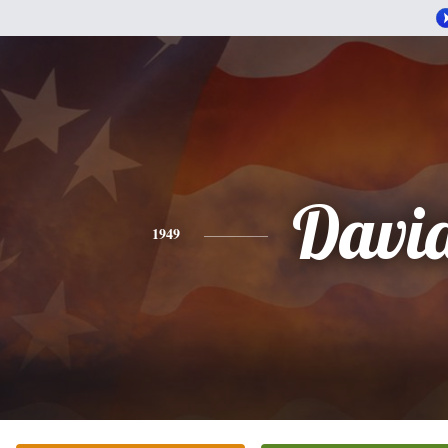
Davi
1949