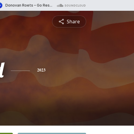
Share
d
2023