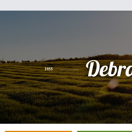
Debr
1955