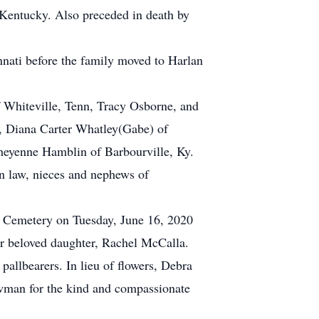
 Kentucky. Also preceded in death by
nnati before the family moved to Harlan
f Whiteville, Tenn, Tracy Osborne, and
e, Diana Carter Whatley(Gabe) of
heyenne Hamblin of Barbourville, Ky.
 in law, nieces and nephews of
ven Cemetery on Tuesday, June 16, 2020
her beloved daughter, Rachel McCalla.
pallbearers. In lieu of flowers, Debra
owman for the kind and compassionate