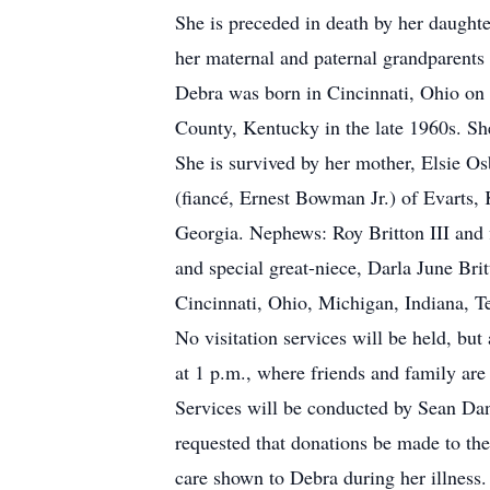
She is preceded in death by her daught
her maternal and paternal grandparents
Debra was born in Cincinnati, Ohio on 
County, Kentucky in the late 1960s. Sh
She is survived by her mother, Elsie Os
(fiancé, Ernest Bowman Jr.) of Evarts,
Georgia. Nephews: Roy Britton III and 
and special great-niece, Darla June Brit
Cincinnati, Ohio, Michigan, Indiana, 
No visitation services will be held, bu
at 1 p.m., where friends and family are
Services will be conducted by Sean Dani
requested that donations be made to th
care shown to Debra during her illness.