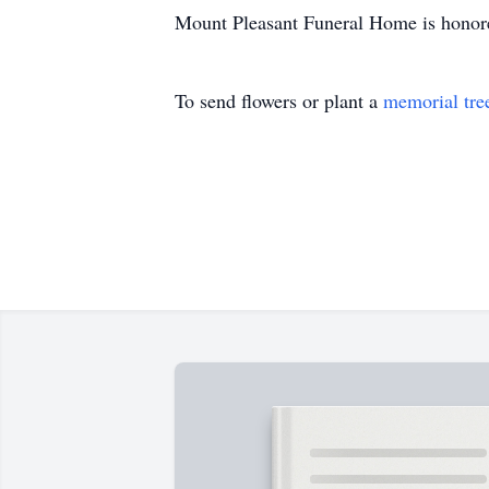
Mount Pleasant Funeral Home is honore
To send flowers or plant a
memorial tre