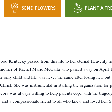
SEND FLOWERS
PLANT A TR
od Kentucky passed from this life to her eternal Heavenly ho
 mother of Rachel Marie McCalla who passed away on April 19
r only child and life was never the same after losing her; but
Christ. She was instrumental in starting the organization for 
Debra was always willing to help parents cope with the tragedy
in, and a compassionate friend to all who knew and loved her