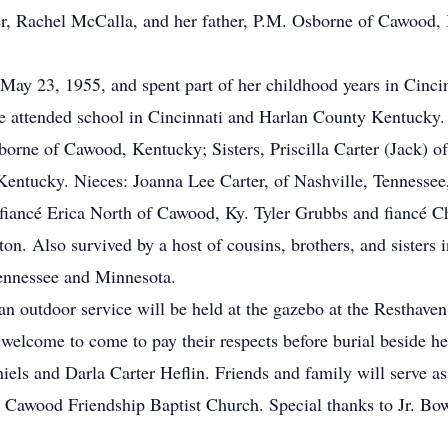
er, Rachel McCalla, and her father, P.M. Osborne of Cawood,
May 23, 1955, and spent part of her childhood years in Cinci
e attended school in Cincinnati and Harlan County Kentucky.
borne of Cawood, Kentucky; Sisters, Priscilla Carter (Jack) o
 Kentucky. Nieces: Joanna Lee Carter, of Nashville, Tennesse
fiancé Erica North of Cawood, Ky. Tyler Grubbs and fiancé C
ton. Also survived by a host of cousins, brothers, and sisters
Tennessee and Minnesota.
t an outdoor service will be held at the gazebo at the Restha
 welcome to come to pay their respects before burial beside 
els and Darla Carter Heflin. Friends and family will serve as 
e Cawood Friendship Baptist Church. Special thanks to Jr. B