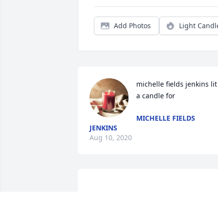
Add Photos
Light Candl
michelle fields jenkins lit 
a candle for
MICHELLE FIELDS
JENKINS
Aug 10, 2020
You will be missed I'll always call you 
the Black Friday Lady rest in peace 