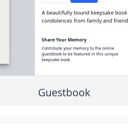
A beautifully bound keepsake book
condolences from family and friend
Share Your Memory
Contribute your memory to the online
guestbook to be featured in this unique
keepsake book.
Guestbook