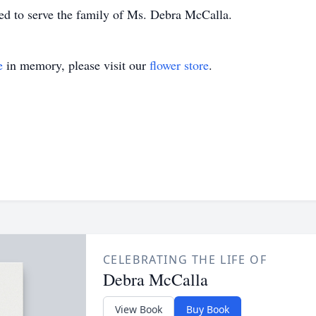
d to serve the family of Ms. Debra McCalla.
e
in memory, please visit our
flower store
.
CELEBRATING THE LIFE OF
Debra McCalla
View Book
Buy Book