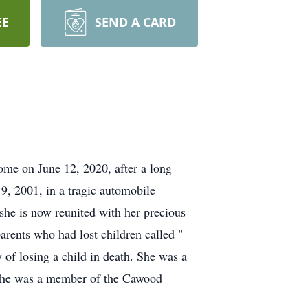
EE
SEND A CARD
me on June 12, 2020, after a long
, 2001, in a tragic automobile
 she is now reunited with her precious
parents who had lost children called "
 of losing a child in death. She was a
. She was a member of the Cawood