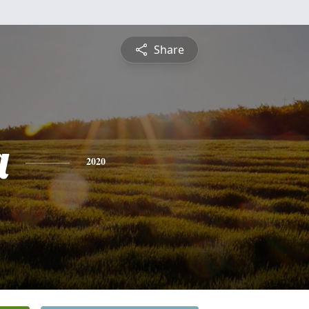
Share
a
2020