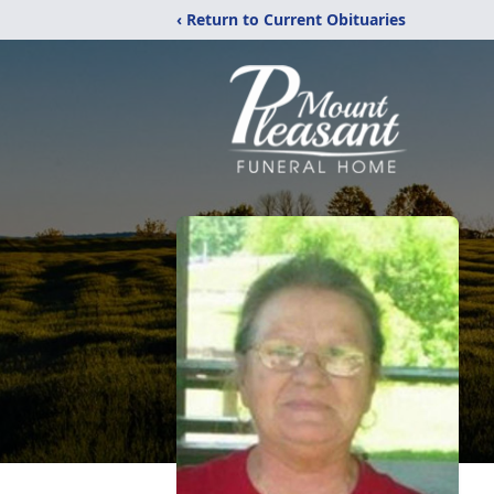
‹ Return to Current Obituaries