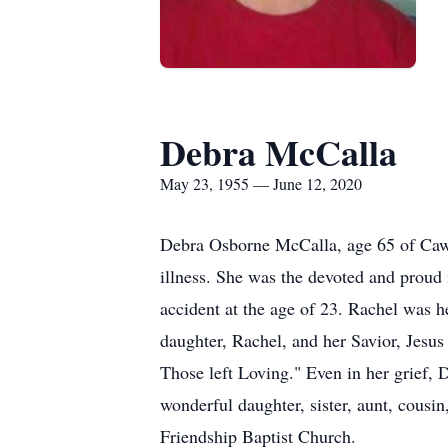
Debra McCalla
May 23, 1955 — June 12, 2020
Debra Osborne McCalla, age 65 of Cawo
illness. She was the devoted and proud
accident at the age of 23. Rachel was he
daughter, Rachel, and her Savior, Jesus 
Those left Loving." Even in her grief, 
wonderful daughter, sister, aunt, cous
Friendship Baptist Church.