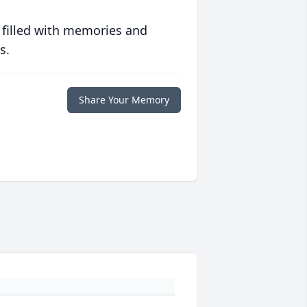
 filled with memories and
s.
Share Your Memory