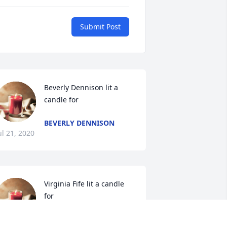
Submit Post
Beverly Dennison lit a 
candle for
BEVERLY DENNISON
ul 21, 2020
Virginia Fife lit a candle 
for
VIRGINIA FIFE