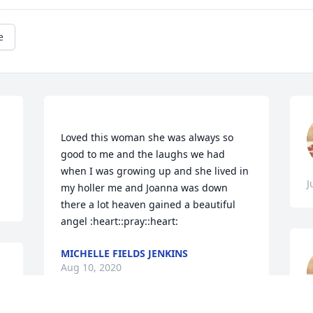
e
Loved this woman she was always so 
good to me and the laughs we had 
when I was growing up and she lived in 
J
my holler me and Joanna was down 
there a lot heaven gained a beautiful 
MICHELLE FIELDS JENKINS
Aug 10, 2020