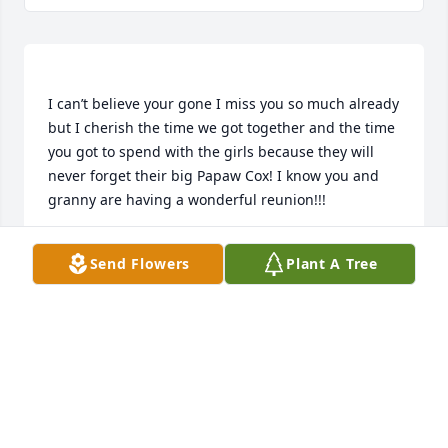
I can’t believe your gone I miss you so much already 
but I cherish the time we got together and the time 
you got to spend with the girls because they will 
never forget their big Papaw Cox! I know you and 
NICOLE COX MERRILL
Send Flowers
Plant A Tree
Aug 02, 2018
Now you and Papaw can hunt and fish once again!!! 
I thank you for being the man you were to me and 
all you did for me but most of all for believing in me 