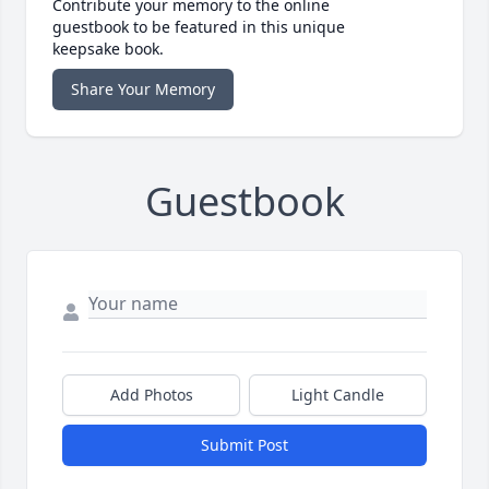
Contribute your memory to the online
guestbook to be featured in this unique
keepsake book.
Share Your Memory
Guestbook
Add Photos
Light Candle
Submit Post