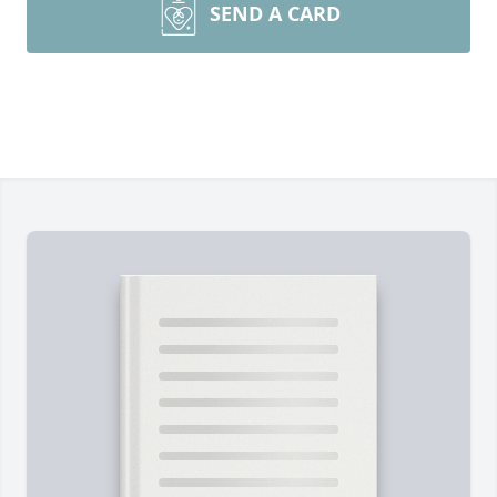
SEND A CARD