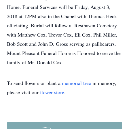
Home. Funeral Services will be Friday, August 3,
2018 at 12PM also in the Chapel with Thomas Heck
officiating. Burial will follow at Resthaven Cemetery
with Matthew Cox, Trevor Cox, Eli Cox, Phil Miller,
Bob Scott and John D. Gross serving as pallbearers.
Mount Pleasant Funeral Home is Honored to serve the
family of Mr. Donald Cox.
To send flowers or plant a
memorial tree
in memory,
please visit our
flower store
.