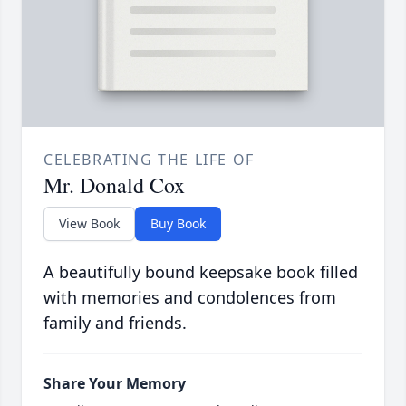
CELEBRATING THE LIFE OF
Mr. Donald Cox
View Book
Buy Book
A beautifully bound keepsake book filled
with memories and condolences from
family and friends.
Share Your Memory