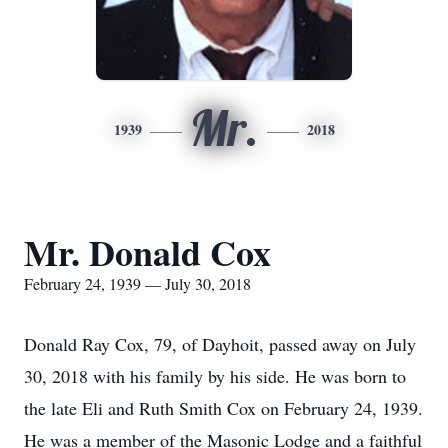
Mr.
1939
2018
Mr. Donald Cox
February 24, 1939 — July 30, 2018
Donald Ray Cox, 79, of Dayhoit, passed away on July
30, 2018 with his family by his side. He was born to
the late Eli and Ruth Smith Cox on February 24, 1939.
He was a member of the Masonic Lodge and a faithful