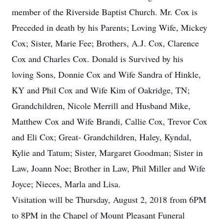
member of the Riverside Baptist Church. Mr. Cox is
Preceded in death by his Parents; Loving Wife, Mickey
Cox; Sister, Marie Fee; Brothers, A.J. Cox, Clarence
Cox and Charles Cox. Donald is Survived by his
loving Sons, Donnie Cox and Wife Sandra of Hinkle,
KY and Phil Cox and Wife Kim of Oakridge, TN;
Grandchildren, Nicole Merrill and Husband Mike,
Matthew Cox and Wife Brandi, Callie Cox, Trevor Cox
and Eli Cox; Great- Grandchildren, Haley, Kyndal,
Kylie and Tatum; Sister, Margaret Goodman; Sister in
Law, Joann Noe; Brother in Law, Phil Miller and Wife
Joyce; Nieces, Marla and Lisa.
Visitation will be Thursday, August 2, 2018 from 6PM
to 8PM in the Chapel of Mount Pleasant Funeral