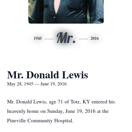
Mr.
1945
2016
Mr. Donald Lewis
May 28, 1945 — June 19, 2016
Mr. Donald Lewis, age 71 of Totz, KY entered his
heavenly home on Sunday, June 19, 2016 at the
Pineville Community Hospital.