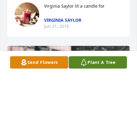
Virginia Saylor lit a candle for
VIRGINIA SAYLOR
Jun 21, 2016
Send Flowers
Plant A Tree