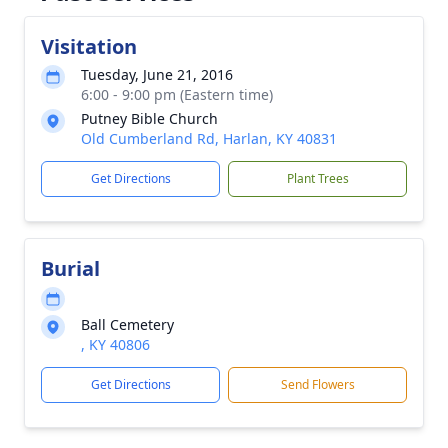
Visitation
Tuesday, June 21, 2016
6:00 - 9:00 pm (Eastern time)
Putney Bible Church
Old Cumberland Rd, Harlan, KY 40831
Get Directions
Plant Trees
Burial
Ball Cemetery
, KY 40806
Get Directions
Send Flowers