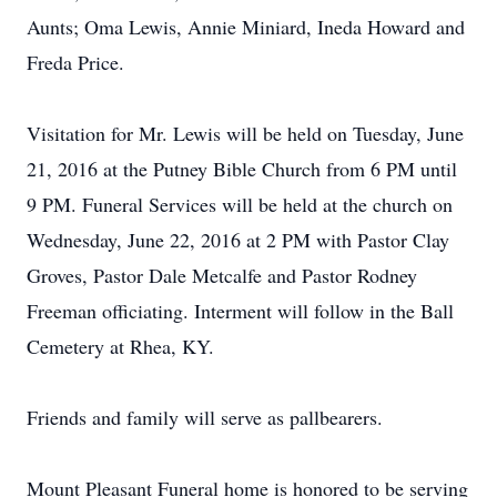
Aunts; Oma Lewis, Annie Miniard, Ineda Howard and
Freda Price.
Visitation for Mr. Lewis will be held on Tuesday, June
21, 2016 at the Putney Bible Church from 6 PM until
9 PM. Funeral Services will be held at the church on
Wednesday, June 22, 2016 at 2 PM with Pastor Clay
Groves, Pastor Dale Metcalfe and Pastor Rodney
Freeman officiating. Interment will follow in the Ball
Cemetery at Rhea, KY.
Friends and family will serve as pallbearers.
Mount Pleasant Funeral home is honored to be serving