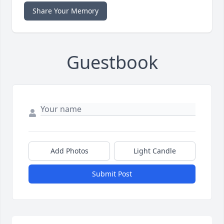
Share Your Memory
Guestbook
Add Photos
Light Candle
Submit Post