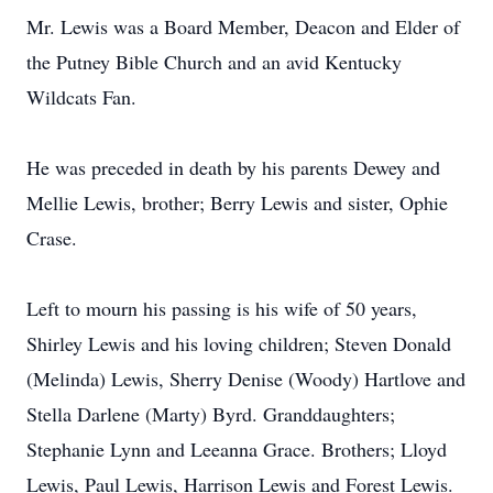
Mr. Lewis was a Board Member, Deacon and Elder of
the Putney Bible Church and an avid Kentucky
Wildcats Fan.
He was preceded in death by his parents Dewey and
Mellie Lewis, brother; Berry Lewis and sister, Ophie
Crase.
Left to mourn his passing is his wife of 50 years,
Shirley Lewis and his loving children; Steven Donald
(Melinda) Lewis, Sherry Denise (Woody) Hartlove and
Stella Darlene (Marty) Byrd. Granddaughters;
Stephanie Lynn and Leeanna Grace. Brothers; Lloyd
Lewis, Paul Lewis, Harrison Lewis and Forest Lewis.