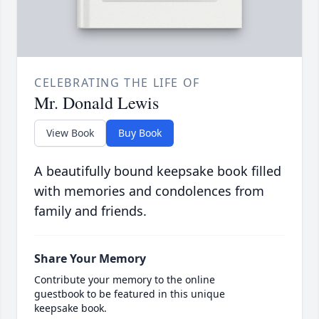
CELEBRATING THE LIFE OF
Mr. Donald Lewis
View Book
Buy Book
A beautifully bound keepsake book filled
with memories and condolences from
family and friends.
Share Your Memory
Contribute your memory to the online
guestbook to be featured in this unique
keepsake book.