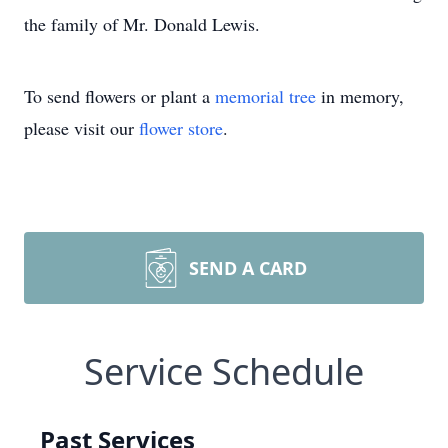
the family of Mr. Donald Lewis.
To send flowers or plant a
memorial tree
in memory,
please visit our
flower store
.
SEND A CARD
Service Schedule
Past Services