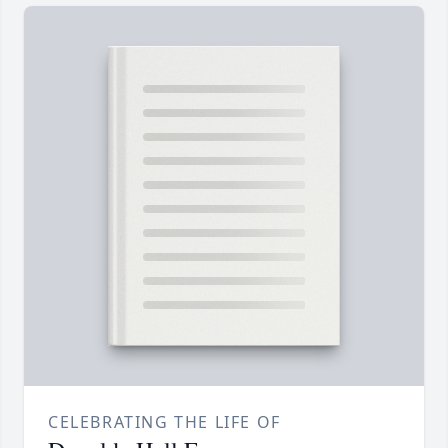
CELEBRATING THE LIFE OF