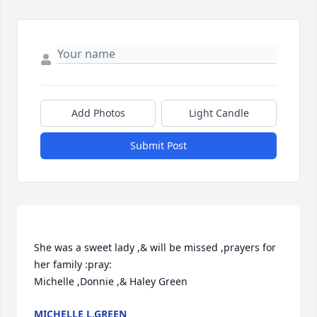
Add Photos
Light Candle
Submit Post
She was a sweet lady ,& will be missed ,prayers for 
her family :pray:

MICHELLE L.GREEN