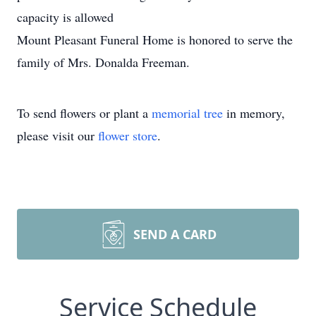
capacity is allowed
Mount Pleasant Funeral Home is honored to serve the
family of Mrs. Donalda Freeman.
To send flowers or plant a
memorial tree
in memory,
please visit our
flower store
.
SEND A CARD
Service Schedule