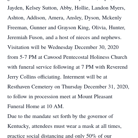
Jayden, Kelsey Sutton, Abby, Hollie, Landon Myers,
Ashton, Addison, Amera, Ansley, Dyson, Mckenly
Freeman, Gunner and Grayson King, Olivia, Hunter,
Jeremiah Fuson, and a host of nieces and nephews.
Visitation will be Wednesday December 30, 2020
from 5-7 PM at Cawood Pentecostal Holiness Church
with funeral service following at 7 PM with Reverend
Jerry Collins officiating. Interment will be at
Resthaven Cemetery on Thursday December 31, 2020,
to follow in procession meet at Mount Pleasant
Funeral Home at 10 AM.
Due to the mandate set forth by the governor of
Kentucky, attendees must wear a mask at all times,
practice social distancing and only 50% of our