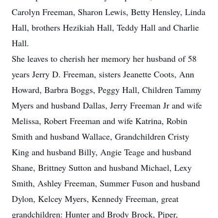
Carolyn Freeman, Sharon Lewis, Betty Hensley, Linda
Hall, brothers Hezikiah Hall, Teddy Hall and Charlie
Hall.
She leaves to cherish her memory her husband of 58
years Jerry D. Freeman, sisters Jeanette Coots, Ann
Howard, Barbra Boggs, Peggy Hall, Children Tammy
Myers and husband Dallas, Jerry Freeman Jr and wife
Melissa, Robert Freeman and wife Katrina, Robin
Smith and husband Wallace, Grandchildren Cristy
King and husband Billy, Angie Teage and husband
Shane, Brittney Sutton and husband Michael, Lexy
Smith, Ashley Freeman, Summer Fuson and husband
Dylon, Kelcey Myers, Kennedy Freeman, great
grandchildren: Hunter and Brody Brock, Piper,