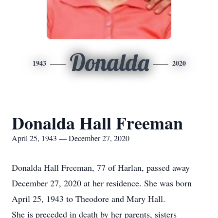
Donalda
1943
2020
Donalda Hall Freeman
April 25, 1943 — December 27, 2020
Donalda Hall Freeman, 77 of Harlan, passed away
December 27, 2020 at her residence. She was born
April 25, 1943 to Theodore and Mary Hall.
She is preceded in death by her parents, sisters