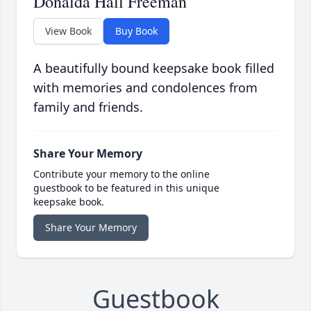
Donalda Hall Freeman
View Book
Buy Book
A beautifully bound keepsake book filled
with memories and condolences from
family and friends.
Share Your Memory
Contribute your memory to the online
guestbook to be featured in this unique
keepsake book.
Share Your Memory
Guestbook