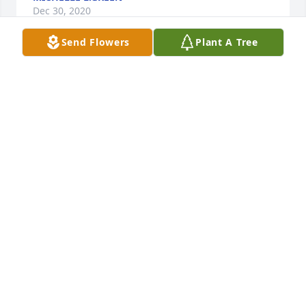
Dec 30, 2020
Send Flowers
Plant A Tree
Pam and family, We are so sorry for your loss, Our 
thoughts, Condolences and prayers go out to you all 
JANE & ESAW
Dec 30, 2020
Jane & Esaw lit a candle for
JANE & ESAW
Dec 30, 2020