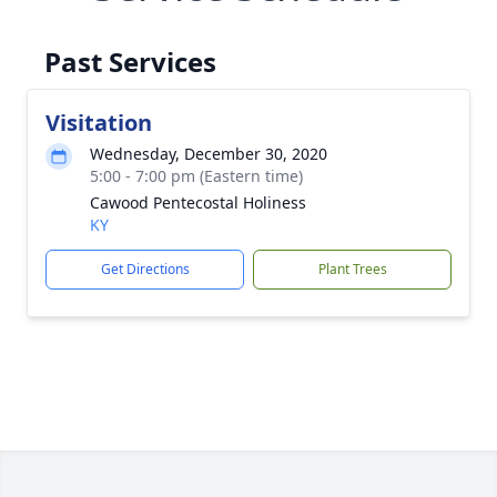
Past Services
Visitation
Wednesday, December 30, 2020
5:00 - 7:00 pm (Eastern time)
Cawood Pentecostal Holiness
KY
Get Directions
Plant Trees