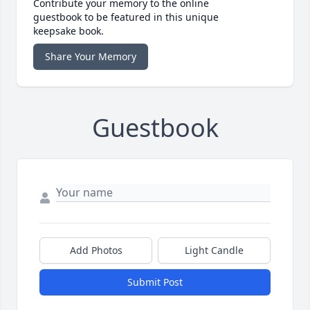
Contribute your memory to the online
guestbook to be featured in this unique
keepsake book.
Share Your Memory
Guestbook
Add Photos
Light Candle
Submit Post