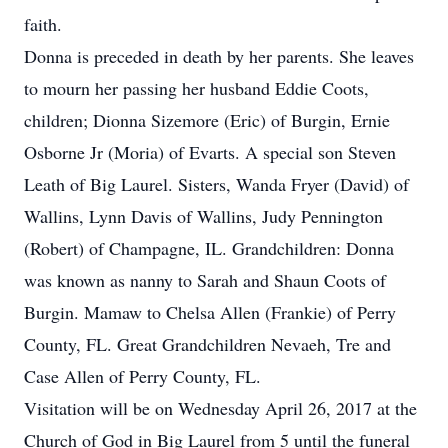
faith.
Donna is preceded in death by her parents. She leaves
to mourn her passing her husband Eddie Coots,
children; Dionna Sizemore (Eric) of Burgin, Ernie
Osborne Jr (Moria) of Evarts. A special son Steven
Leath of Big Laurel. Sisters, Wanda Fryer (David) of
Wallins, Lynn Davis of Wallins, Judy Pennington
(Robert) of Champagne, IL. Grandchildren: Donna
was known as nanny to Sarah and Shaun Coots of
Burgin. Mamaw to Chelsa Allen (Frankie) of Perry
County, FL. Great Grandchildren Nevaeh, Tre and
Case Allen of Perry County, FL.
Visitation will be on Wednesday April 26, 2017 at the
Church of God in Big Laurel from 5 until the funeral