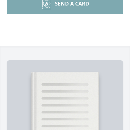
SEND A CARD