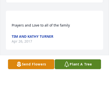
TIM AND KATHY TURNER
Apr 26, 2017
Send Flowers
Plant A Tree
Rosalee Lewis lit a candle for
ROSALEE LEWIS
Apr 26, 2017