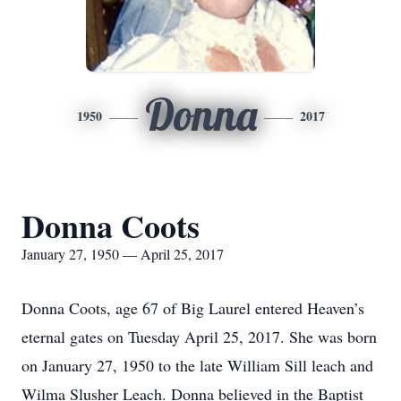
Donna
1950
2017
Donna Coots
January 27, 1950 — April 25, 2017
Donna Coots, age 67 of Big Laurel entered Heaven’s
eternal gates on Tuesday April 25, 2017. She was born
on January 27, 1950 to the late William Sill leach and
Wilma Slusher Leach. Donna believed in the Baptist