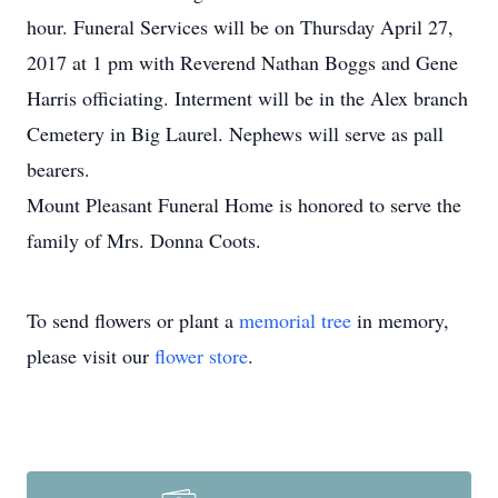
hour. Funeral Services will be on Thursday April 27,
2017 at 1 pm with Reverend Nathan Boggs and Gene
Harris officiating. Interment will be in the Alex branch
Cemetery in Big Laurel. Nephews will serve as pall
bearers.
Mount Pleasant Funeral Home is honored to serve the
family of Mrs. Donna Coots.
To send flowers or plant a
memorial tree
in memory,
please visit our
flower store
.