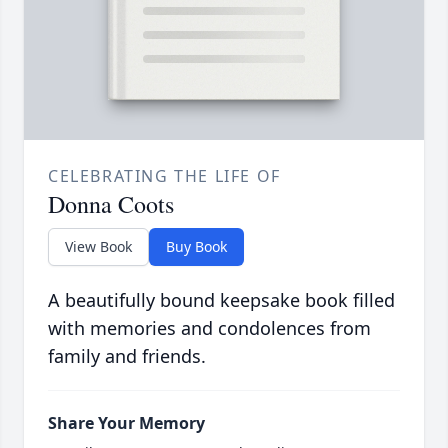
CELEBRATING THE LIFE OF
Donna Coots
View Book
Buy Book
A beautifully bound keepsake book filled
with memories and condolences from
family and friends.
Share Your Memory