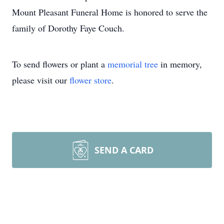
Mount Pleasant Funeral Home is honored to serve the
family of Dorothy Faye Couch.
To send flowers or plant a
memorial tree
in memory,
please visit our
flower store
.
SEND A CARD