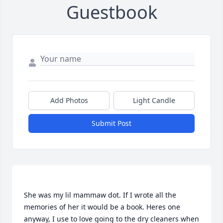
Guestbook
Add Photos
Light Candle
Submit Post
She was my lil mammaw dot. If I wrote all the 
memories of her it would be a book. Heres one 
anyway, I use to love going to the dry cleaners when 