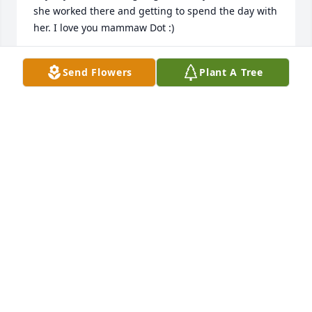
she worked there and getting to spend the day with 
AMBER COUCH
Send Flowers
Plant A Tree
Sep 29, 2019
Dorothy & her friend Bear used to come in the old 
store at the head of the creek every Sunday 
morning. I was a cashier there. They come to eat 
Frankie Asher’s homemade gravy & biscuits and 
they always said it was worth the trip over the 
mountain. She was always laughing & making jokes. 
APRIL COLLINS
Sep 24, 2019