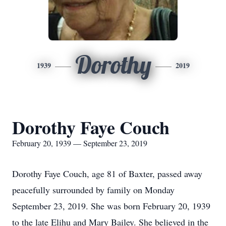
Dorothy
1939
2019
Dorothy Faye Couch
February 20, 1939 — September 23, 2019
Dorothy Faye Couch, age 81 of Baxter, passed away
peacefully surrounded by family on Monday
September 23, 2019. She was born February 20, 1939
to the late Elihu and Mary Bailey. She believed in the