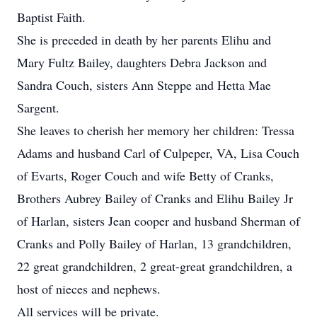
Baptist Faith.
She is preceded in death by her parents Elihu and
Mary Fultz Bailey, daughters Debra Jackson and
Sandra Couch, sisters Ann Steppe and Hetta Mae
Sargent.
She leaves to cherish her memory her children: Tressa
Adams and husband Carl of Culpeper, VA, Lisa Couch
of Evarts, Roger Couch and wife Betty of Cranks,
Brothers Aubrey Bailey of Cranks and Elihu Bailey Jr
of Harlan, sisters Jean cooper and husband Sherman of
Cranks and Polly Bailey of Harlan, 13 grandchildren,
22 great grandchildren, 2 great-great grandchildren, a
host of nieces and nephews.
All services will be private.