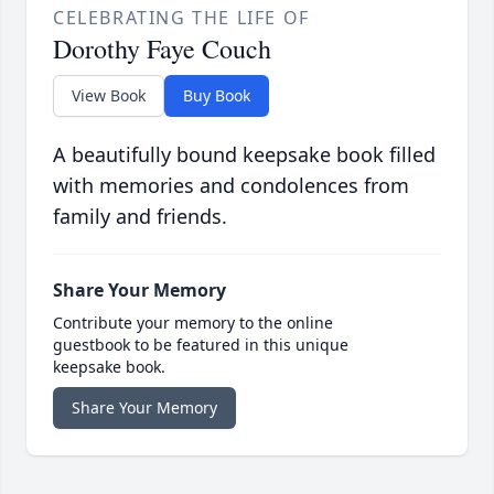
CELEBRATING THE LIFE OF
Dorothy Faye Couch
View Book
Buy Book
A beautifully bound keepsake book filled
with memories and condolences from
family and friends.
Share Your Memory
Contribute your memory to the online
guestbook to be featured in this unique
keepsake book.
Share Your Memory