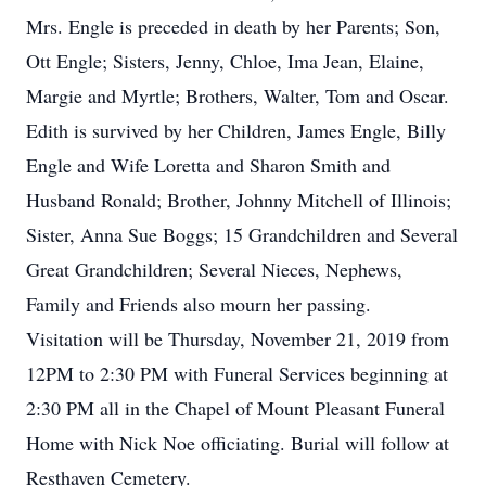
Mrs. Engle is preceded in death by her Parents; Son,
Ott Engle; Sisters, Jenny, Chloe, Ima Jean, Elaine,
Margie and Myrtle; Brothers, Walter, Tom and Oscar.
Edith is survived by her Children, James Engle, Billy
Engle and Wife Loretta and Sharon Smith and
Husband Ronald; Brother, Johnny Mitchell of Illinois;
Sister, Anna Sue Boggs; 15 Grandchildren and Several
Great Grandchildren; Several Nieces, Nephews,
Family and Friends also mourn her passing.
Visitation will be Thursday, November 21, 2019 from
12PM to 2:30 PM with Funeral Services beginning at
2:30 PM all in the Chapel of Mount Pleasant Funeral
Home with Nick Noe officiating. Burial will follow at
Resthaven Cemetery.