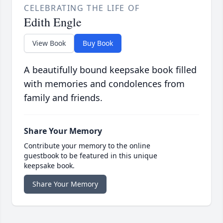
CELEBRATING THE LIFE OF
Edith Engle
View Book
Buy Book
A beautifully bound keepsake book filled
with memories and condolences from
family and friends.
Share Your Memory
Contribute your memory to the online
guestbook to be featured in this unique
keepsake book.
Share Your Memory