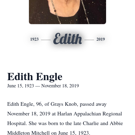
Edith
1923
2019
Edith Engle
June 15, 1923 — November 18, 2019
Edith Engle, 96, of Grays Knob, passed away
November 18, 2019 at Harlan Appalachian Regional
Hospital. She was born to the late Charlie and Abbie
Middleton Mitchell on June 15, 1923.