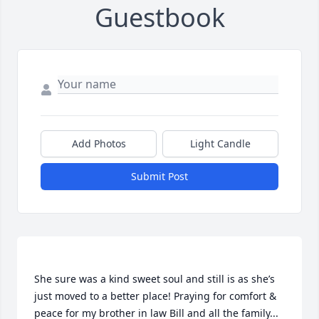
Guestbook
Add Photos
Light Candle
Submit Post
She sure was a kind sweet soul and still is as she’s 
just moved to a better place! Praying for comfort & 