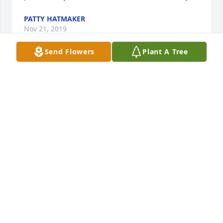
PATTY HATMAKER
Nov 21, 2019
Send Flowers
Plant A Tree
Edith was a wonderful friend and neighbor when 
Ilived at Grays Knob. She always had a smile for 
ELIZABETH MCKINNEY
Nov 20, 2019
Tammy Blanton lit a candle for
TAMMY BLANTON