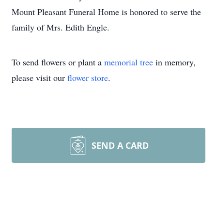
Mount Pleasant Funeral Home is honored to serve the
family of Mrs. Edith Engle.
To send flowers or plant a
memorial tree
in memory,
please visit our
flower store
.
SEND A CARD