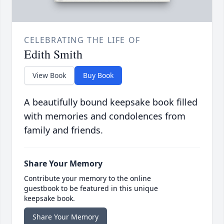
CELEBRATING THE LIFE OF
Edith Smith
View Book
Buy Book
A beautifully bound keepsake book filled
with memories and condolences from
family and friends.
Share Your Memory
Contribute your memory to the online
guestbook to be featured in this unique
keepsake book.
Share Your Memory