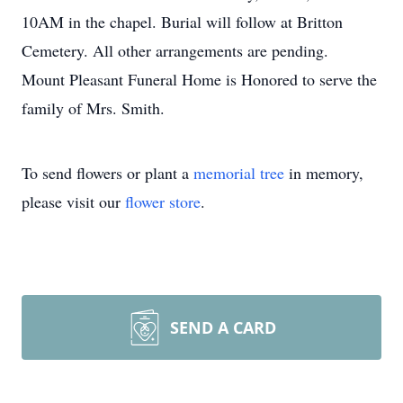
10AM in the chapel. Burial will follow at Britton
Cemetery. All other arrangements are pending.
Mount Pleasant Funeral Home is Honored to serve the
family of Mrs. Smith.
To send flowers or plant a
memorial tree
in memory,
please visit our
flower store
.
SEND A CARD