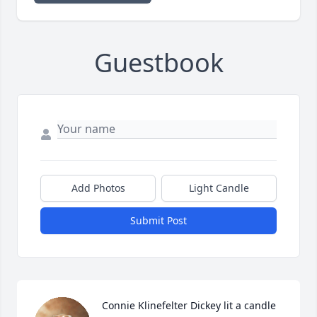
Guestbook
Add Photos
Light Candle
Submit Post
Connie Klinefelter Dickey lit a candle 