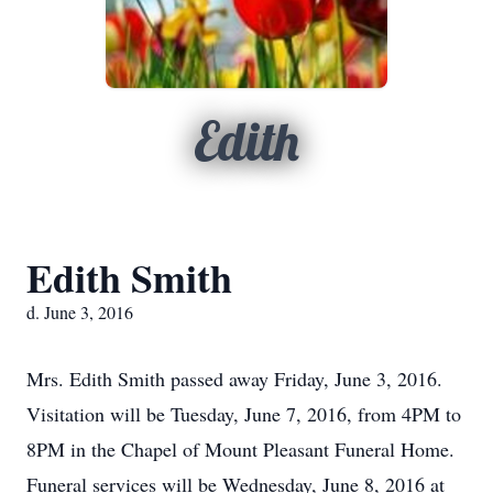
Edith
Edith Smith
d. June 3, 2016
Mrs. Edith Smith passed away Friday, June 3, 2016.
Visitation will be Tuesday, June 7, 2016, from 4PM to
8PM in the Chapel of Mount Pleasant Funeral Home.
Funeral services will be Wednesday, June 8, 2016 at