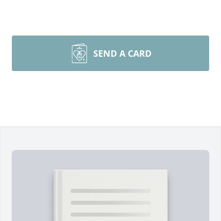
SEND A CARD