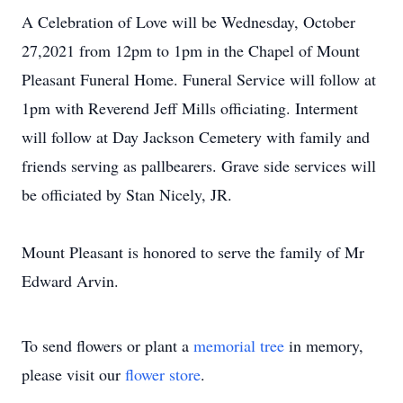
A Celebration of Love will be Wednesday, October
27,2021 from 12pm to 1pm in the Chapel of Mount
Pleasant Funeral Home. Funeral Service will follow at
1pm with Reverend Jeff Mills officiating. Interment
will follow at Day Jackson Cemetery with family and
friends serving as pallbearers. Grave side services will
be officiated by Stan Nicely, JR.
Mount Pleasant is honored to serve the family of Mr
Edward Arvin.
To send flowers or plant a
memorial tree
in memory,
please visit our
flower store
.