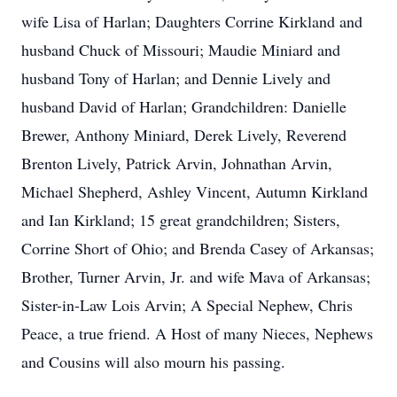
wife Lisa of Harlan; Daughters Corrine Kirkland and
husband Chuck of Missouri; Maudie Miniard and
husband Tony of Harlan; and Dennie Lively and
husband David of Harlan; Grandchildren: Danielle
Brewer, Anthony Miniard, Derek Lively, Reverend
Brenton Lively, Patrick Arvin, Johnathan Arvin,
Michael Shepherd, Ashley Vincent, Autumn Kirkland
and Ian Kirkland; 15 great grandchildren; Sisters,
Corrine Short of Ohio; and Brenda Casey of Arkansas;
Brother, Turner Arvin, Jr. and wife Mava of Arkansas;
Sister-in-Law Lois Arvin; A Special Nephew, Chris
Peace, a true friend. A Host of many Nieces, Nephews
and Cousins will also mourn his passing.