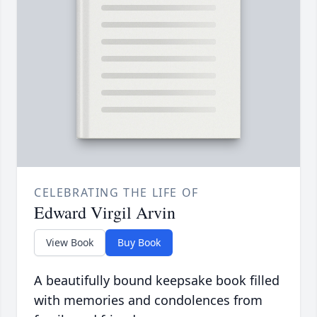
CELEBRATING THE LIFE OF
Edward Virgil Arvin
View Book
Buy Book
A beautifully bound keepsake book filled
with memories and condolences from