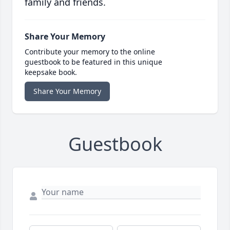
family and friends.
Share Your Memory
Contribute your memory to the online
guestbook to be featured in this unique
keepsake book.
Share Your Memory
Guestbook