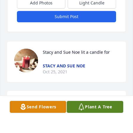
Add Photos
Light Candle
Submit Post
Stacy and Sue Noe lit a candle for
STACY AND SUE NOE
Oct 25, 2021
Send Flowers
Plant A Tree
Rest in peace :dove_of_peace:️ Uncle Ed!!!! Thank you 
for always being so good and kind to me and my 
little sister Autumn and ofc ma-maw king 
:two_hearts::two_hearts: tell everyone in heaven 