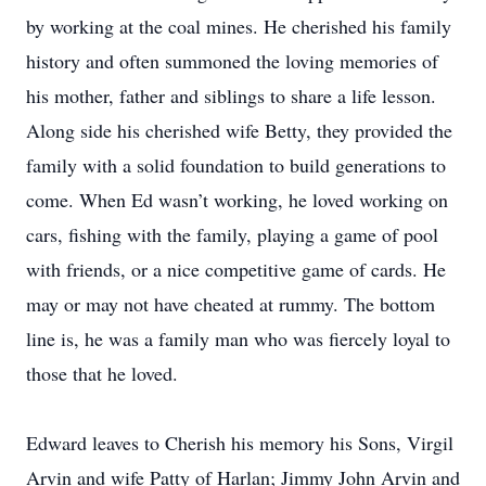
by working at the coal mines. He cherished his family
history and often summoned the loving memories of
his mother, father and siblings to share a life lesson.
Along side his cherished wife Betty, they provided the
family with a solid foundation to build generations to
come. When Ed wasn’t working, he loved working on
cars, fishing with the family, playing a game of pool
with friends, or a nice competitive game of cards. He
may or may not have cheated at rummy. The bottom
line is, he was a family man who was fiercely loyal to
those that he loved.
Edward leaves to Cherish his memory his Sons, Virgil
Arvin and wife Patty of Harlan; Jimmy John Arvin and