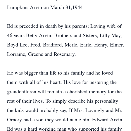
Lumpkins Arvin on March 31,1944
Ed is preceded in death by his parents; Loving wife of
46 years Betty Arvin; Brothers and Sisters, Lilly May,
Boyd Lee, Fred, Bradford, Merle, Earle, Henry, Elmer,
Lorraine, Greene and Rosemary.
He was bigger than life to his family and he loved
them with all of his heart. His love for pestering the
grandchildren will remain a cherished memory for the
rest of their lives. To simply describe his personality
the kids would probably say, If Mrs. Lovingly and Mr.
Ornery had a son they would name him Edward Arvin.
Ed was a hard working man who supported his family