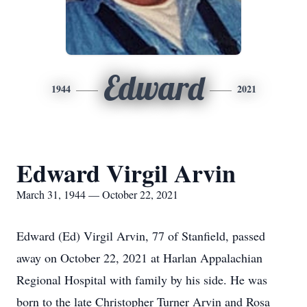
Edward
1944
2021
Edward Virgil Arvin
March 31, 1944 — October 22, 2021
Edward (Ed) Virgil Arvin, 77 of Stanfield, passed
away on October 22, 2021 at Harlan Appalachian
Regional Hospital with family by his side. He was
born to the late Christopher Turner Arvin and Rosa