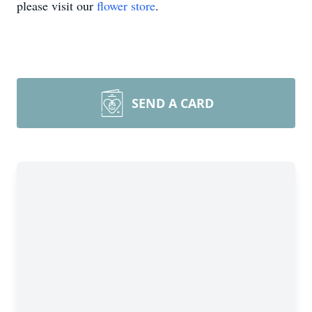
please visit our
flower store
.
SEND A CARD