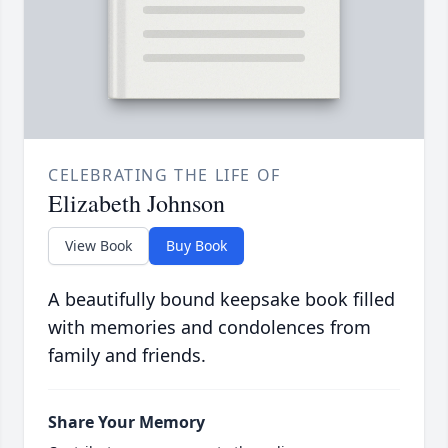
CELEBRATING THE LIFE OF
Elizabeth Johnson
View Book
Buy Book
A beautifully bound keepsake book filled
with memories and condolences from
family and friends.
Share Your Memory