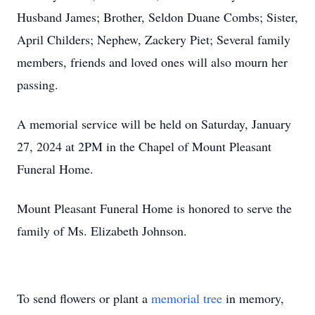
Husband James; Brother, Seldon Duane Combs; Sister,
April Childers; Nephew, Zackery Piet; Several family
members, friends and loved ones will also mourn her
passing.
A memorial service will be held on Saturday, January
27, 2024 at 2PM in the Chapel of Mount Pleasant
Funeral Home.
Mount Pleasant Funeral Home is honored to serve the
family of Ms. Elizabeth Johnson.
To send flowers or plant a
memorial tree
in memory,