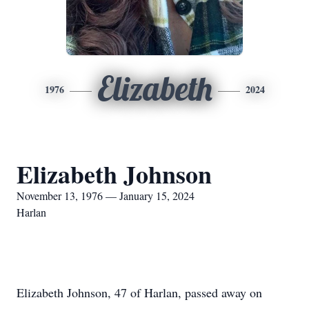
Elizabeth
1976
2024
Elizabeth Johnson
November 13, 1976 — January 15, 2024
Harlan
Elizabeth Johnson, 47 of Harlan, passed away on