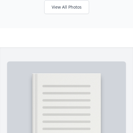
View All Photos