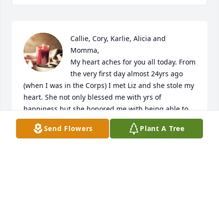
Callie, Cory, Karlie, Alicia and 
Momma, 

My heart aches for you all today. From 
the very first day almost 24yrs ago 
(when I was in the Corps) I met Liz and she stole my 
heart. She not only blessed me with yrs of 
happiness but she honored me with being able to 
be a part of your lives and from the bottom of my 
Send Flowers
Plant A Tree
heart - You are all truly amazing. Although our 
paths in life went a different direction 14yrs ago, I 
have never stopped loving each and every one of 
you and I'll always be here if any of you need me. 

My dear sweet Elizabeth,

I loved you yesterday,

I love you today,
