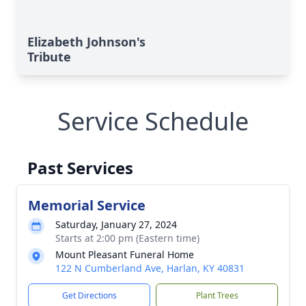
Elizabeth Johnson's
Tribute
Service Schedule
Past Services
Memorial Service
Saturday, January 27, 2024
Starts at 2:00 pm (Eastern time)
Mount Pleasant Funeral Home
122 N Cumberland Ave, Harlan, KY 40831
Get Directions
Plant Trees