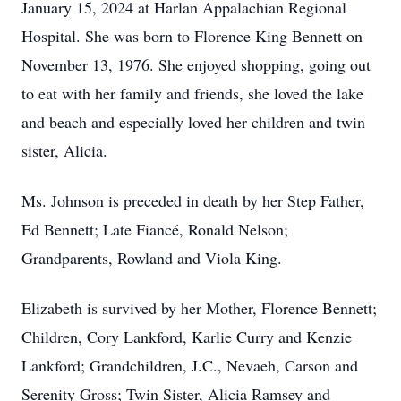
January 15, 2024 at Harlan Appalachian Regional
Hospital. She was born to Florence King Bennett on
November 13, 1976. She enjoyed shopping, going out
to eat with her family and friends, she loved the lake
and beach and especially loved her children and twin
sister, Alicia.
Ms. Johnson is preceded in death by her Step Father,
Ed Bennett; Late Fiancé, Ronald Nelson;
Grandparents, Rowland and Viola King.
Elizabeth is survived by her Mother, Florence Bennett;
Children, Cory Lankford, Karlie Curry and Kenzie
Lankford; Grandchildren, J.C., Nevaeh, Carson and
Serenity Gross; Twin Sister, Alicia Ramsey and