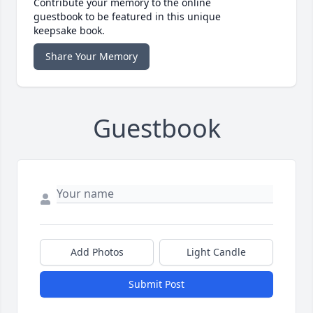
Contribute your memory to the online
guestbook to be featured in this unique
keepsake book.
Share Your Memory
Guestbook
Add Photos
Light Candle
Submit Post