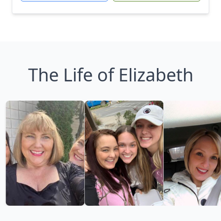
The Life of Elizabeth