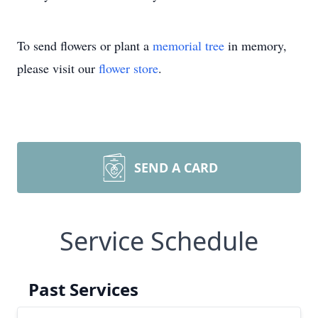
To send flowers or plant a
memorial tree
in memory,
please visit our
flower store
.
SEND A CARD
Service Schedule
Past Services