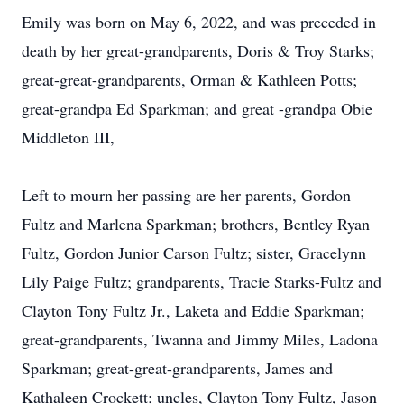
Emily was born on May 6, 2022, and was preceded in
death by her great-grandparents, Doris & Troy Starks;
great-great-grandparents, Orman & Kathleen Potts;
great-grandpa Ed Sparkman; and great -grandpa Obie
Middleton III,
Left to mourn her passing are her parents, Gordon
Fultz and Marlena Sparkman; brothers, Bentley Ryan
Fultz, Gordon Junior Carson Fultz; sister, Gracelynn
Lily Paige Fultz; grandparents, Tracie Starks-Fultz and
Clayton Tony Fultz Jr., Laketa and Eddie Sparkman;
great-grandparents, Twanna and Jimmy Miles, Ladona
Sparkman; great-great-grandparents, James and
Kathaleen Crockett; uncles, Clayton Tony Fultz, Jason