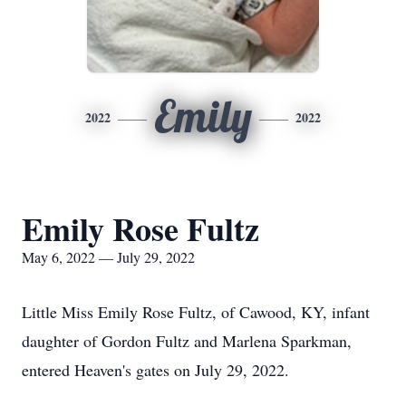
Emily
2022
2022
Emily Rose Fultz
May 6, 2022 — July 29, 2022
Little Miss Emily Rose Fultz, of Cawood, KY, infant
daughter of Gordon Fultz and Marlena Sparkman,
entered Heaven's gates on July 29, 2022.