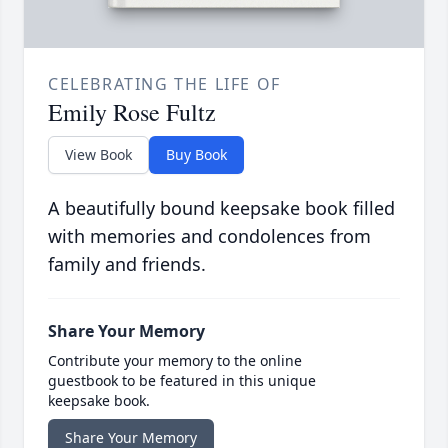
CELEBRATING THE LIFE OF
Emily Rose Fultz
View Book
Buy Book
A beautifully bound keepsake book filled
with memories and condolences from
family and friends.
Share Your Memory
Contribute your memory to the online
guestbook to be featured in this unique
keepsake book.
Share Your Memory