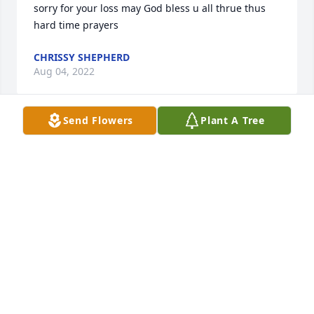
sorry for your loss may God bless u all thrue thus 
CHRISSY SHEPHERD
Aug 04, 2022
Send Flowers
Plant A Tree
So sorry for your loss. Know that your in our 
CLARK STANTON
Aug 03, 2022
I'm so sorry for the loss of your precious daughter. 