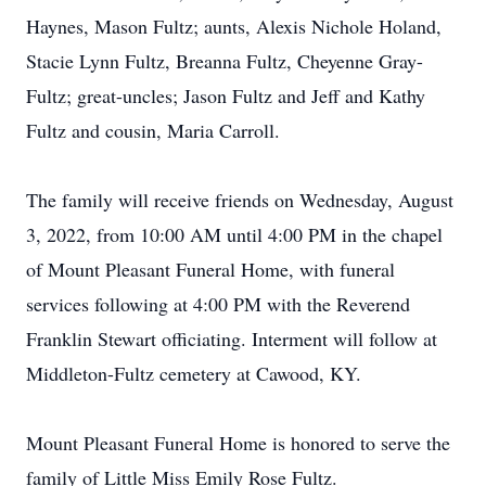
Haynes, Mason Fultz; aunts, Alexis Nichole Holand,
Stacie Lynn Fultz, Breanna Fultz, Cheyenne Gray-
Fultz; great-uncles; Jason Fultz and Jeff and Kathy
Fultz and cousin, Maria Carroll.
The family will receive friends on Wednesday, August
3, 2022, from 10:00 AM until 4:00 PM in the chapel
of Mount Pleasant Funeral Home, with funeral
services following at 4:00 PM with the Reverend
Franklin Stewart officiating. Interment will follow at
Middleton-Fultz cemetery at Cawood, KY.
Mount Pleasant Funeral Home is honored to serve the
family of Little Miss Emily Rose Fultz.