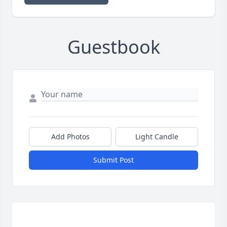
Guestbook
Add Photos
Light Candle
Submit Post