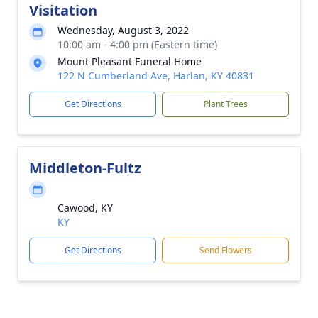
Visitation
Wednesday, August 3, 2022
10:00 am - 4:00 pm (Eastern time)
Mount Pleasant Funeral Home
122 N Cumberland Ave, Harlan, KY 40831
Get Directions
Plant Trees
Middleton-Fultz
Cawood, KY
KY
Get Directions
Send Flowers