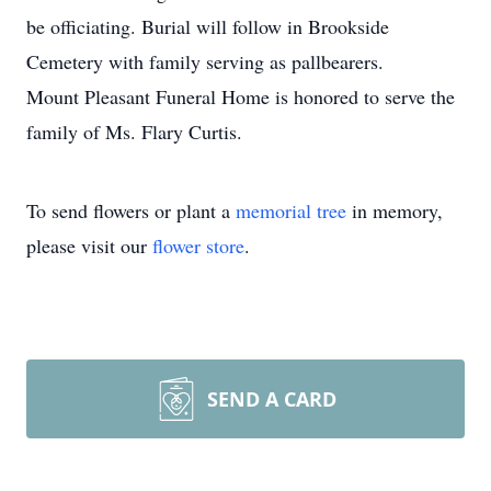
be officiating. Burial will follow in Brookside
Cemetery with family serving as pallbearers.
Mount Pleasant Funeral Home is honored to serve the
family of Ms. Flary Curtis.
To send flowers or plant a
memorial tree
in memory,
please visit our
flower store
.
SEND A CARD