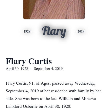
Flary
1928
2019
Flary Curtis
April 30, 1928 — September 4, 2019
Flary Curtis, 91, of Ages, passed away Wednesday,
September 4, 2019 at her residence with family by her
side. She was born to the late William and Minerva
Lankford Osborne on April 30, 1928.