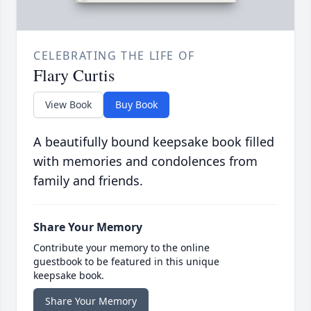
CELEBRATING THE LIFE OF
Flary Curtis
View Book
Buy Book
A beautifully bound keepsake book filled
with memories and condolences from
family and friends.
Share Your Memory
Contribute your memory to the online
guestbook to be featured in this unique
keepsake book.
Share Your Memory