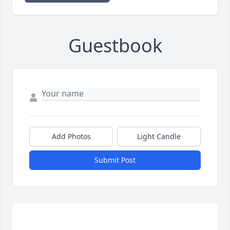
Guestbook
Add Photos
Light Candle
Submit Post