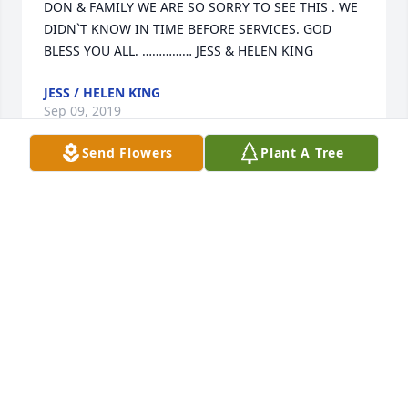
DON & FAMILY WE ARE SO SORRY TO SEE THIS . WE 
DIDN`T KNOW IN TIME BEFORE SERVICES. GOD 
JESS / HELEN KING
Sep 09, 2019
Send Flowers
Plant A Tree
Chris and Family: I am so sorry to hear about Sister 
Flary. She was one of the sweetest ladies I have ever 
known. My mom and I loved her so much. She was 
such a precious child of God. I always loved talking 
to her because her conversation was always about 
the Bible, her Church and the Lord. She always told 
you the truth whether you liked it or not. She would 
not sugar coat anything. I loved her and I will truly 
miss her, but if I endure to the end like she did, I 