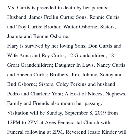
Ms. Curtis is preceded in death by her parents;
Husband, James Frellin Curtis; Sons, Ronnie Curtis
and Troy Curtis; Brother, Walter Osborne; Sisters,
Juanita and Bennie Osborne.
Flary is survived by her loving Sons, Don Curtis and
Wife Anna and Roy Curtis; 12 Grandchildren; 18
Great Grandchildren; Daughter In Laws, Nancy Curtis
and Sheena Curtis; Brothers, Jim, Johnny, Sonny and
Bud Osborne; Sisters, Coley Perkins and husband
Pedro and Charlene Yont; A Host of Nieces, Nephews,
Family and Friends also mourn her passing.
Visitation will be Sunday, September 8, 2019 from
12PM to 2PM at Ages Pentecostal Church with
Funeral following at 2PM. Reverend Jessie Kinder will