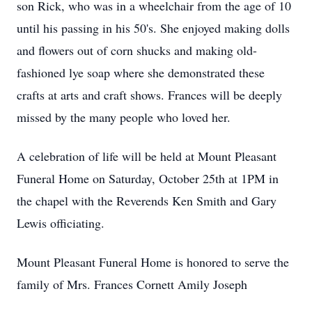
son Rick, who was in a wheelchair from the age of 10
until his passing in his 50's. She enjoyed making dolls
and flowers out of corn shucks and making old-
fashioned lye soap where she demonstrated these
crafts at arts and craft shows. Frances will be deeply
missed by the many people who loved her.
A celebration of life will be held at Mount Pleasant
Funeral Home on Saturday, October 25th at 1PM in
the chapel with the Reverends Ken Smith and Gary
Lewis officiating.
Mount Pleasant Funeral Home is honored to serve the
family of Mrs. Frances Cornett Amily Joseph