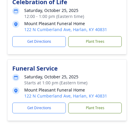
Celebration of Life
Saturday, October 25, 2025
12:00 - 1:00 pm (Eastern time)
Mount Pleasant Funeral Home
122 N Cumberland Ave, Harlan, KY 40831
Get Directions
Plant Trees
Funeral Service
Saturday, October 25, 2025
Starts at 1:00 pm (Eastern time)
Mount Pleasant Funeral Home
122 N Cumberland Ave, Harlan, KY 40831
Get Directions
Plant Trees