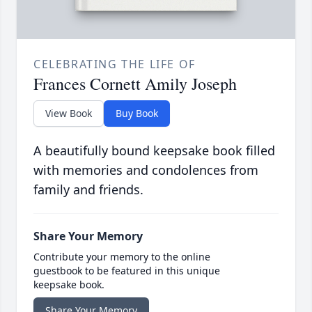
CELEBRATING THE LIFE OF
Frances Cornett Amily Joseph
View Book
Buy Book
A beautifully bound keepsake book filled
with memories and condolences from
family and friends.
Share Your Memory
Contribute your memory to the online
guestbook to be featured in this unique
keepsake book.
Share Your Memory