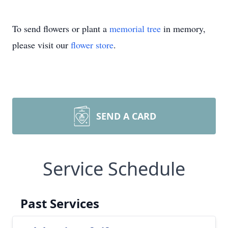
To send flowers or plant a
memorial tree
in memory,
please visit our
flower store
.
SEND A CARD
Service Schedule
Past Services