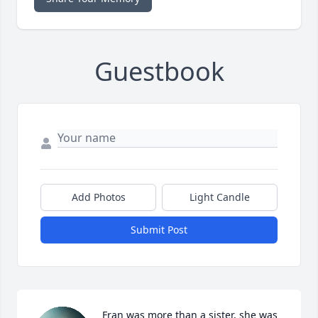
Guestbook
Add Photos
Light Candle
Submit Post
Fran was more than a sister, she was 