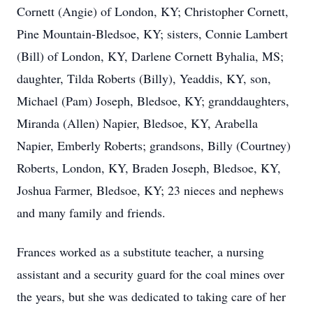
Cornett (Angie) of London, KY; Christopher Cornett,
Pine Mountain-Bledsoe, KY; sisters, Connie Lambert
(Bill) of London, KY, Darlene Cornett Byhalia, MS;
daughter, Tilda Roberts (Billy), Yeaddis, KY, son,
Michael (Pam) Joseph, Bledsoe, KY; granddaughters,
Miranda (Allen) Napier, Bledsoe, KY, Arabella
Napier, Emberly Roberts; grandsons, Billy (Courtney)
Roberts, London, KY, Braden Joseph, Bledsoe, KY,
Joshua Farmer, Bledsoe, KY; 23 nieces and nephews
and many family and friends.
Frances worked as a substitute teacher, a nursing
assistant and a security guard for the coal mines over
the years, but she was dedicated to taking care of her