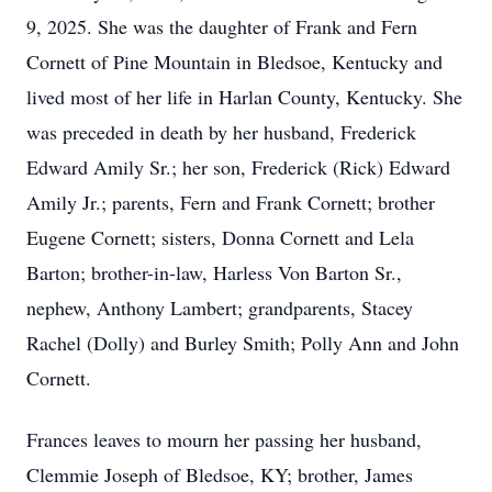
9, 2025. She was the daughter of Frank and Fern
Cornett of Pine Mountain in Bledsoe, Kentucky and
lived most of her life in Harlan County, Kentucky. She
was preceded in death by her husband, Frederick
Edward Amily Sr.; her son, Frederick (Rick) Edward
Amily Jr.; parents, Fern and Frank Cornett; brother
Eugene Cornett; sisters, Donna Cornett and Lela
Barton; brother-in-law, Harless Von Barton Sr.,
nephew, Anthony Lambert; grandparents, Stacey
Rachel (Dolly) and Burley Smith; Polly Ann and John
Cornett.
Frances leaves to mourn her passing her husband,
Clemmie Joseph of Bledsoe, KY; brother, James