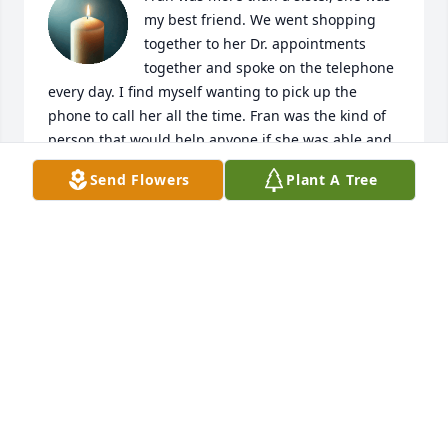
my best friend. We went shopping 
together to her Dr. appointments 
together and spoke on the telephone 
every day. I find myself wanting to pick up the 
phone to call her all the time. Fran was the kind of 
person that would help anyone if she was able and 
would pray for everyone. She was one of the best 
Send Flowers
Plant A Tree
people I’ve known in my life. She truly Loved our 
Lord Jesus Christ.
CONNIE LAMBERT
Oct 20, 2025
Frances was a well beloved sister. She 
offered wise council to her younger 
siblings throughout her life. In times 