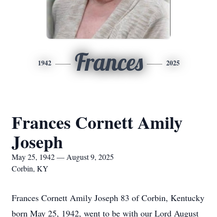
Frances
1942
2025
Frances Cornett Amily
Joseph
May 25, 1942 — August 9, 2025
Corbin, KY
Frances Cornett Amily Joseph 83 of Corbin, Kentucky
born May 25, 1942, went to be with our Lord August