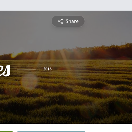
Share
es
2018