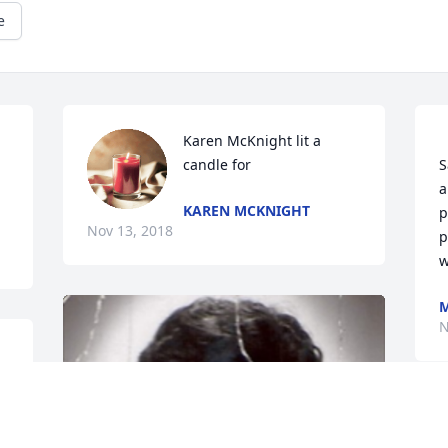
e
Karen McKnight lit a 
candle for
S
a
KAREN MCKNIGHT
p
Nov 13, 2018
p
M
N