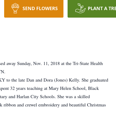
SEND FLOWERS
PLANT A TR
sed away Sunday, Nov. 11, 2018 at the Tri-State Health
TN.
KY to the late Dan and Dora (Jones) Kelly. She graduated
spent 32 years teaching at Mary Helen School, Black
ary and Harlan City Schools. She was a skilled
silk ribbon and crewel embroidery and beautiful Christmas