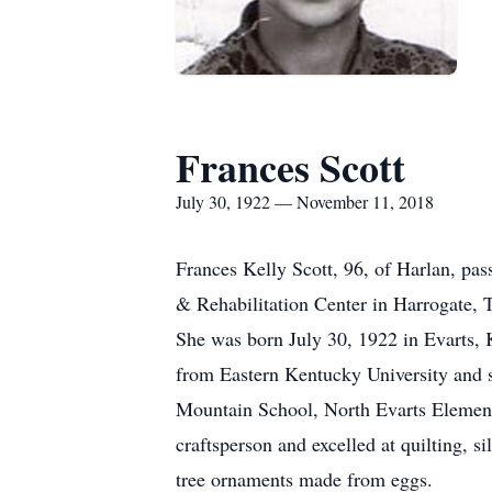
Frances Scott
July 30, 1922 — November 11, 2018
Frances Kelly Scott, 96, of Harlan, pas
& Rehabilitation Center in Harrogate, 
She was born July 30, 1922 in Evarts, 
from Eastern Kentucky University and 
Mountain School, North Evarts Element
craftsperson and excelled at quilting, 
tree ornaments made from eggs.