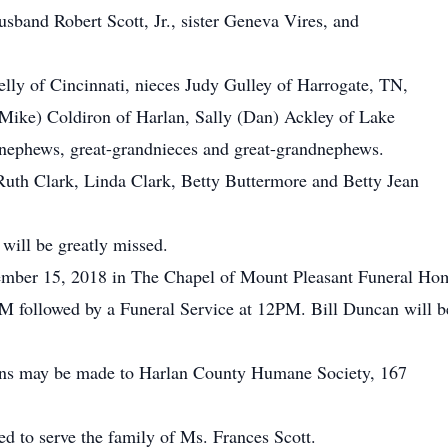
sband Robert Scott, Jr., sister Geneva Vires, and
.
lly of Cincinnati, nieces Judy Gulley of Harrogate, TN,
(Mike) Coldiron of Harlan, Sally (Dan) Ackley of Lake
nephews, great-grandnieces and great-grandnephews.
 Ruth Clark, Linda Clark, Betty Buttermore and Betty Jean
will be greatly missed.
ember 15, 2018 in The Chapel of Mount Pleasant Funeral Ho
 followed by a Funeral Service at 12PM. Bill Duncan will be 
tions may be made to Harlan County Humane Society, 167
 to serve the family of Ms. Frances Scott.