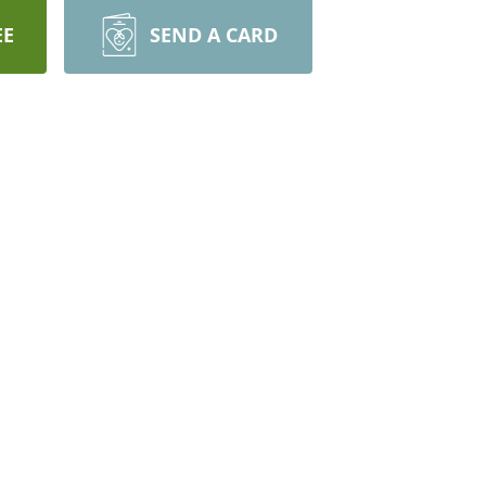
EE
SEND A CARD