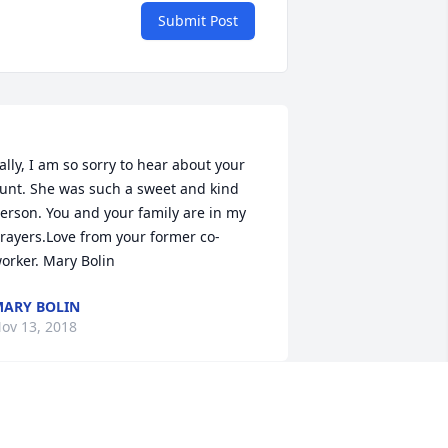
Submit Post
ally, I am so sorry to hear about your 
unt. She was such a sweet and kind 
erson. You and your family are in my 
rayers.Love from your former co-
ARY BOLIN
ov 13, 2018