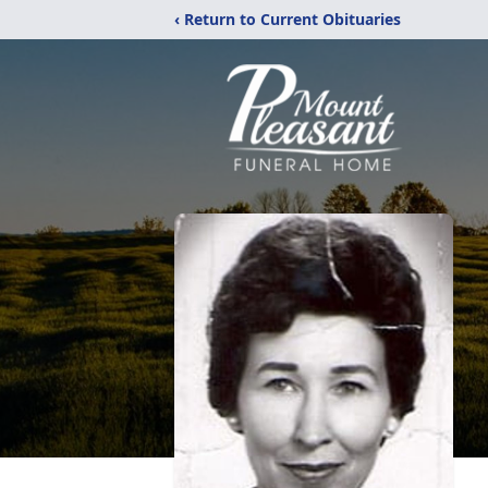
‹ Return to Current Obituaries