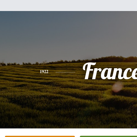
Franc
1922