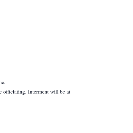
me.
officiating. Interment will be at