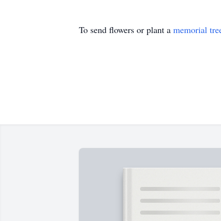
To send flowers or plant a
memorial tre