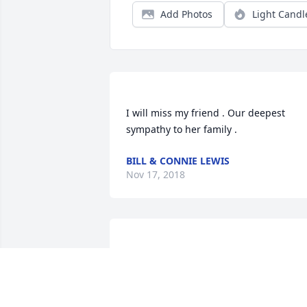
Add Photos
Light Candl
I will miss my friend . Our deepest 
BILL & CONNIE LEWIS
Nov 17, 2018
So sorry for your loss she was such a 