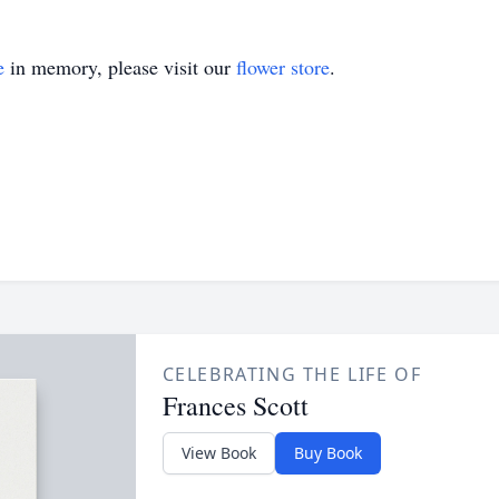
e
in memory, please visit our
flower store
.
CELEBRATING THE LIFE OF
Frances Scott
View Book
Buy Book