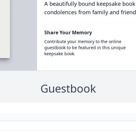
A beautifully bound keepsake book
condolences from family and friend
Share Your Memory
Contribute your memory to the online
guestbook to be featured in this unique
keepsake book.
Guestbook