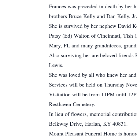
Frances was preceded in death by her hu
brothers Bruce Kelly and Dan Kelly, Jr
She is survived by her nephew David Ke
Patsy (Ed) Walton of Cincinnati, Tish 
Mary, FL and many grandnieces, grand
Also surviving her are beloved friends
Lewis.
She was loved by all who knew her and 
Services will be held on Thursday Nov
Visitation will be from 11PM until 12PM
Resthaven Cemetery.
In lieu of flowers, memorial contribu
Belkway Drive, Harlan, KY 40831.
Mount Pleasant Funeral Home is honored