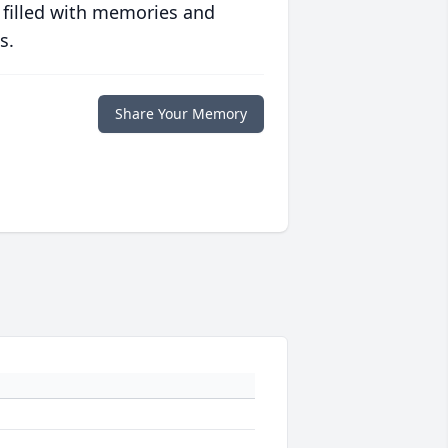
 filled with memories and
s.
Share Your Memory