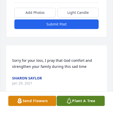
Add Photos
Light Candle
Submit Post
Sorry for your loss, I pray that God comfort and 
SHARON SAYLOR
Jan 29, 2021
Send Flowers
Plant A Tree
Melissa Daniels lit a candle for