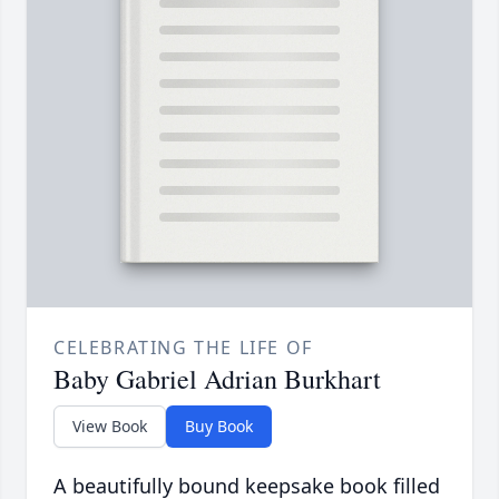
CELEBRATING THE LIFE OF
Baby Gabriel Adrian Burkhart
View Book
Buy Book
A beautifully bound keepsake book filled