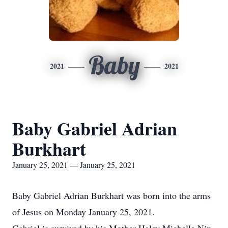
Baby
2021
2021
Baby Gabriel Adrian
Burkhart
January 25, 2021 — January 25, 2021
Baby Gabriel Adrian Burkhart was born into the arms
of Jesus on Monday January 25, 2021.