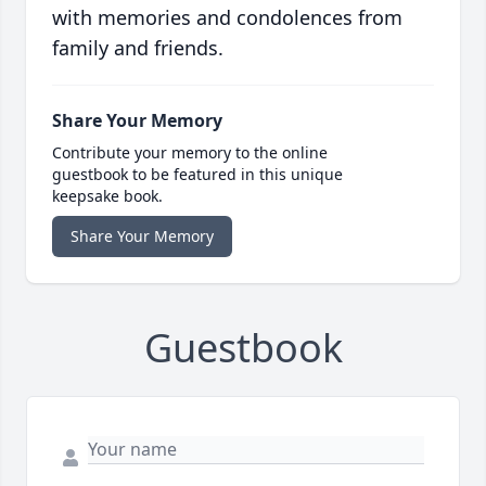
with memories and condolences from
family and friends.
Share Your Memory
Contribute your memory to the online
guestbook to be featured in this unique
keepsake book.
Share Your Memory
Guestbook