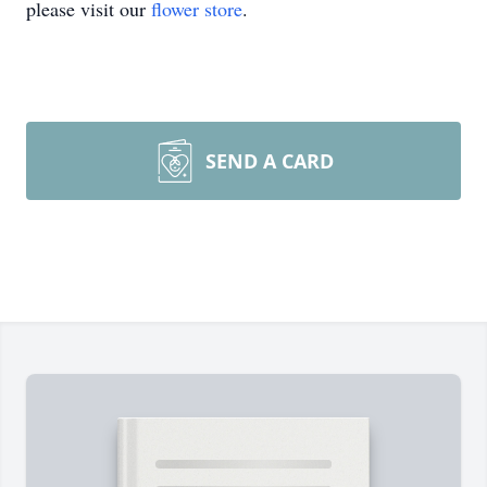
please visit our
flower store
.
SEND A CARD