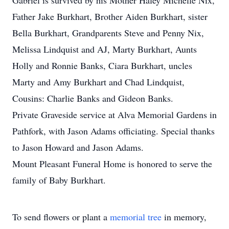
Gabriel is survived by his Mother Haley Michelle Nix,
Father Jake Burkhart, Brother Aiden Burkhart, sister
Bella Burkhart, Grandparents Steve and Penny Nix,
Melissa Lindquist and AJ, Marty Burkhart, Aunts
Holly and Ronnie Banks, Ciara Burkhart, uncles
Marty and Amy Burkhart and Chad Lindquist,
Cousins: Charlie Banks and Gideon Banks.
Private Graveside service at Alva Memorial Gardens in
Pathfork, with Jason Adams officiating. Special thanks
to Jason Howard and Jason Adams.
Mount Pleasant Funeral Home is honored to serve the
family of Baby Burkhart.
To send flowers or plant a
memorial tree
in memory,