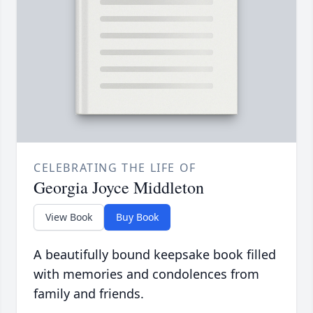
CELEBRATING THE LIFE OF
Georgia Joyce Middleton
View Book
Buy Book
A beautifully bound keepsake book filled
with memories and condolences from
family and friends.