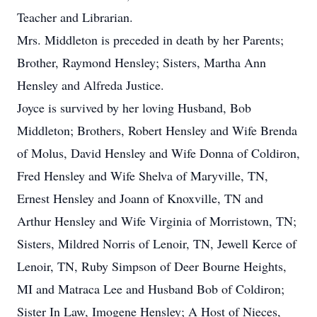
Teacher and Librarian.
Mrs. Middleton is preceded in death by her Parents;
Brother, Raymond Hensley; Sisters, Martha Ann
Hensley and Alfreda Justice.
Joyce is survived by her loving Husband, Bob
Middleton; Brothers, Robert Hensley and Wife Brenda
of Molus, David Hensley and Wife Donna of Coldiron,
Fred Hensley and Wife Shelva of Maryville, TN,
Ernest Hensley and Joann of Knoxville, TN and
Arthur Hensley and Wife Virginia of Morristown, TN;
Sisters, Mildred Norris of Lenoir, TN, Jewell Kerce of
Lenoir, TN, Ruby Simpson of Deer Bourne Heights,
MI and Matraca Lee and Husband Bob of Coldiron;
Sister In Law, Imogene Hensley; A Host of Nieces,