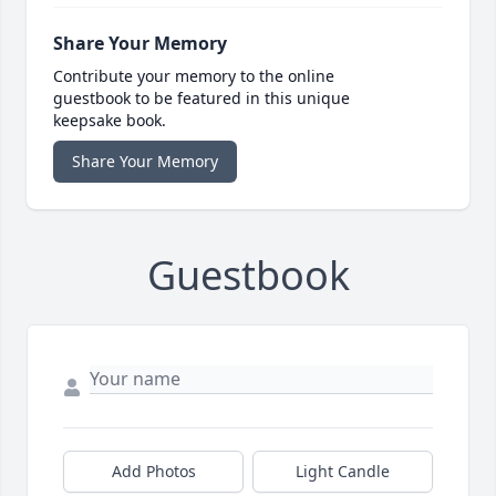
Share Your Memory
Contribute your memory to the online
guestbook to be featured in this unique
keepsake book.
Share Your Memory
Guestbook
Add Photos
Light Candle