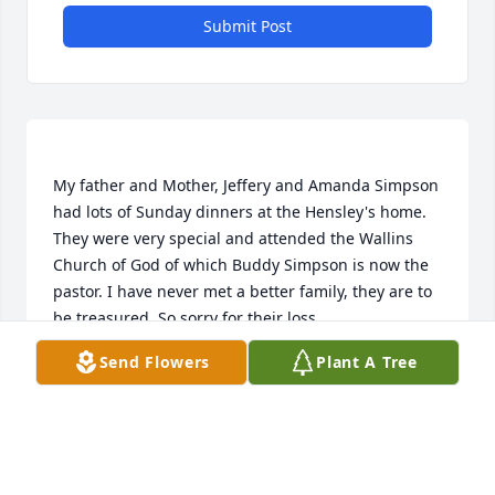
Submit Post
My father and Mother, Jeffery and Amanda Simpson 
had lots of Sunday dinners at the Hensley's home. 
They were very special and attended the Wallins 
Church of God of which Buddy Simpson is now the 
pastor. I have never met a better family, they are to 
Send Flowers
Plant A Tree
JERRY W SIMPSON
Feb 27, 2019