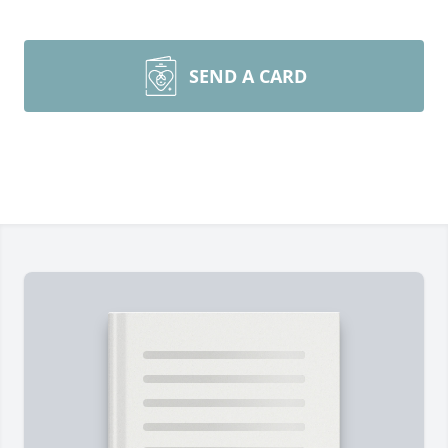
SEND A CARD