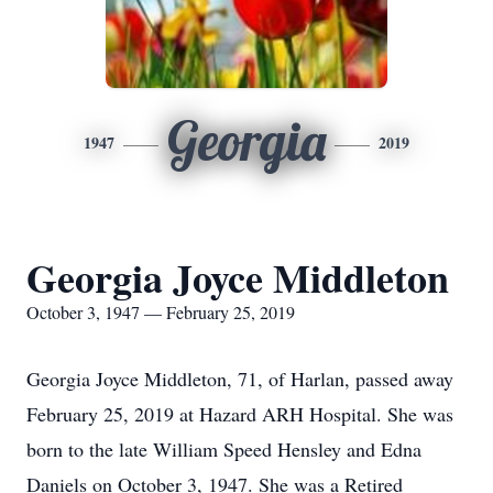
Georgia
1947
2019
Georgia Joyce Middleton
October 3, 1947 — February 25, 2019
Georgia Joyce Middleton, 71, of Harlan, passed away
February 25, 2019 at Hazard ARH Hospital. She was
born to the late William Speed Hensley and Edna
Daniels on October 3, 1947. She was a Retired