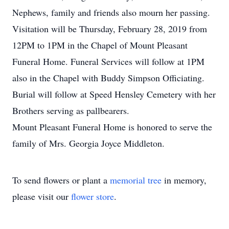
Nephews, family and friends also mourn her passing.
Visitation will be Thursday, February 28, 2019 from
12PM to 1PM in the Chapel of Mount Pleasant
Funeral Home. Funeral Services will follow at 1PM
also in the Chapel with Buddy Simpson Officiating.
Burial will follow at Speed Hensley Cemetery with her
Brothers serving as pallbearers.
Mount Pleasant Funeral Home is honored to serve the
family of Mrs. Georgia Joyce Middleton.
To send flowers or plant a
memorial tree
in memory,
please visit our
flower store
.