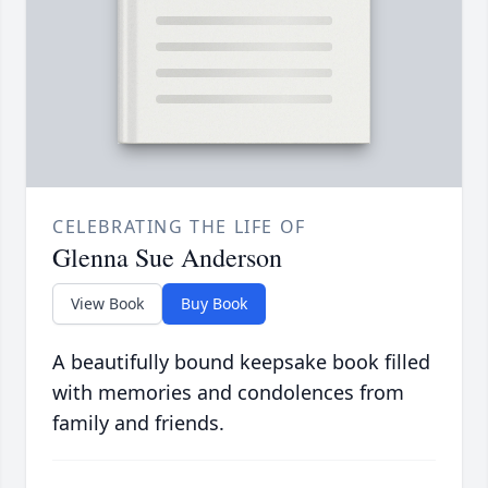
CELEBRATING THE LIFE OF
Glenna Sue Anderson
View Book
Buy Book
A beautifully bound keepsake book filled
with memories and condolences from
family and friends.