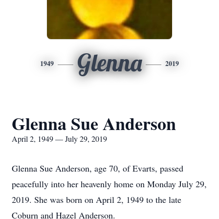
Glenna
1949
2019
Glenna Sue Anderson
April 2, 1949 — July 29, 2019
Glenna Sue Anderson, age 70, of Evarts, passed
peacefully into her heavenly home on Monday July 29,
2019. She was born on April 2, 1949 to the late
Coburn and Hazel Anderson.