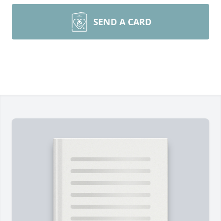
SEND A CARD