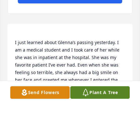
I just learned about Glenna’s passing yesterday. I 
am a medical student and I took care of her while 
she was in inpatient at the hospital. She was my 
favorite patient I’ve ever had. Even when she was 
feeling so terrible, she always had a big smile on 
her face and greeted me whenever I entered the 
room. It is because of her that I want to go into 
Send Flowers
Plant A Tree
internal medicine as a specialty to be able to take 
care of patients. I only hope that I was able to make 
her comfortable in her last months, not as a 
medical professional, but as a friend. I will miss her 
and thank her tremendously for the gift she gave 