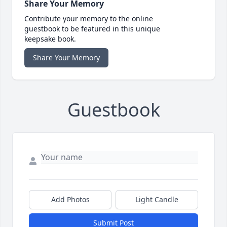
Share Your Memory
Contribute your memory to the online
guestbook to be featured in this unique
keepsake book.
Share Your Memory
Guestbook
Add Photos
Light Candle
Submit Post