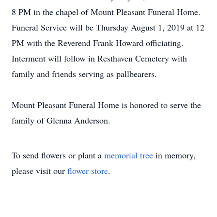
8 PM in the chapel of Mount Pleasant Funeral Home.
Funeral Service will be Thursday August 1, 2019 at 12
PM with the Reverend Frank Howard officiating.
Interment will follow in Resthaven Cemetery with
family and friends serving as pallbearers.
Mount Pleasant Funeral Home is honored to serve the
family of Glenna Anderson.
To send flowers or plant a
memorial tree
in memory,
please visit our
flower store
.