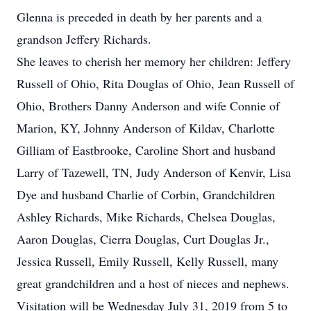
Glenna is preceded in death by her parents and a
grandson Jeffery Richards.
She leaves to cherish her memory her children: Jeffery
Russell of Ohio, Rita Douglas of Ohio, Jean Russell of
Ohio, Brothers Danny Anderson and wife Connie of
Marion, KY, Johnny Anderson of Kildav, Charlotte
Gilliam of Eastbrooke, Caroline Short and husband
Larry of Tazewell, TN, Judy Anderson of Kenvir, Lisa
Dye and husband Charlie of Corbin, Grandchildren
Ashley Richards, Mike Richards, Chelsea Douglas,
Aaron Douglas, Cierra Douglas, Curt Douglas Jr.,
Jessica Russell, Emily Russell, Kelly Russell, many
great grandchildren and a host of nieces and nephews.
Visitation will be Wednesday July 31, 2019 from 5 to