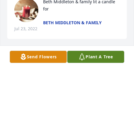
Beth Middleton & family lit a candle 
for
BETH MIDDLETON & FAMILY
Jul 23, 2022
Send Flowers
Plant A Tree
Juel Lewis lit a candle for
JUEL LEWIS
Jul 22, 2022
Ruth Napier lit a candle for
RUTH NAPIER
Jul 21, 2022