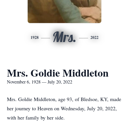
Mrs.
1928
2022
Mrs. Goldie Middleton
November 6, 1928 — July 20, 2022
Mrs. Goldie Middleton, age 93, of Bledsoe, KY, made
her journey to Heaven on Wednesday, July 20, 2022,
with her family by her side.