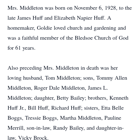
Mrs. Middleton was born on November 6, 1928, to the
late James Huff and Elizabeth Napier Huff. A
homemaker, Goldie loved church and gardening and
was a faithful member of the Bledsoe Church of God
for 61 years.
Also preceding Mrs. Middleton in death was her
loving husband, Tom Middleton; sons, Tommy Allen
Middleton, Roger Dale Middleton, James L.
Middleton; daughter, Betty Bailey; brothers, Kenneth
Huff Jr., Bill Huff, Richard Huff; sisters, Etta Belle
Boggs, Tressie Boggs, Martha Middleton, Pauline
Merrill, son-in-law, Randy Bailey, and daughter-in-
law, Vicky Brock.