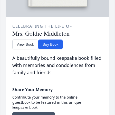
CELEBRATING THE LIFE OF
Mrs. Goldie Middleton
View Book
Buy Book
A beautifully bound keepsake book filled
with memories and condolences from
family and friends.
Share Your Memory
Contribute your memory to the online
guestbook to be featured in this unique
keepsake book.