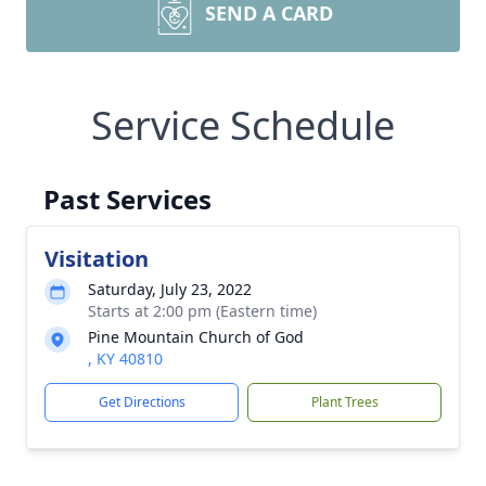
SEND A CARD
Service Schedule
Past Services
Visitation
Saturday, July 23, 2022
Starts at 2:00 pm (Eastern time)
Pine Mountain Church of God
, KY 40810
Get Directions
Plant Trees