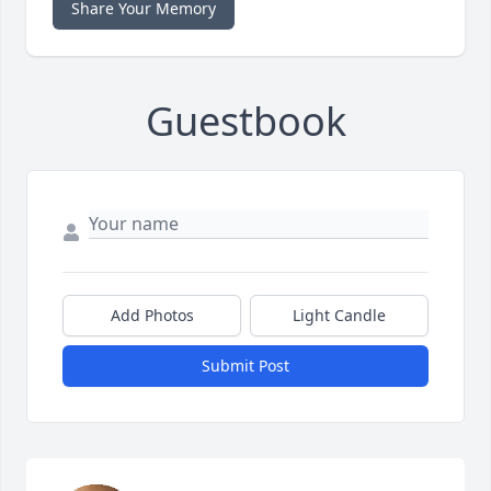
Share Your Memory
Guestbook
Add Photos
Light Candle
Submit Post