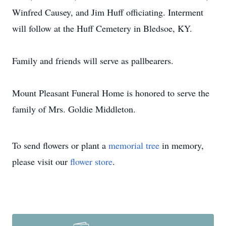
Winfred Causey, and Jim Huff officiating. Interment
will follow at the Huff Cemetery in Bledsoe, KY.
Family and friends will serve as pallbearers.
Mount Pleasant Funeral Home is honored to serve the
family of Mrs. Goldie Middleton.
To send flowers or plant a
memorial tree
in memory,
please visit our
flower store
.