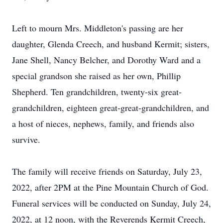
Left to mourn Mrs. Middleton's passing are her
daughter, Glenda Creech, and husband Kermit; sisters,
Jane Shell, Nancy Belcher, and Dorothy Ward and a
special grandson she raised as her own, Phillip
Shepherd. Ten grandchildren, twenty-six great-
grandchildren, eighteen great-great-grandchildren, and
a host of nieces, nephews, family, and friends also
survive.
The family will receive friends on Saturday, July 23,
2022, after 2PM at the Pine Mountain Church of God.
Funeral services will be conducted on Sunday, July 24,
2022, at 12 noon, with the Reverends Kermit Creech,