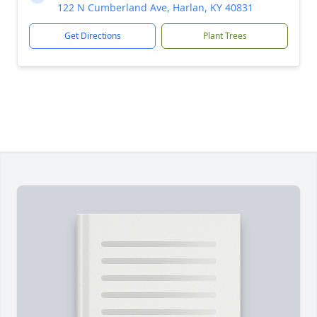
122 N Cumberland Ave, Harlan, KY 40831
Get Directions
Plant Trees