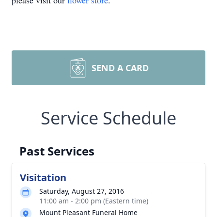
please visit our
flower store
.
SEND A CARD
Service Schedule
Past Services
Visitation
Saturday, August 27, 2016
11:00 am - 2:00 pm (Eastern time)
Mount Pleasant Funeral Home