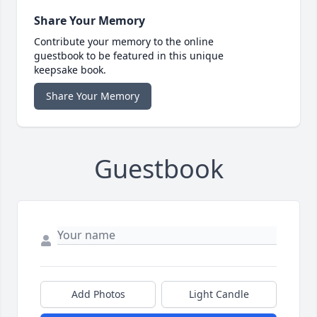
Share Your Memory
Contribute your memory to the online
guestbook to be featured in this unique
keepsake book.
Share Your Memory
Guestbook
Add Photos
Light Candle