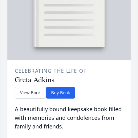
CELEBRATING THE LIFE OF
Greta Adkins
View Book
Buy Book
A beautifully bound keepsake book filled
with memories and condolences from
family and friends.