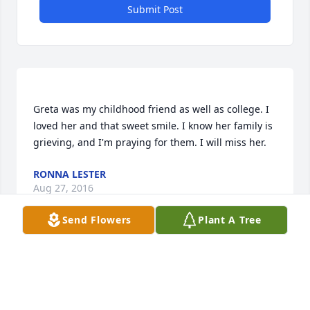
Submit Post
Greta was my childhood friend as well as college. I 
loved her and that sweet smile. I know her family is 
RONNA LESTER
Aug 27, 2016
Send Flowers
Plant A Tree
Beth Morton Goodman lit a candle for
BETH MORTON GOODMAN
Aug 26, 2016