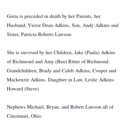
Greta is preceded in death by her Parents, her
Husband, Victor Dean Adkins, Son, Andy Adkins and
Sister, Patricia Roberts Lawson.
She is survived by her Children, Jake (Paula) Adkins
of Richmond and Amy (Ben) Ritter of Richmond.
Grandchildren, Brady and Caleb Adkins, Cooper and
Mackenzie Adkins. Daughter in Law, Leslie Adkins-
Howard (Steve)
Nephews Michael, Bryan, and Robert Lawson all of
Cincinnati, Ohio.