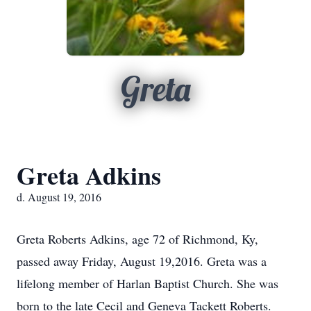
Greta
Greta Adkins
d. August 19, 2016
Greta Roberts Adkins, age 72 of Richmond, Ky,
passed away Friday, August 19,2016. Greta was a
lifelong member of Harlan Baptist Church. She was
born to the late Cecil and Geneva Tackett Roberts.