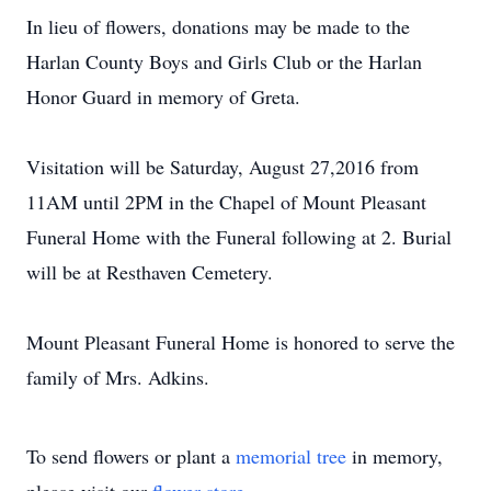
In lieu of flowers, donations may be made to the
Harlan County Boys and Girls Club or the Harlan
Honor Guard in memory of Greta.
Visitation will be Saturday, August 27,2016 from
11AM until 2PM in the Chapel of Mount Pleasant
Funeral Home with the Funeral following at 2. Burial
will be at Resthaven Cemetery.
Mount Pleasant Funeral Home is honored to serve the
family of Mrs. Adkins.
To send flowers or plant a
memorial tree
in memory,