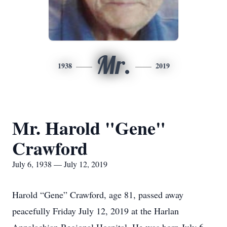
Mr.
1938
2019
Mr. Harold "Gene"
Crawford
July 6, 1938 — July 12, 2019
Harold “Gene” Crawford, age 81, passed away
peacefully Friday July 12, 2019 at the Harlan