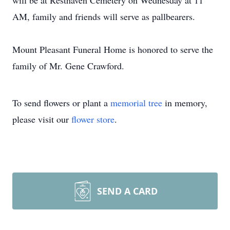
will be at Resthaven Cemetery on Wednesday at 11
AM, family and friends will serve as pallbearers.
Mount Pleasant Funeral Home is honored to serve the
family of Mr. Gene Crawford.
To send flowers or plant a
memorial tree
in memory,
please visit our
flower store
.
SEND A CARD