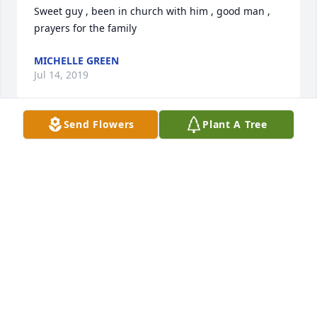
Sweet guy , been in church with him , good man , 
MICHELLE GREEN
Jul 14, 2019
Send Flowers
Plant A Tree
Anna and family, so sorry to read of Gene's passing. 
He was always so kind to me and treated me like 
one of his when we were young. Love and prayers, 
TAMMY FORESTER
Jul 14, 2019