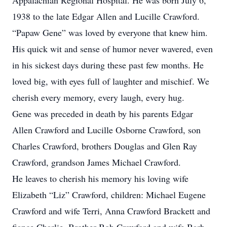
Appalachian Regional Hospital. He was born July 6,
1938 to the late Edgar Allen and Lucille Crawford.
“Papaw Gene” was loved by everyone that knew him.
His quick wit and sense of humor never wavered, even
in his sickest days during these past few months. He
loved big, with eyes full of laughter and mischief. We
cherish every memory, every laugh, every hug.
Gene was preceded in death by his parents Edgar
Allen Crawford and Lucille Osborne Crawford, son
Charles Crawford, brothers Douglas and Glen Ray
Crawford, grandson James Michael Crawford.
He leaves to cherish his memory his loving wife
Elizabeth “Liz” Crawford, children: Michael Eugene
Crawford and wife Terri, Anna Crawford Brackett and