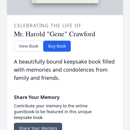
CELEBRATING THE LIFE OF
Mr. Harold "Gene" Crawford
View Book
Buy Book
A beautifully bound keepsake book filled
with memories and condolences from
family and friends.
Share Your Memory
Contribute your memory to the online
guestbook to be featured in this unique
keepsake book.
Share Your Memory