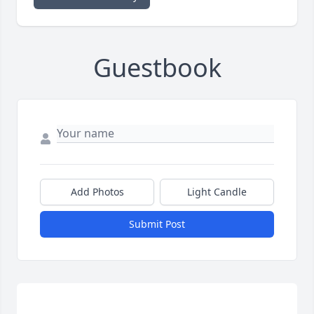
Guestbook
Add Photos
Light Candle
Submit Post