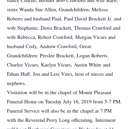
fiance Charlie, Brother Bob Crawford and wife Barb,
sister Wanda Sue Allen, Grandchildren: Melissa
Roberts and husband Paul, Paul David Brackett Jr. and
wife Stephanie, Detra Brackett, Thomas Crawford and
wife Rebecca, Robert Crawford, Morgan Vicars and
husband Cody, Andrew Crawford, Great
Grandchildren: Preslee Brackett, Logan Roberts,
Charlee Vicars, Kaelyn Vicars, Austin White and
Ethan Huff, Jon and Lexi Vires, host of nieces and
nephews.
Visitation will be in the chapel of Mount Pleasant
Funeral Home on Tuesday July 16, 2019 from 5-7 PM.
Funeral Service will also be in the chapel at 7 PM
with the Reverend Perry Long officiating. Interment