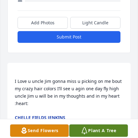
Add Photos
Light Candle
Submit Post
I Love u uncle Jim gonna miss u picking on me bout 
my crazy hair colors I’ll see u agin one day fly high 
uncle Jim u will be in my thoughts and in my heart 
CHELLE FIELDS JENKINS
Jul 06, 2020
Send Flowers
Plant A Tree