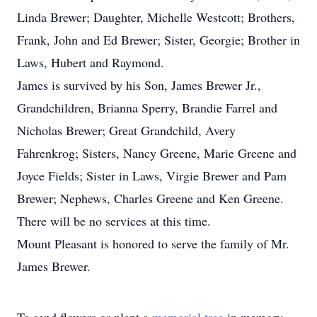
Linda Brewer; Daughter, Michelle Westcott; Brothers,
Frank, John and Ed Brewer; Sister, Georgie; Brother in
Laws, Hubert and Raymond.
James is survived by his Son, James Brewer Jr.,
Grandchildren, Brianna Sperry, Brandie Farrel and
Nicholas Brewer; Great Grandchild, Avery
Fahrenkrog; Sisters, Nancy Greene, Marie Greene and
Joyce Fields; Sister in Laws, Virgie Brewer and Pam
Brewer; Nephews, Charles Greene and Ken Greene.
There will be no services at this time.
Mount Pleasant is honored to serve the family of Mr.
James Brewer.