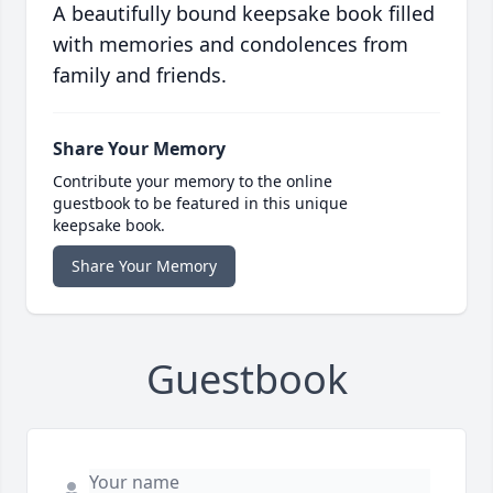
A beautifully bound keepsake book filled
with memories and condolences from
family and friends.
Share Your Memory
Contribute your memory to the online
guestbook to be featured in this unique
keepsake book.
Share Your Memory
Guestbook