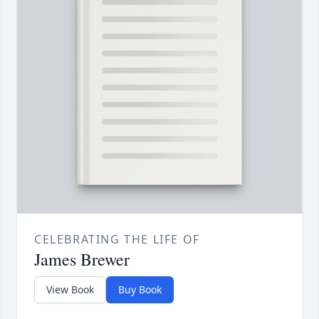
CELEBRATING THE LIFE OF
James Brewer
View Book
Buy Book