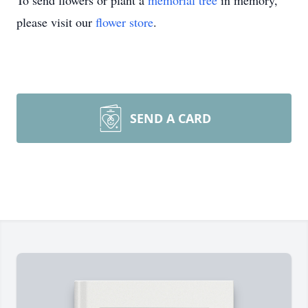
To send flowers or plant a
memorial tree
in memory,
please visit our
flower store
.
SEND A CARD