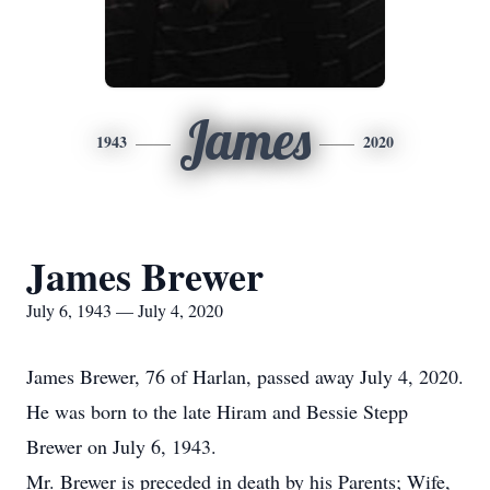
James
1943
2020
James Brewer
July 6, 1943 — July 4, 2020
James Brewer, 76 of Harlan, passed away July 4, 2020.
He was born to the late Hiram and Bessie Stepp
Brewer on July 6, 1943.
Mr. Brewer is preceded in death by his Parents; Wife,