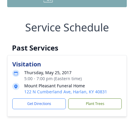
Service Schedule
Past Services
Visitation
Thursday, May 25, 2017
5:00 - 7:00 pm (Eastern time)
Mount Pleasant Funeral Home
122 N Cumberland Ave, Harlan, KY 40831
Get Directions
Plant Trees