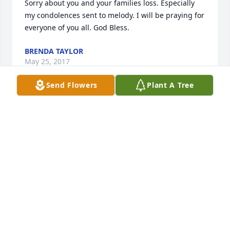
Sorry about you and your families loss. Especially 
my condolences sent to melody. I will be praying for 
BRENDA TAYLOR
May 25, 2017
Send Flowers
Plant A Tree
Rhonda lit a candle for
RHONDA
May 23, 2017
Really hated to hear the sad news about 
you.RIP.PRAYERS FOR ALL YOUR FAMILY & FRIENDS. 