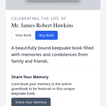
CELEBRATING THE LIFE OF
Mr. James Robert Hawkins
View Book
Buy Book
A beautifully bound keepsake book filled
with memories and condolences from
family and friends.
Share Your Memory
Contribute your memory to the online
guestbook to be featured in this unique
keepsake book.
Share Your Memory