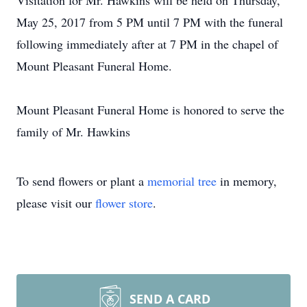
Visitation for Mr. Hawkins will be held on Thursday,
May 25, 2017 from 5 PM until 7 PM with the funeral
following immediately after at 7 PM in the chapel of
Mount Pleasant Funeral Home.
Mount Pleasant Funeral Home is honored to serve the
family of Mr. Hawkins
To send flowers or plant a
memorial tree
in memory,
please visit our
flower store
.
SEND A CARD