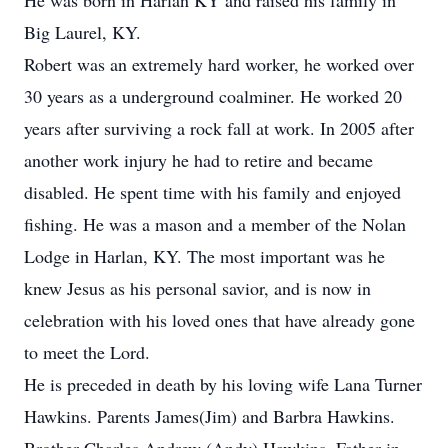
He was born in Harlan KY and raised his family in
Big Laurel, KY.
Robert was an extremely hard worker, he worked over
30 years as a underground coalminer. He worked 20
years after surviving a rock fall at work. In 2005 after
another work injury he had to retire and became
disabled. He spent time with his family and enjoyed
fishing. He was a mason and a member of the Nolan
Lodge in Harlan, KY. The most important was he
knew Jesus as his personal savior, and is now in
celebration with his loved ones that have already gone
to meet the Lord.
He is preceded in death by his loving wife Lana Turner
Hawkins. Parents James(Jim) and Barbra Hawkins.