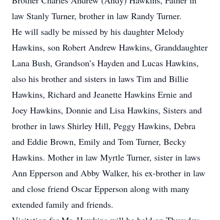
Brother Charles Andrew (Andy) Hawkins, Father in
law Stanly Turner, brother in law Randy Turner.
He will sadly be missed by his daughter Melody
Hawkins, son Robert Andrew Hawkins, Granddaughter
Lana Bush, Grandson’s Hayden and Lucas Hawkins,
also his brother and sisters in laws Tim and Billie
Hawkins, Richard and Jeanette Hawkins Ernie and
Joey Hawkins, Donnie and Lisa Hawkins, Sisters and
brother in laws Shirley Hill, Peggy Hawkins, Debra
and Eddie Brown, Emily and Tom Turner, Becky
Hawkins. Mother in law Myrtle Turner, sister in laws
Ann Epperson and Abby Walker, his ex-brother in law
and close friend Oscar Epperson along with many
extended family and friends.