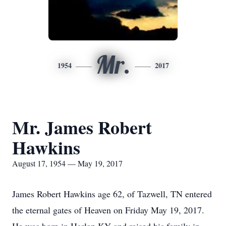
Mr.
1954
2017
Mr. James Robert
Hawkins
August 17, 1954 — May 19, 2017
James Robert Hawkins age 62, of Tazwell, TN entered
the eternal gates of Heaven on Friday May 19, 2017.