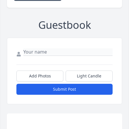
Guestbook
Add Photos
Light Candle
Submit Post