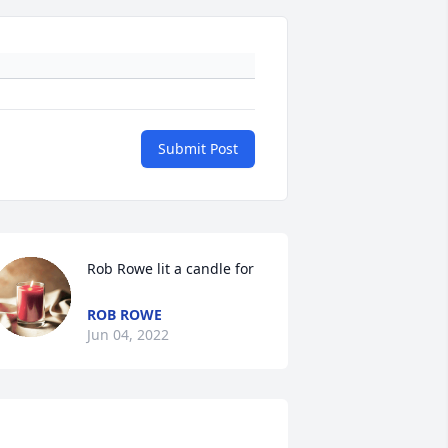
Submit Post
Rob Rowe lit a candle for
ROB ROWE
Jun 04, 2022