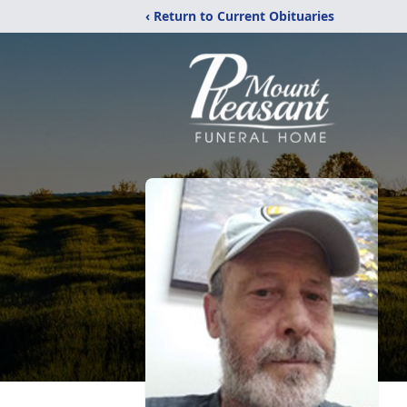
‹ Return to Current Obituaries