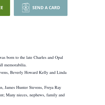
EE
SEND A CARD
as born to the late Charles and Opal
all memorabilia.
Stevens, Beverly Howard Kelly and Linda
en, James Hunter Stevens, Freya Ray
ent; Many nieces, nephews, family and