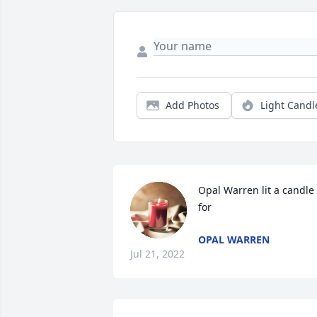
Add Photos
Light Candl
Opal Warren lit a candle 
for
OPAL WARREN
Jul 21, 2022