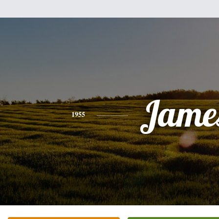
Jame
1955