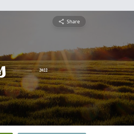
Share
s
2022