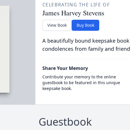
CELEBRATING THE LIFE OF
James Harvey Stevens
View Book
Buy Book
A beautifully bound keepsake book
condolences from family and friend
Share Your Memory
Contribute your memory to the online
guestbook to be featured in this unique
keepsake book.
Guestbook