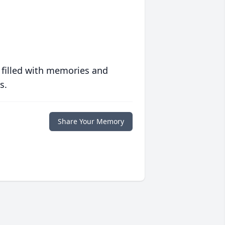
 filled with memories and
s.
Share Your Memory