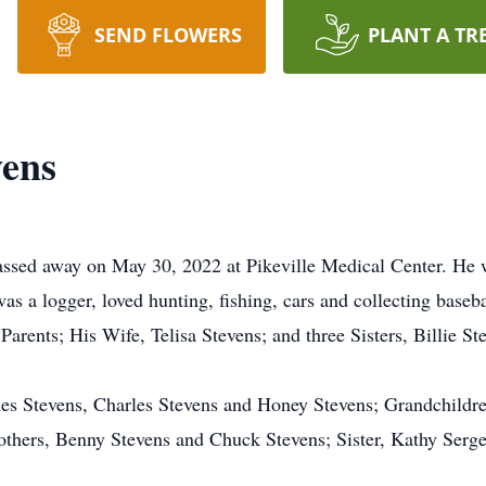
SEND FLOWERS
PLANT A TR
vens
ssed away on May 30, 2022 at Pikeville Medical Center. He w
s a logger, loved hunting, fishing, cars and collecting baseb
 Parents; His Wife, Telisa Stevens; and three Sisters, Billie 
mes Stevens, Charles Stevens and Honey Stevens; Grandchildr
others, Benny Stevens and Chuck Stevens; Sister, Kathy Serg