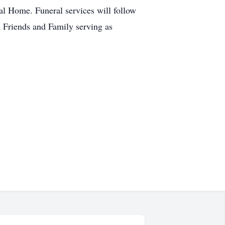
l Home. Funeral services will follow
h Friends and Family serving as