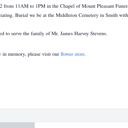
022 from 11AM to 1PM in the Chapel of Mount Pleasant Funera
ciating. Burial we be at the Middleton Cemetery in Smith wit
d to serve the family of Mr. James Harvey Stevens.
e
in memory, please visit our
flower store
.