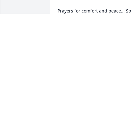
Prayers for comfort and peace... So 
many memories that I will forever hold 
JILL EVANS
Jun 04, 2022
Arcoma King sent a virtual gift in 
ARCOMA KING
Jun 01, 2022