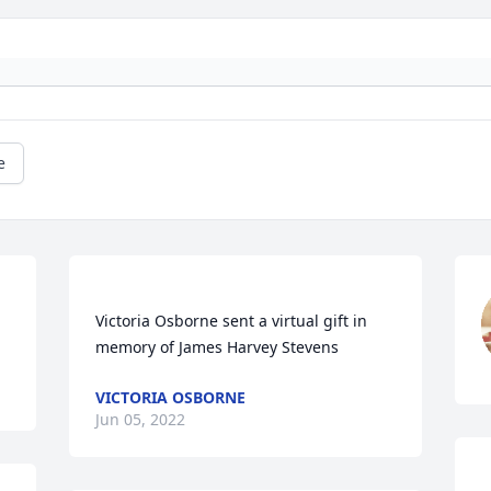
e
Victoria Osborne sent a virtual gift in 
VICTORIA OSBORNE
Jun 05, 2022