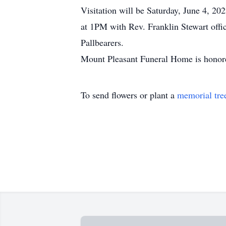
Visitation will be Saturday, June 4, 2
at 1PM with Rev. Franklin Stewart offi
Pallbearers.
Mount Pleasant Funeral Home is honore
To send flowers or plant a
memorial tre