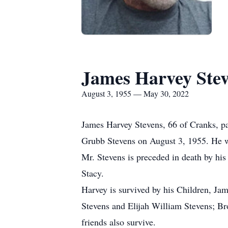
James Harvey Ste
August 3, 1955 — May 30, 2022
James Harvey Stevens, 66 of Cranks, pa
Grubb Stevens on August 3, 1955. He wa
Mr. Stevens is preceded in death by his
Stacy.
Harvey is survived by his Children, Ja
Stevens and Elijah William Stevens; Br
friends also survive.