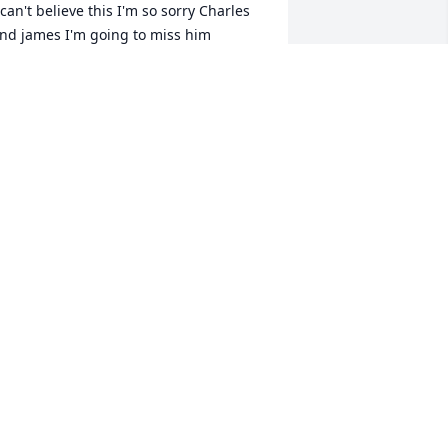
 can't believe this I'm so sorry Charles 
IFFANY HENSLEY
un 02, 2022