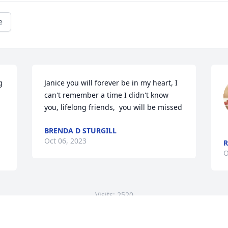
e
 
Janice you will forever be in my heart, I 
can't remember a time I didn't know 
you, lifelong friends,  you will be missed
BRENDA D STURGILL
Oct 06, 2023
R
O
Visits: 2520
This site is protected by reCAPTCHA and the
Google
Privacy Policy
and
Terms of Service
apply.