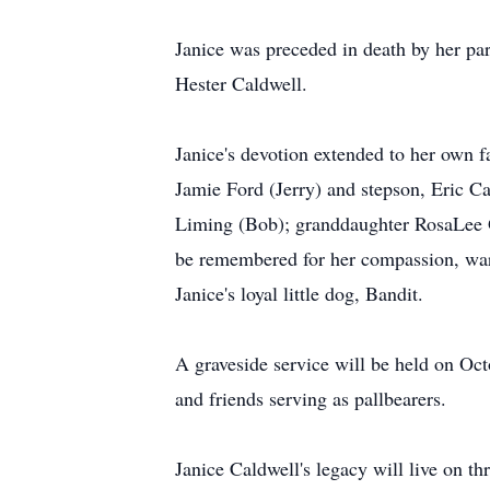
Janice was preceded in death by her par
Hester Caldwell.
Janice's devotion extended to her own f
Jamie Ford (Jerry) and stepson, Eric Cal
Liming (Bob); granddaughter RosaLee G
be remembered for her compassion, warm
Janice's loyal little dog, Bandit.
A graveside service will be held on Oct
and friends serving as pallbearers.
Janice Caldwell's legacy will live on t