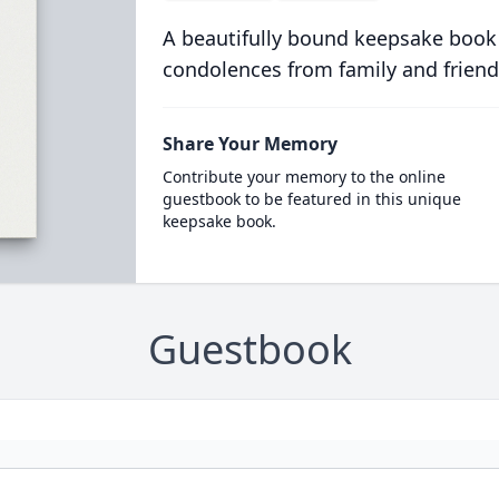
A beautifully bound keepsake book
condolences from family and friend
Share Your Memory
Contribute your memory to the online
guestbook to be featured in this unique
keepsake book.
Guestbook