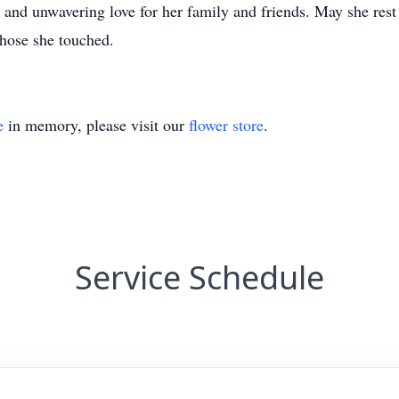
and unwavering love for her family and friends. May she rest 
those she touched.
e
in memory, please visit our
flower store
.
Service Schedule