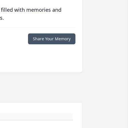
 filled with memories and
s.
Share Your Memory