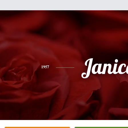
Janic
1957