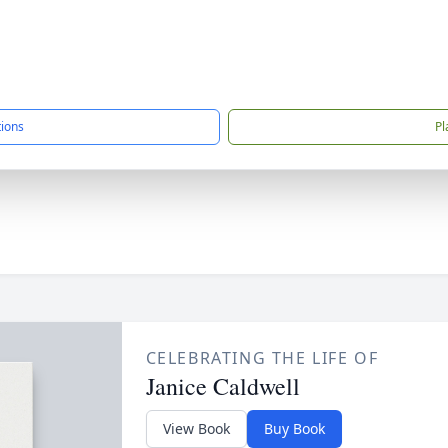
tions
Pl
CELEBRATING THE LIFE OF
Janice Caldwell
View Book
Buy Book