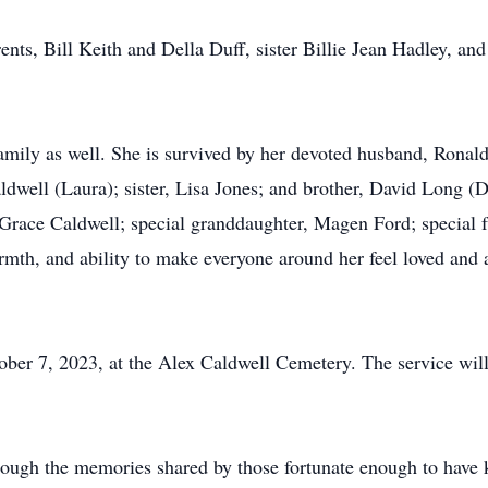
ents, Bill Keith and Della Duff, sister Billie Jean Hadley, an
amily as well. She is survived by her devoted husband, Ronald
dwell (Laura); sister, Lisa Jones; and brother, David Long (De
race Caldwell; special granddaughter, Magen Ford; special f
th, and ability to make everyone around her feel loved and ap
ober 7, 2023, at the Alex Caldwell Cemetery. The service wil
hrough the memories shared by those fortunate enough to have 