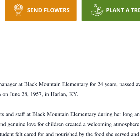
SEND FLOWERS
PLANT A TR
manager at Black Mountain Elementary for 24 years, passed a
 on June 28, 1957, in Harlan, KY.
ents and staff at Black Mountain Elementary during her long a
nd genuine love for children created a welcoming atmosphere i
tudent felt cared for and nourished by the food she served an