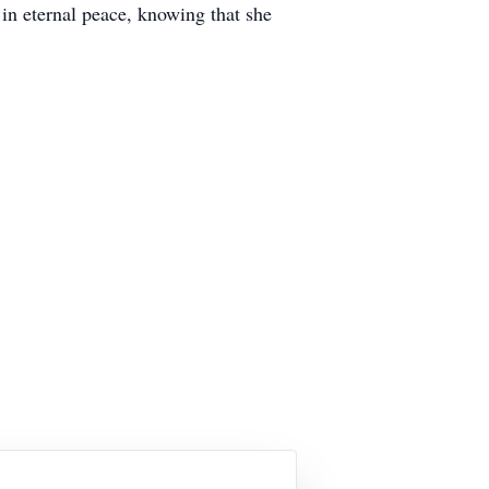
in eternal peace, knowing that she