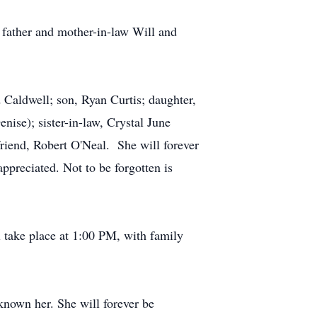
d father and mother-in-law Will and
 Caldwell; son, Ryan Curtis; daughter,
nise); sister-in-law, Crystal June
riend, Robert O'Neal. She will forever
preciated. Not to be forgotten is
l take place at 1:00 PM, with family
known her. She will forever be