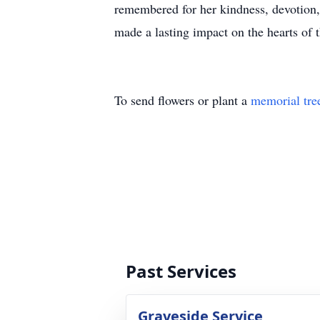
remembered for her kindness, devotion, 
made a lasting impact on the hearts of 
To send flowers or plant a
memorial tre
Past Services
Graveside Service