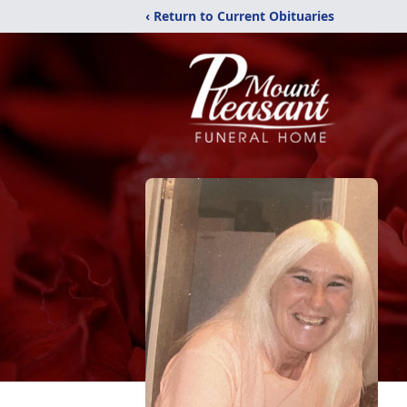
‹ Return to Current Obituaries