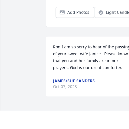
Add Photos
Light Candl
Ron I am so sorry to hear of the passing
of your sweet wife Janice   Please know 
that you and her family are in our 
prayers. God is our great comforter.
JAMES/SUE SANDERS
Oct 07, 2023