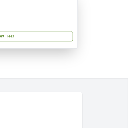
ant Trees