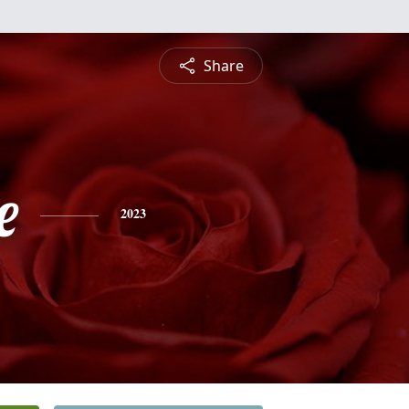
Share
e
2023