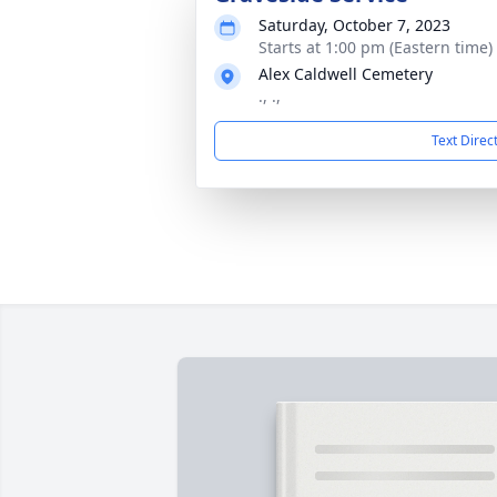
Saturday, October 7, 2023
Starts at 1:00 pm (Eastern time)
Alex Caldwell Cemetery
., .,
Text Direc