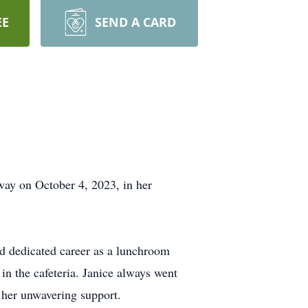
EE
SEND A CARD
way on October 4, 2023, in her
nd dedicated career as a lunchroom
n the cafeteria. Janice always went
d her unwavering support.