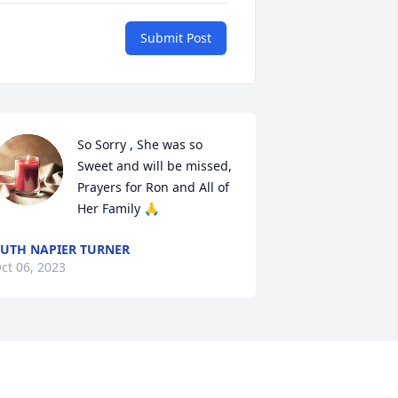
Submit Post
So Sorry , She was so 
Sweet and will be missed, 
Prayers for Ron and All of 
Her Family 🙏
UTH NAPIER TURNER
ct 06, 2023