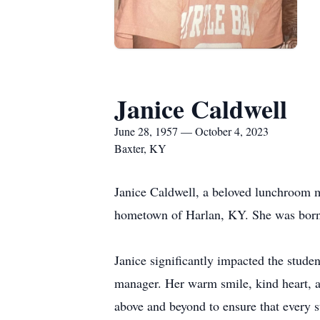
Janice Caldwell
June 28, 1957 — October 4, 2023
Baxter, KY
Janice Caldwell, a beloved lunchroom 
hometown of Harlan, KY. She was born
Janice significantly impacted the stud
manager. Her warm smile, kind heart, a
above and beyond to ensure that every s