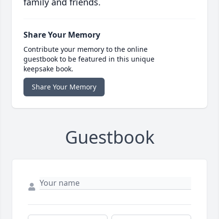
family and friends.
Share Your Memory
Contribute your memory to the online
guestbook to be featured in this unique
keepsake book.
Share Your Memory
Guestbook