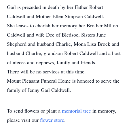
Gail is preceded in death by her Father Robert
Caldwell and Mother Ellen Simpson Caldwell.
She leaves to cherish her memory her Brother Milton
Caldwell and wife Dee of Bledsoe, Sisters June
Shepherd and husband Charlie, Mona Lisa Brock and
husband Charlie, grandson Robert Caldwell and a host
of nieces and nephews, family and friends.
There will be no services at this time.
Mount Pleasant Funeral Home is honored to serve the
family of Jenny Gail Caldwell.
To send flowers or plant a
memorial tree
in memory,
please visit our
flower store
.