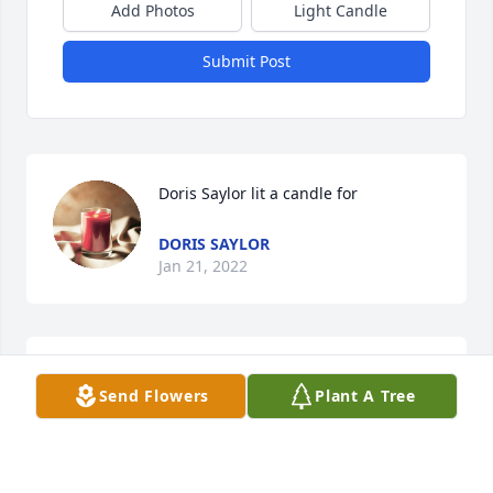
Add Photos
Light Candle
Submit Post
Doris Saylor lit a candle for
DORIS SAYLOR
Jan 21, 2022
Send Flowers
Plant A Tree
ROCKY SAYLOR
Jan 13, 2022