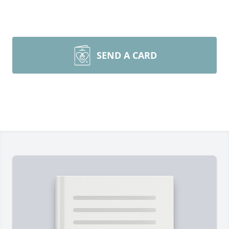
SEND A CARD