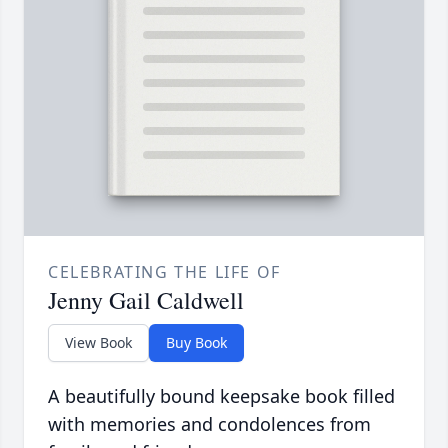
CELEBRATING THE LIFE OF
Jenny Gail Caldwell
View Book
Buy Book
A beautifully bound keepsake book filled
with memories and condolences from