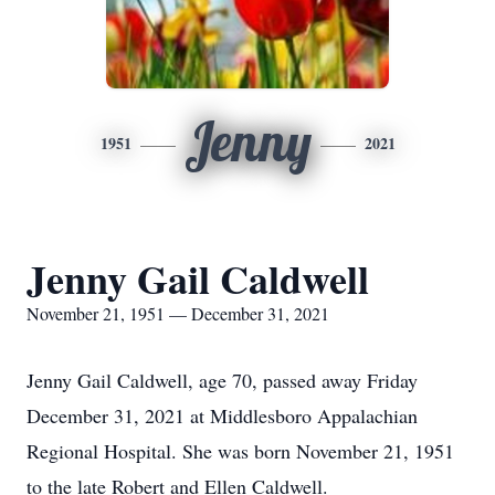
Jenny
1951
2021
Jenny Gail Caldwell
November 21, 1951 — December 31, 2021
Jenny Gail Caldwell, age 70, passed away Friday
December 31, 2021 at Middlesboro Appalachian
Regional Hospital. She was born November 21, 1951
to the late Robert and Ellen Caldwell.