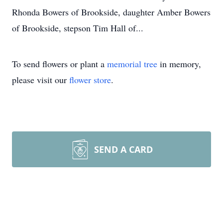
Rhonda Bowers of Brookside, daughter Amber Bowers
of Brookside, stepson Tim Hall of...
To send flowers or plant a
memorial tree
in memory,
please visit our
flower store
.
SEND A CARD