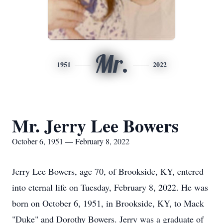
Mr.
1951
2022
Mr. Jerry Lee Bowers
October 6, 1951 — February 8, 2022
Jerry Lee Bowers, age 70, of Brookside, KY, entered
into eternal life on Tuesday, February 8, 2022. He was
born on October 6, 1951, in Brookside, KY, to Mack
"Duke" and Dorothy Bowers. Jerry was a graduate of