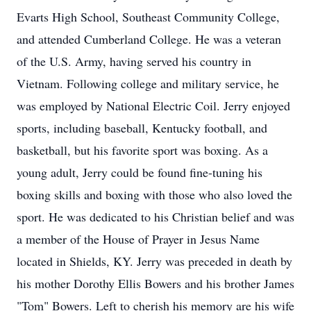
Evarts High School, Southeast Community College,
and attended Cumberland College. He was a veteran
of the U.S. Army, having served his country in
Vietnam. Following college and military service, he
was employed by National Electric Coil. Jerry enjoyed
sports, including baseball, Kentucky football, and
basketball, but his favorite sport was boxing. As a
young adult, Jerry could be found fine-tuning his
boxing skills and boxing with those who also loved the
sport. He was dedicated to his Christian belief and was
a member of the House of Prayer in Jesus Name
located in Shields, KY. Jerry was preceded in death by
his mother Dorothy Ellis Bowers and his brother James
"Tom" Bowers. Left to cherish his memory are his wife