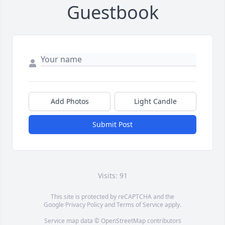
Guestbook
Add Photos
Light Candle
Submit Post
Visits: 91
This site is protected by reCAPTCHA and the
Google
Privacy Policy
and
Terms of Service
apply.
Service map data ©
OpenStreetMap
contributors