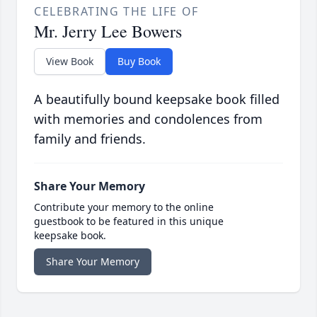
CELEBRATING THE LIFE OF
Mr. Jerry Lee Bowers
View Book
Buy Book
A beautifully bound keepsake book filled
with memories and condolences from
family and friends.
Share Your Memory
Contribute your memory to the online
guestbook to be featured in this unique
keepsake book.
Share Your Memory