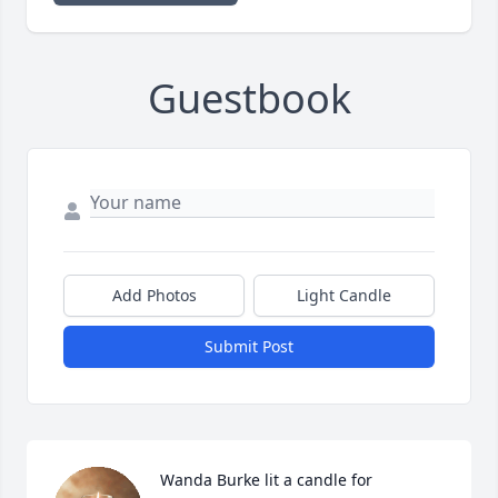
Guestbook
Add Photos
Light Candle
Submit Post
Wanda Burke lit a candle for