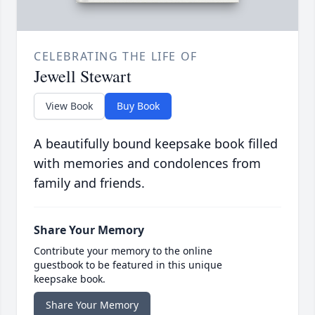
CELEBRATING THE LIFE OF
Jewell Stewart
View Book
Buy Book
A beautifully bound keepsake book filled
with memories and condolences from
family and friends.
Share Your Memory
Contribute your memory to the online
guestbook to be featured in this unique
keepsake book.
Share Your Memory