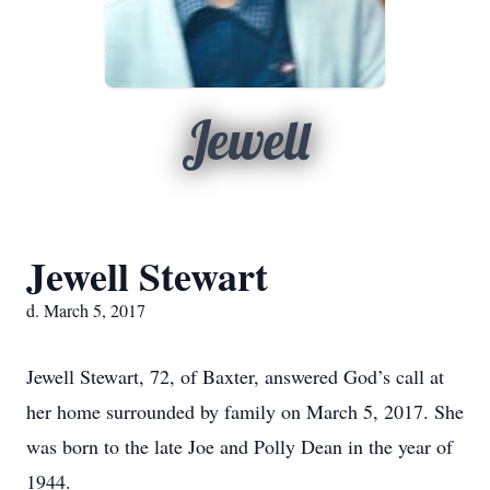
Jewell
Jewell Stewart
d. March 5, 2017
Jewell Stewart, 72, of Baxter, answered God’s call at
her home surrounded by family on March 5, 2017. She
was born to the late Joe and Polly Dean in the year of
1944.