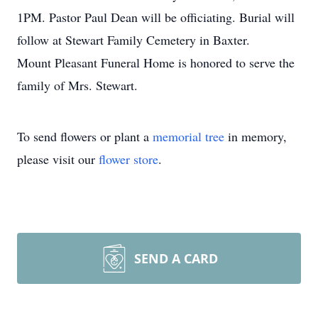
1PM. Pastor Paul Dean will be officiating. Burial will
follow at Stewart Family Cemetery in Baxter.
Mount Pleasant Funeral Home is honored to serve the
family of Mrs. Stewart.
To send flowers or plant a
memorial tree
in memory,
please visit our
flower store
.
SEND A CARD