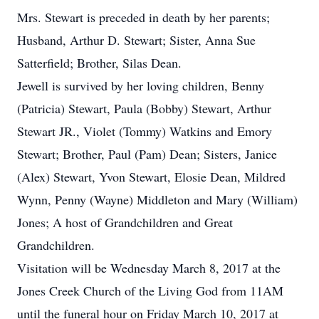
Mrs. Stewart is preceded in death by her parents;
Husband, Arthur D. Stewart; Sister, Anna Sue
Satterfield; Brother, Silas Dean.
Jewell is survived by her loving children, Benny
(Patricia) Stewart, Paula (Bobby) Stewart, Arthur
Stewart JR., Violet (Tommy) Watkins and Emory
Stewart; Brother, Paul (Pam) Dean; Sisters, Janice
(Alex) Stewart, Yvon Stewart, Elosie Dean, Mildred
Wynn, Penny (Wayne) Middleton and Mary (William)
Jones; A host of Grandchildren and Great
Grandchildren.
Visitation will be Wednesday March 8, 2017 at the
Jones Creek Church of the Living God from 11AM
until the funeral hour on Friday March 10, 2017 at