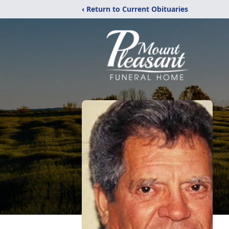
‹ Return to Current Obituaries