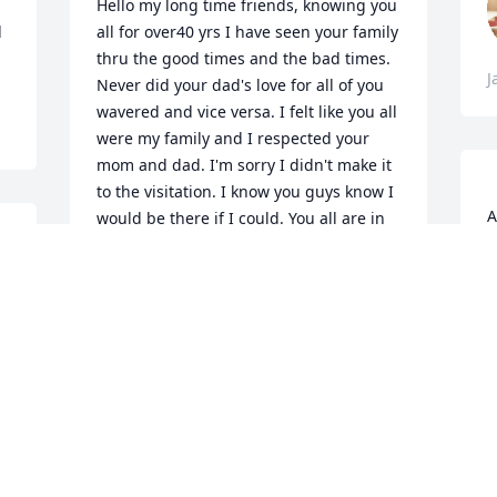
Hello my long time friends, knowing you 
 
all for over40 yrs I have seen your family 
thru the good times and the bad times. 
J
Never did your dad's love for all of you 
wavered and vice versa. I felt like you all 
were my family and I respected your 
mom and dad. I'm sorry I didn't make it 
to the visitation. I know you guys know I 
A
would be there if I could. You all are in 
:
my prayers and I love each one of you. I 
A
think they are a party going on in 
Heaven and what a glorious time they 
are having setting at the foot of God. 
J
J
DEE DEE LEAL
Jan 26, 2022