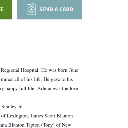
EE
SEND A CARD
 Regional Hospital. He was born June
ner all of his life. He gave to his
y happy full life. Arlene was the love
Stanley Jr.
 of Lexington, James Scott Blanton
ianna Blanton Tipton (Tony) of New