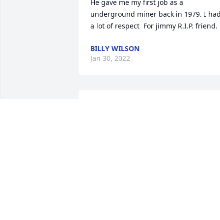
He gave me my first job as a 
underground miner back in 1979. I had
BILLY WILSON
Jan 30, 2022
Sending you and your family my love 
CRYSTAL SUTTON MULLINS
Jan 26, 2022