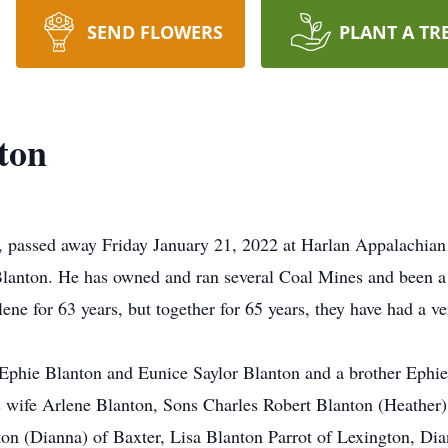
SEND FLOWERS
PLANT A TR
ton
, passed away Friday January 21, 2022 at Harlan Appalachian
lanton. He has owned and ran several Coal Mines and been a mi
e for 63 years, but together for 65 years, they have had a ver
 Ephie Blanton and Eunice Saylor Blanton and a brother Ephie 
 wife Arlene Blanton, Sons Charles Robert Blanton (Heather)
nton (Dianna) of Baxter, Lisa Blanton Parrot of Lexington, D