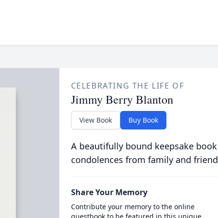
CELEBRATING THE LIFE OF
Jimmy Berry Blanton
View Book
Buy Book
A beautifully bound keepsake book
condolences from family and friend
Share Your Memory
Contribute your memory to the online
guestbook to be featured in this unique