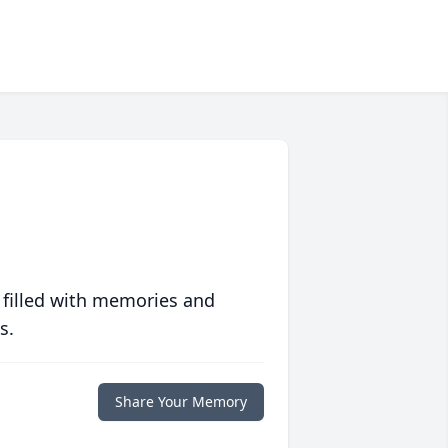
 filled with memories and
s.
Share Your Memory