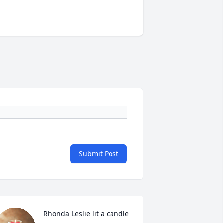
Submit Post
Rhonda Leslie lit a candle 