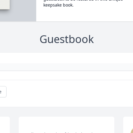
keepsake book.
Guestbook
e