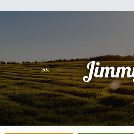
Jimm
1936