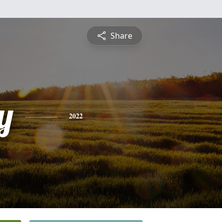
Share
y
2022