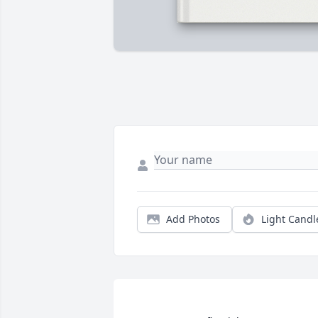
Add Photos
Light Candl