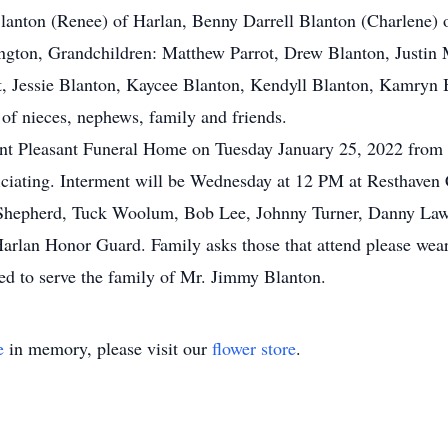
anton (Renee) of Harlan, Benny Darrell Blanton (Charlene) o
ngton, Grandchildren: Matthew Parrot, Drew Blanton, Justin
t, Jessie Blanton, Kaycee Blanton, Kendyll Blanton, Kamryn B
of nieces, nephews, family and friends.
unt Pleasant Funeral Home on Tuesday January 25, 2022 from 5
ciating. Interment will be Wednesday at 12 PM at Resthaven 
e Shepherd, Tuck Woolum, Bob Lee, Johnny Turner, Danny Laws
Harlan Honor Guard. Family asks those that attend please wear
d to serve the family of Mr. Jimmy Blanton.
e
in memory, please visit our
flower store
.