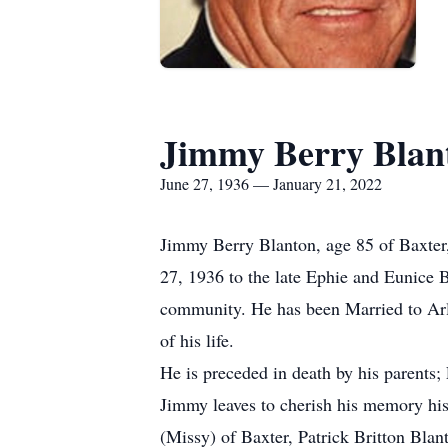
Jimmy Berry Blan
June 27, 1936 — January 21, 2022
Jimmy Berry Blanton, age 85 of Baxter
27, 1936 to the late Ephie and Eunice B
community. He has been Married to Arlen
of his life.
He is preceded in death by his parents;
Jimmy leaves to cherish his memory his
(Missy) of Baxter, Patrick Britton Bla