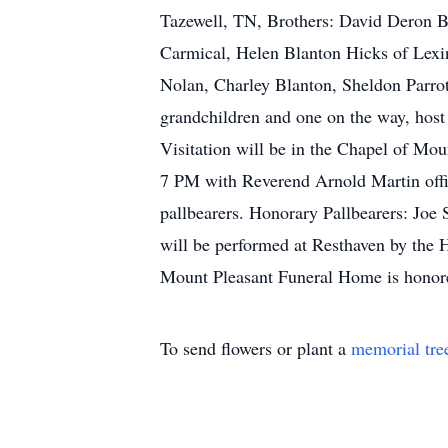
Tazewell, TN, Brothers: David Deron Bl
Carmical, Helen Blanton Hicks of Lexi
Nolan, Charley Blanton, Sheldon Parro
grandchildren and one on the way, host 
Visitation will be in the Chapel of Mo
7 PM with Reverend Arnold Martin offi
pallbearers. Honorary Pallbearers: Jo
will be performed at Resthaven by the 
Mount Pleasant Funeral Home is honore
To send flowers or plant a
memorial tre