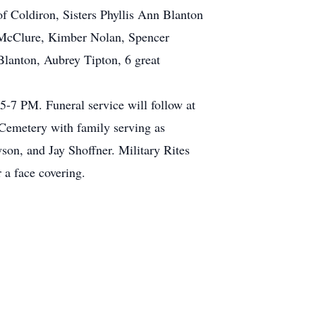
f Coldiron, Sisters Phyllis Ann Blanton
 McClure, Kimber Nolan, Spencer
lanton, Aubrey Tipton, 6 great
-7 PM. Funeral service will follow at
Cemetery with family serving as
on, and Jay Shoffner. Military Rites
 a face covering.