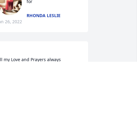
for
RHONDA LESLIE
an 26, 2022
ll my Love and Prayers always 
pray::skin-tone-3::heart: Love you 
rlene, Britt& Diane, Dianna, Lisa and 
ANET WHITE
an 24, 2022