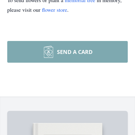
To send flowers or plant a
memorial tree
in memory,
please visit our
flower store
.
SEND A CARD