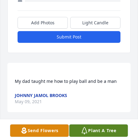
Add Photos
Light Candle
Submit Post
JOHNNY JAMOL BROOKS
May 09, 2021
Send Flowers
Plant A Tree
Janice K. Abner lit a candle for