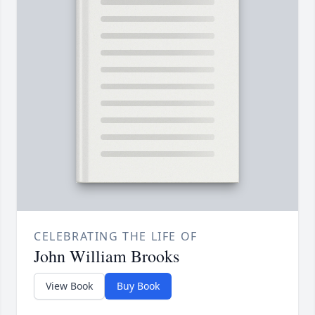
CELEBRATING THE LIFE OF
John William Brooks
View Book
Buy Book