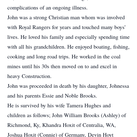
complications of an ongoing illness.
John was a strong Christian man whom was involved
with Royal Rangers for years and touched many boys’
lives. He loved his family and especially spending time
with all his grandchildren. He enjoyed boating, fishing,
cooking and long road trips. He worked in the coal
mines until his 30s then moved on to and excel in
heavy Construction.
John was proceeded in death by his daughter, Johnessa
and his parents Essie and Noble Brooks.
He is survived by his wife Tamera Hughes and
children as follows; John William Brooks (Ashley) of
Richmond, Ky, Khandra Hoxit of Centralia, WA,
Joshua Hoxit (Connie) of Germany, Devin Hoyt