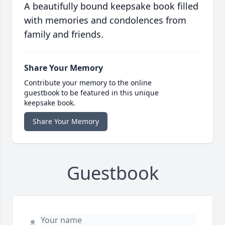
A beautifully bound keepsake book filled
with memories and condolences from
family and friends.
Share Your Memory
Contribute your memory to the online
guestbook to be featured in this unique
keepsake book.
Share Your Memory
Guestbook