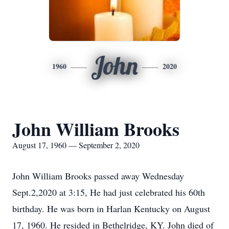
John
1960
2020
John William Brooks
August 17, 1960 — September 2, 2020
John William Brooks passed away Wednesday
Sept.2,2020 at 3:15, He had just celebrated his 60th
birthday. He was born in Harlan Kentucky on August
17, 1960. He resided in Bethelridge, KY. John died of