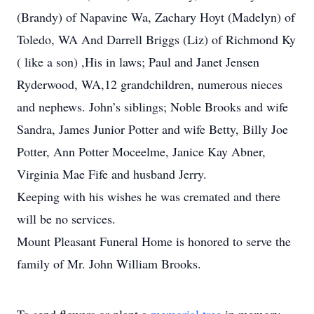
(Brandy) of Napavine Wa, Zachary Hoyt (Madelyn) of
Toledo, WA And Darrell Briggs (Liz) of Richmond Ky
( like a son) ,His in laws; Paul and Janet Jensen
Ryderwood, WA,12 grandchildren, numerous nieces
and nephews. John’s siblings; Noble Brooks and wife
Sandra, James Junior Potter and wife Betty, Billy Joe
Potter, Ann Potter Moceelme, Janice Kay Abner,
Virginia Mae Fife and husband Jerry.
Keeping with his wishes he was cremated and there
will be no services.
Mount Pleasant Funeral Home is honored to serve the
family of Mr. John William Brooks.