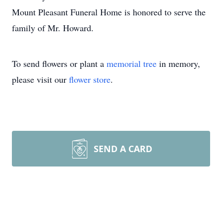
Mount Pleasant Funeral Home is honored to serve the
family of Mr. Howard.
To send flowers or plant a
memorial tree
in memory,
please visit our
flower store
.
SEND A CARD