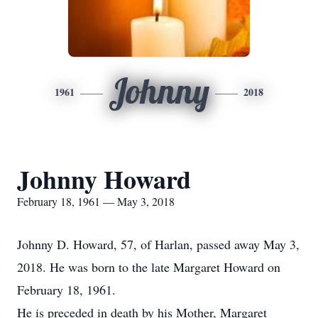
Johnny
1961
2018
Johnny Howard
February 18, 1961 — May 3, 2018
Johnny D. Howard, 57, of Harlan, passed away May 3,
2018. He was born to the late Margaret Howard on
February 18, 1961.
He is preceded in death by his Mother, Margaret