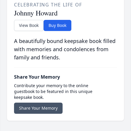
CELEBRATING THE LIFE OF
Johnny Howard
View Book
Buy Book
A beautifully bound keepsake book filled
with memories and condolences from
family and friends.
Share Your Memory
Contribute your memory to the online
guestbook to be featured in this unique
keepsake book.
Share Your Memory