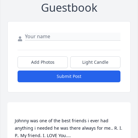
Guestbook
Add Photos
Light Candle
Submit Post
Johnny was one of the best friends i ever had 
anything i needed he was there always for me.. R. I. 