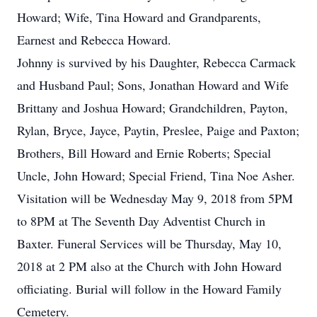
Howard; Wife, Tina Howard and Grandparents,
Earnest and Rebecca Howard.
Johnny is survived by his Daughter, Rebecca Carmack
and Husband Paul; Sons, Jonathan Howard and Wife
Brittany and Joshua Howard; Grandchildren, Payton,
Rylan, Bryce, Jayce, Paytin, Preslee, Paige and Paxton;
Brothers, Bill Howard and Ernie Roberts; Special
Uncle, John Howard; Special Friend, Tina Noe Asher.
Visitation will be Wednesday May 9, 2018 from 5PM
to 8PM at The Seventh Day Adventist Church in
Baxter. Funeral Services will be Thursday, May 10,
2018 at 2 PM also at the Church with John Howard
officiating. Burial will follow in the Howard Family
Cemetery.